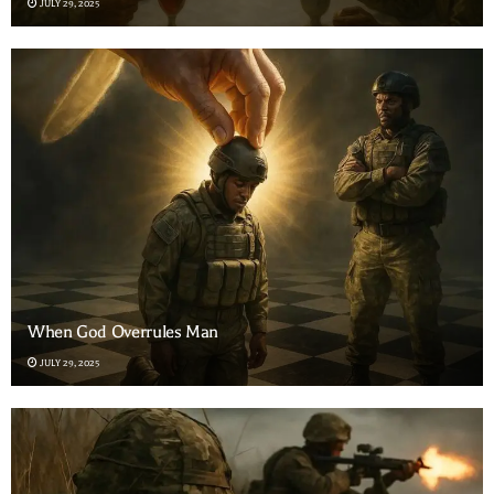
JULY 29, 2025
When God Overrules Man
JULY 29, 2025