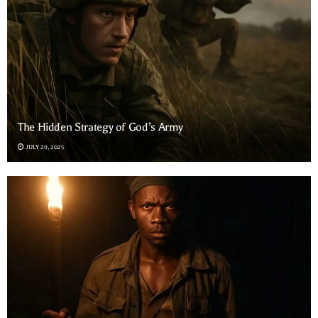
The Hidden Strategy of God’s Army
JULY 29, 2025