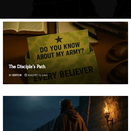
The Disciple’s Path
BY
EDITOR
AUGUST 13, 2025