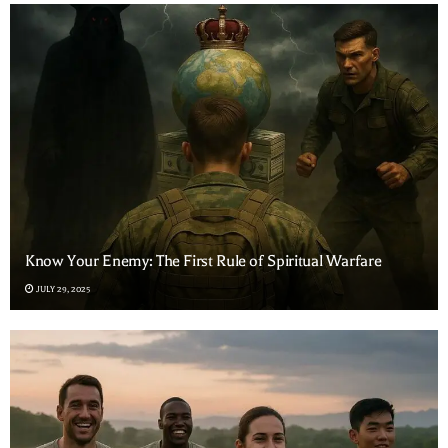
Know Your Enemy: The First Rule of Spiritual Warfare
JULY 29, 2025