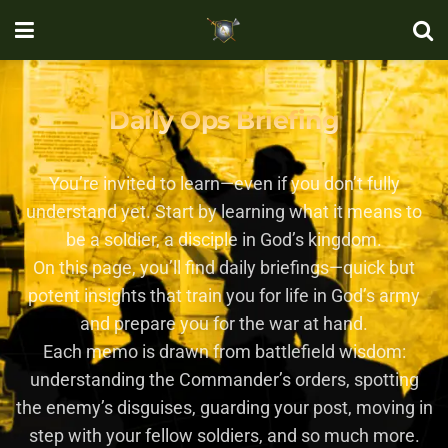
Daily Ops Briefing
You’re invited to learn—even if you don’t fully
understand yet. Start by learning what it means to
be a soldier, a disciple in God’s kingdom.
On this page, you’ll find daily briefings—quick but
potent insights that train you for life in God’s army
and prepare you for the war at hand.
Each memo is drawn from battlefield wisdom:
understanding the Commander’s orders, spotting
the enemy’s disguises, guarding your post, moving in
step with your fellow soldiers, and so much more.