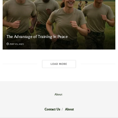
The Advantage of Training in Peace
JULY 29, 2025
LOAD MORE
About
Contact Us
/
About