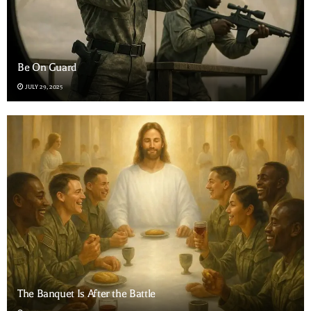
Be On Guard
JULY 29, 2025
The Banquet Is After the Battle