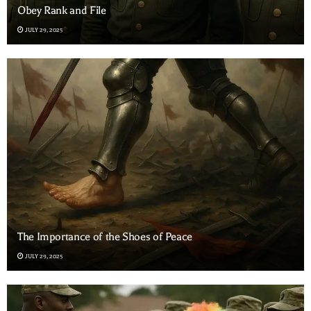
Obey Rank and File
JULY 29, 2025
The Importance of the Shoes of Peace
JULY 29, 2025