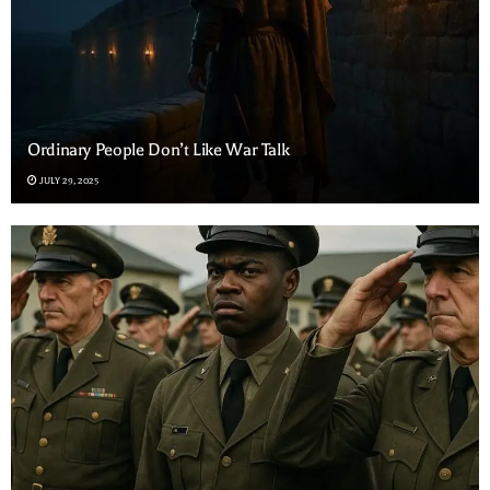
Ordinary People Don’t Like War Talk
JULY 29, 2025