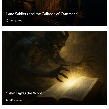
Lone Soldiers and the Collapse of Command
JULY 29, 2025
Satan Fights the Word
JULY 29, 2025