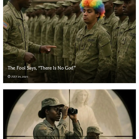
The Fool Says, “There Is No God”
JULY 29, 2025