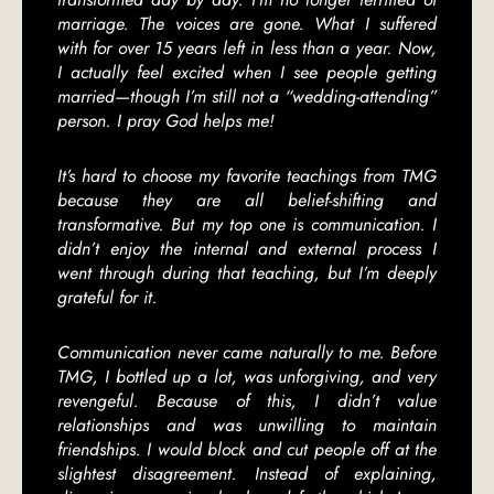
marriage. The voices are gone. What I suffered
with for over 15 years left in less than a year. Now,
I actually feel excited when I see people getting
married—though I’m still not a “wedding-attending”
person. I pray God helps me!
It’s hard to choose my favorite teachings from TMG
because they are all belief-shifting and
transformative. But my top one is communication. I
didn’t enjoy the internal and external process I
went through during that teaching, but I’m deeply
grateful for it.
Communication never came naturally to me. Before
TMG, I bottled up a lot, was unforgiving, and very
revengeful. Because of this, I didn’t value
relationships and was unwilling to maintain
friendships. I would block and cut people off at the
slightest disagreement. Instead of explaining,