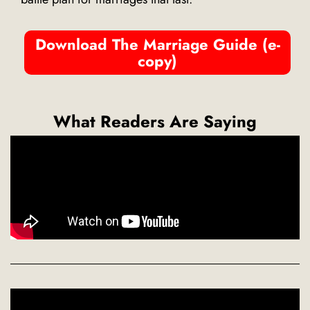
Download The Marriage Guide (e-
copy)
What Readers Are Saying