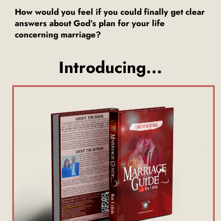
How would you feel if you could finally get clear
answers about God’s plan for your life
concerning marriage?
Introducing...