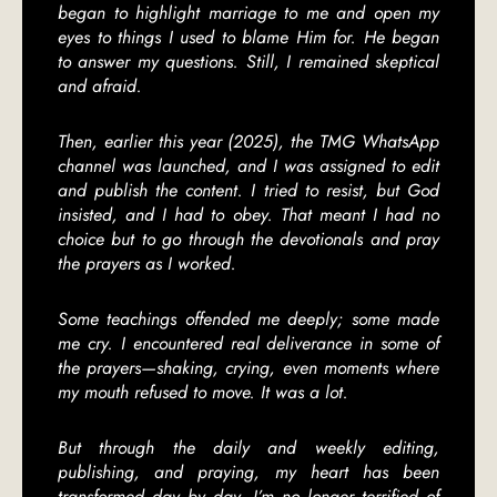
began to highlight marriage to me and open my
eyes to things I used to blame Him for. He began
to answer my questions. Still, I remained skeptical
and afraid.
Then, earlier this year (2025), the TMG WhatsApp
channel was launched, and I was assigned to edit
and publish the content. I tried to resist, but God
insisted, and I had to obey. That meant I had no
choice but to go through the devotionals and pray
the prayers as I worked.
Some teachings offended me deeply; some made
me cry. I encountered real deliverance in some of
the prayers—shaking, crying, even moments where
my mouth refused to move. It was a lot.
But through the daily and weekly editing,
publishing, and praying, my heart has been
transformed day by day. I’m no longer terrified of