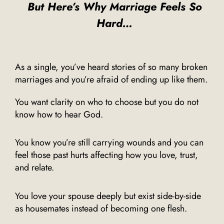
But Here’s Why Marriage Feels So
Hard…
As a single, you’ve heard stories of so many broken
marriages and you’re afraid of ending up like them.
You want clarity on who to choose but you do not
know how to hear God.
You know you’re still carrying wounds and you can
feel those past hurts affecting how you love, trust,
and relate.
You love your spouse deeply but exist side-by-side
as housemates instead of becoming one flesh.