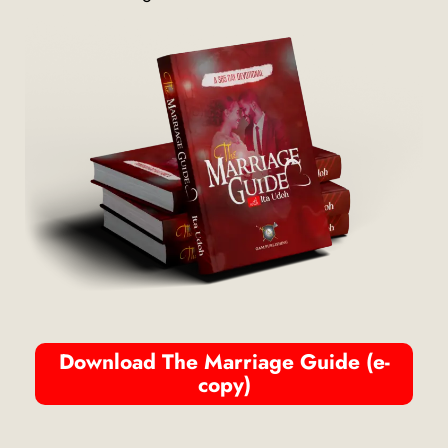
Download The Marriage Guide (e-
copy)