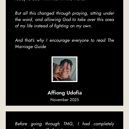
But all this changed through praying, sitting under
the word, and allowing God to take over this area
of my life instead of fighting on my own.
And that’s why I encourage everyone to read The
Marriage Guide
Affiong Udofia
November 2025
Before going through TMG, I had completely