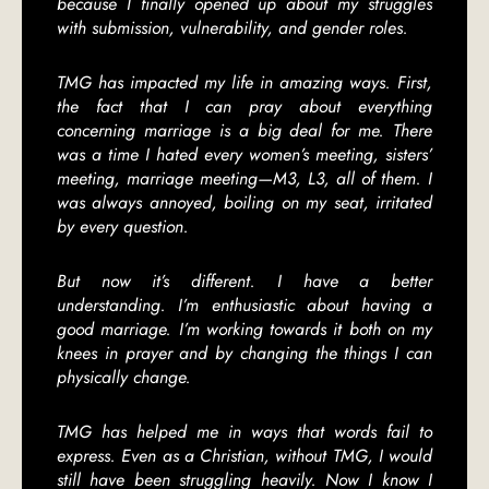
because I finally opened up about my struggles
with submission, vulnerability, and gender roles.
TMG has impacted my life in amazing ways. First,
the fact that I can pray about everything
concerning marriage is a big deal for me. There
was a time I hated every women’s meeting, sisters’
meeting, marriage meeting—M3, L3, all of them. I
was always annoyed, boiling on my seat, irritated
by every question.
But now it’s different. I have a better
understanding. I’m enthusiastic about having a
good marriage. I’m working towards it both on my
knees in prayer and by changing the things I can
physically change.
TMG has helped me in ways that words fail to
express. Even as a Christian, without TMG, I would
still have been struggling heavily. Now I know I