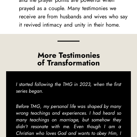
and the prayer points are powerful when
prayed as a couple. Many testimonies we
receive are from husbands and wives who say
it revived intimacy and unity in their home.
More Testimonies
of Transformation
I started following the TMG in 2023, when the first
series began.
Before TMG, my personal life was shaped by many
wrong teachings and experiences. I had heard so
many teachings on marriage, but somehow they
didn’t resonate with me. Even though I am a
Christian who loves God and wants to obey Him, I