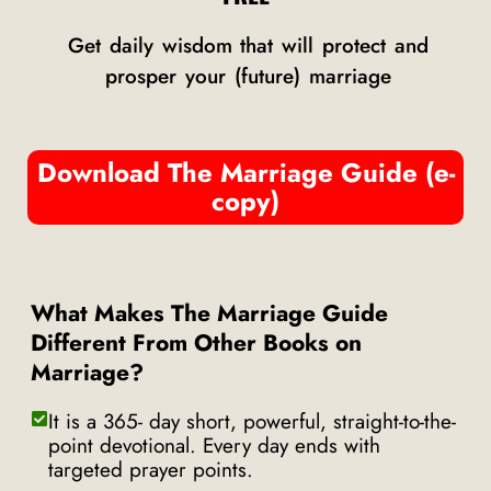
Get daily wisdom that will protect and
prosper your (future) marriage
Download The Marriage Guide (e-
copy)
What Makes The Marriage Guide
Different From Other Books on
Marriage?
It is a 365- day short, powerful, straight-to-the-
point devotional. Every day ends with
targeted prayer points.