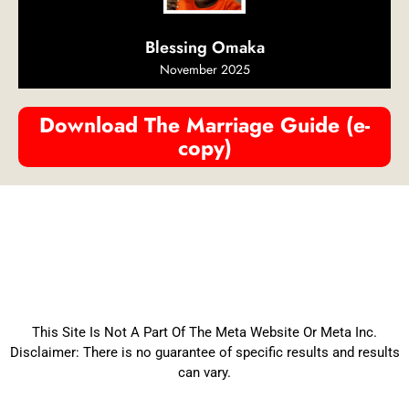
Blessing Omaka
November 2025
Download The Marriage Guide (e-
copy)
This Site Is Not A Part Of The Meta Website Or Meta Inc.
Disclaimer: There is no guarantee of specific results and results
can vary.