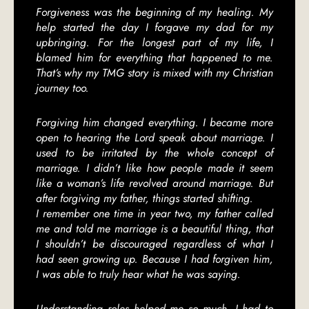
Forgiveness was the beginning of my healing. My
help started the day I forgave my dad for my
upbringing. For the longest part of my life, I
blamed him for everything that happened to me.
That’s why my TMG story is mixed with my Christian
journey too.
Forgiving him changed everything. I became more
open to hearing the Lord speak about marriage. I
used to be irritated by the whole concept of
marriage. I didn’t like how people made it seem
like a woman’s life revolved around marriage. But
after forgiving my father, things started shifting.
I remember one time in year two, my father called
me and told me marriage is a beautiful thing, that
I shouldn’t be discouraged regardless of what I
had seen growing up. Because I had forgiven him,
I was able to truly hear what he was saying.
Understanding roles helped me so much. I had to