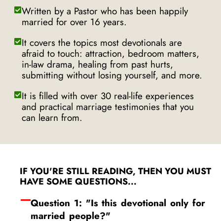
Written by a Pastor who has been happily
married for over 16 years.
It covers the topics most devotionals are
afraid to touch: attraction, bedroom matters,
in-law drama, healing from past hurts,
submitting without losing yourself, and more.
It is filled with over 30 real-life experiences
and practical marriage testimonies that you
can learn from.
IF YOU'RE STILL READING, THEN YOU MUST
HAVE SOME QUESTIONS...
Question 1: "Is this devotional only for
married people?"