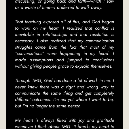
discussing, or going back and forth—which I saw
as a waste of time—I preferred to walk away.
That teaching exposed all of this, and God began
to work on my heart. I realized that conflict is
inevitable in relationships and that resolution is
necessary. I also realized that my communication
struggles came from the fact that most of my
“conversations” were happening in my head. I
made assumptions and jumped to conclusions
without giving people grace to explain themselves.
Through TMG, God has done a lot of work in me. I
never knew there was a right and wrong way to
communicate the same thing and get completely
different outcomes. I’m not yet where I want to be,
but I’m no longer the same person.
My heart is always filled with joy and gratitude
whenever I think about TMG. It breaks my heart to