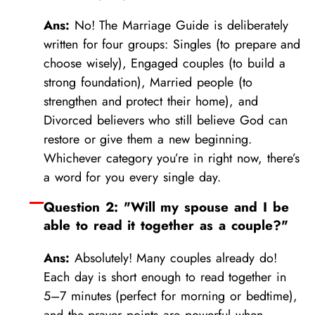
Ans:
No! The Marriage Guide is deliberately
written for four groups: Singles (to prepare and
choose wisely), Engaged couples (to build a
strong foundation), Married people (to
strengthen and protect their home), and
Divorced believers who still believe God can
restore or give them a new beginning.
Whichever category you’re in right now, there’s
a word for you every single day.
Question 2: "Will my spouse and I be
able to read it together as a couple?"
Ans:
Absolutely! Many couples already do!
Each day is short enough to read together in
5–7 minutes (perfect for morning or bedtime),