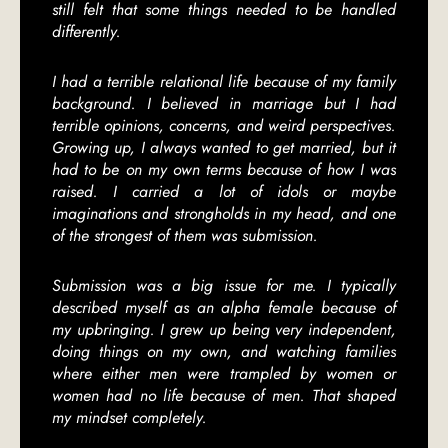
still felt that some things needed to be handled
differently.
I had a terrible relational life because of my family
background. I believed in marriage but I had
terrible opinions, concerns, and weird perspectives.
Growing up, I always wanted to get married, but it
had to be on my own terms because of how I was
raised. I carried a lot of idols or maybe
imaginations and strongholds in my head, and one
of the strongest of them was submission.
Submission was a big issue for me. I typically
described myself as an alpha female because of
my upbringing. I grew up being very independent,
doing things on my own, and watching families
where either men were trampled by women or
women had no life because of men. That shaped
my mindset completely.