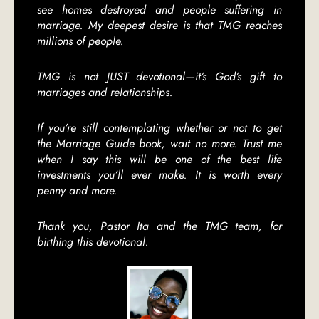
see homes destroyed and people suffering in
marriage. My deepest desire is that TMG reaches
millions of people.
TMG is not JUST devotional—it’s God’s gift to
marriages and relationships.
If you’re still contemplating whether or not to get
the Marriage Guide book, wait no more. Trust me
when I say this will be one of the best life
investments you’ll ever make. It is worth every
penny and more.
Thank you, Pastor Ita and the TMG team, for
birthing this devotional.