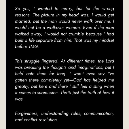
So yes, I wanted to marry, but for the wrong
reasons. The picture in my head was: I would get
married, but the man would never walk over me. I
would not be a walkover woman. Even if the man
walked away, I would not crumble because I had
built a life separate from him. That was my mindset
before TMG.
This struggle lingered. At different times, the Lord
was breaking the thoughts and imaginations, but I
held onto them for long. I won’t even say I’ve
gotten there completely yet—God has helped me
greatly, but here and there I still feel a sting when
it comes to submission. That’s just the truth of how it
was.
Forgiveness, understanding roles, communication,
and conflict resolution.