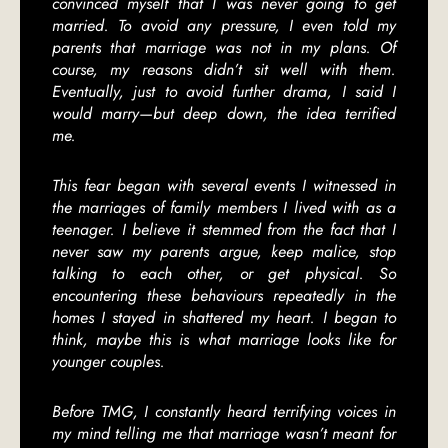
convinced myself that I was never going to get
married. To avoid any pressure, I even told my
parents that marriage was not in my plans. Of
course, my reasons didn’t sit well with them.
Eventually, just to avoid further drama, I said I
would marry—but deep down, the idea terrified
me.
This fear began with several events I witnessed in
the marriages of family members I lived with as a
teenager. I believe it stemmed from the fact that I
never saw my parents argue, keep malice, stop
talking to each other, or get physical. So
encountering these behaviours repeatedly in the
homes I stayed in shattered my heart. I began to
think, maybe this is what marriage looks like for
younger couples.
Before TMG, I constantly heard terrifying voices in
my mind telling me that marriage wasn’t meant for