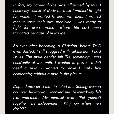
In fact, my career choice was influenced by this. I
chose my course of study because I wanted to fight
for women. I wanted to deal with men. I wanted
men to taste their own medicine. I was ready to
fight for every woman whose life had been
truncated because of marriage.
So even after becoming a Christian, before TMG
even started, I still struggled with submission. I had
issues. The male gender felt like something I was
constantly at war with. I wanted to prove I didn’t
need a man. I wanted to prove I could live
comfortably without a man in the picture.
Dependence on a man irritated me. Seeing women
cry over heartbreak annoyed me. Vulnerability felt
like weakness. My mindset was: “Put yourself
together. Be independent. Why cry when men
don’t?”