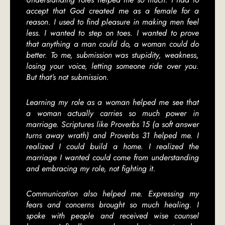
accept that God created me as a female for a
reason. I used to find pleasure in making men feel
less. I wanted to step on toes. I wanted to prove
that anything a man could do, a woman could do
better. To me, submission was stupidity, weakness,
losing your voice, letting someone ride over you.
But that’s not submission.
Learning my role as a woman helped me see that
a woman actually carries so much power in
marriage. Scriptures like Proverbs 15 (a soft answer
turns away wrath) and Proverbs 31 helped me. I
realized I could build a home. I realized the
marriage I wanted could come from understanding
and embracing my role, not fighting it.
Communication also helped me. Expressing my
fears and concerns brought so much healing. I
spoke with people and received wise counsel