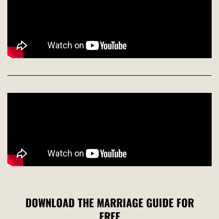
DOWNLOAD THE MARRIAGE GUIDE FOR
FREE