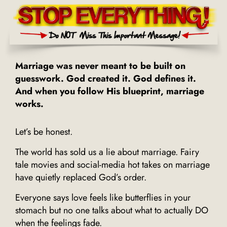
Marriage was never meant to be built on
guesswork. God created it. God defines it.
And when you follow His blueprint, marriage
works.
Let’s be honest.
The world has sold us a lie about marriage. Fairy
tale movies and social-media hot takes on marriage
have quietly replaced God’s order.
Everyone says love feels like butterflies in your
stomach but no one talks about what to actually DO
when the feelings fade.