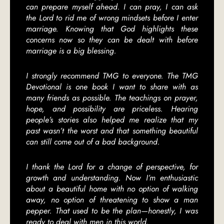
can prepare myself ahead. I can pray, I can ask
the Lord to rid me of wrong mindsets before I enter
marriage. Knowing that God highlights these
concerns now so they can be dealt with before
marriage is a big blessing.
I strongly recommend TMG to everyone. The TMG
Devotional is one book I want to share with as
many friends as possible. The teachings on prayer,
hope, and possibility are priceless. Hearing
people’s stories also helped me realize that my
past wasn’t the worst and that something beautiful
can still come out of a bad background.
I thank the Lord for a change of perspective, for
growth and understanding. Now I’m enthusiastic
about a beautiful home with no option of walking
away, no option of threatening to show a man
pepper. That used to be the plan—honestly, I was
ready to deal with men in this world.