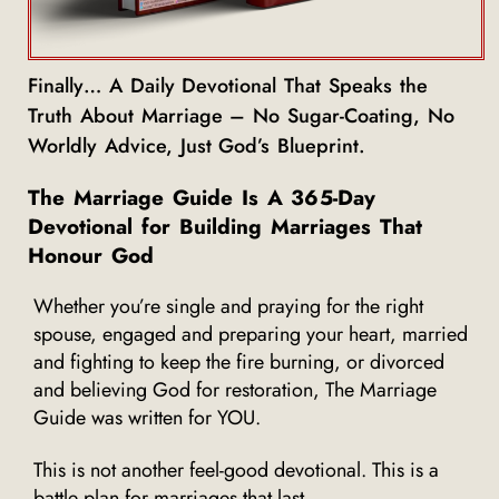
Finally… A Daily Devotional That Speaks the
Truth About Marriage – No Sugar-Coating, No
Worldly Advice, Just God’s Blueprint.
The Marriage Guide Is A 365-Day
Devotional for Building Marriages That
Honour God
Whether you’re single and praying for the right
spouse, engaged and preparing your heart, married
and fighting to keep the fire burning, or divorced
and believing God for restoration, The Marriage
Guide was written for YOU.
This is not another feel-good devotional. This is a
battle plan for marriages that last.