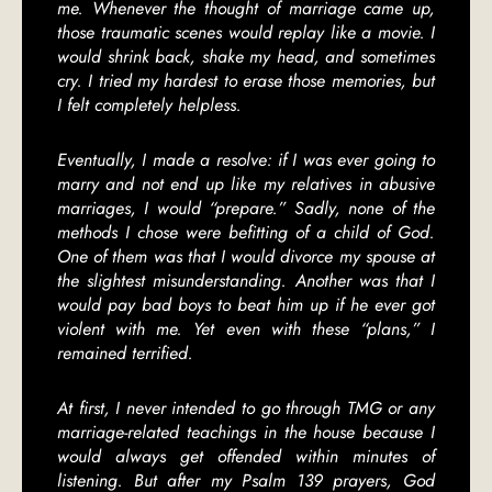
me. Whenever the thought of marriage came up,
those traumatic scenes would replay like a movie. I
would shrink back, shake my head, and sometimes
cry. I tried my hardest to erase those memories, but
I felt completely helpless.
Eventually, I made a resolve: if I was ever going to
marry and not end up like my relatives in abusive
marriages, I would “prepare.” Sadly, none of the
methods I chose were befitting of a child of God.
One of them was that I would divorce my spouse at
the slightest misunderstanding. Another was that I
would pay bad boys to beat him up if he ever got
violent with me. Yet even with these “plans,” I
remained terrified.
At first, I never intended to go through TMG or any
marriage-related teachings in the house because I
would always get offended within minutes of
listening. But after my Psalm 139 prayers, God