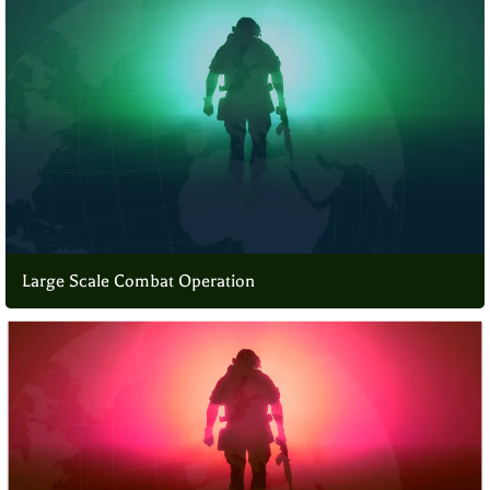
Large Scale Combat Operation