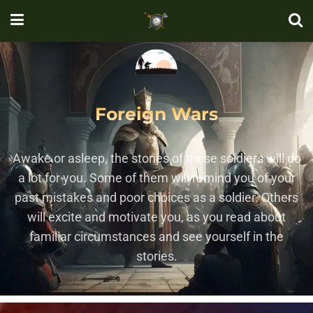
Foreign Wars
Awake or asleep, the stories of these soldiers will do
a lot for you. Some of them will remind you of your
past mistakes and poor choices as a soldier. Others
will excite and motivate you, as you read about
familiar circumstances and see yourself in the
stories.