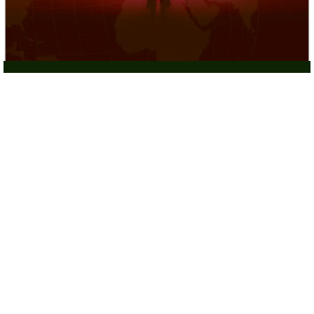
Hostage Rescue Operations
Targeted Missions