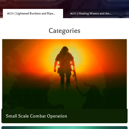
#272 | Lightened Burdens and Ripe
#271 | Healing Waters and the
Fields
Balancing of the Scales
Categories
Small Scale Combat Operation