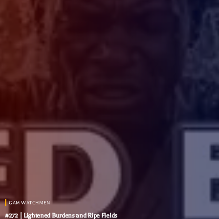
GAM WATCHMEN
#272 | Lightened Burdens and Ripe Fields