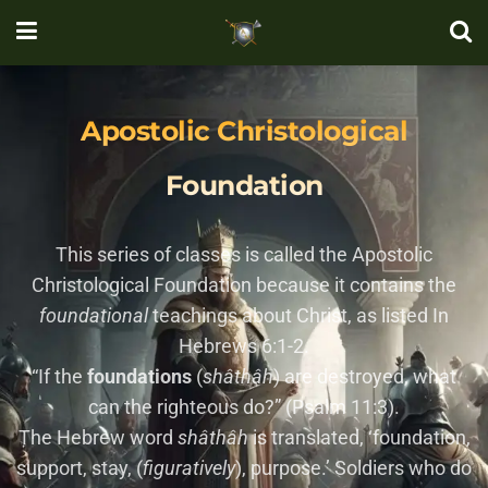
Apostolic Christological
Foundation
This series of classes is called the Apostolic
Christological Foundation because it contains the
foundational
teachings about Christ, as listed In
Hebrews 6:1-2.
“If the
foundations
(
sha
tha
h
) are destroyed, what
can the righteous do?” (Psalm 11:3).
The Hebrew word
sha
tha
h
is translated, ‘foundation,
support, stay, (
figuratively
), purpose.’ Soldiers who do