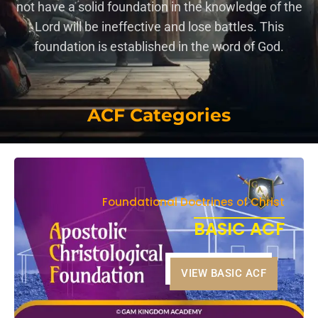
not have a solid foundation in the knowledge of the
Lord will be ineffective and lose battles. This
foundation is established in the word of God.
ACF Categories
Foundational Doctrines of Christ
BASIC ACF
VIEW BASIC ACF