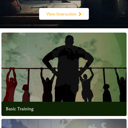
View Instruction
Basic Training