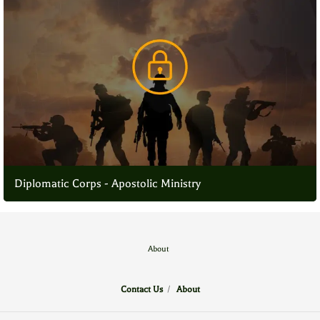
Diplomatic Corps - Apostolic Ministry
About
Contact Us
/
About