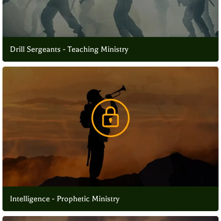
Drill Sergeants - Teaching Ministry
Intelligence - Prophetic Ministry