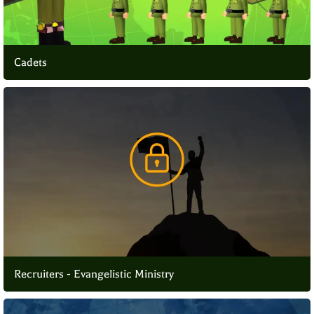
Cadets
Recruiters - Evangelistic Ministry