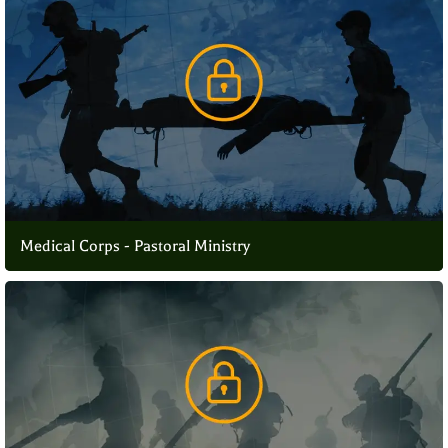
Medical Corps - Pastoral Ministry