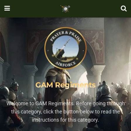
GAM Regiments
Welcome to GAM Regiments. Before going through
this category, click the button below to read the
instructions for this category.