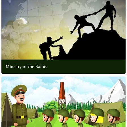
Ministry of the Saints