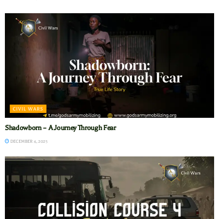
CIVIL WARS
Shadowborn – A Journey Through Fear
DECEMBER 4, 2025