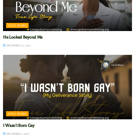
CIVIL WARS
He Looked Beyond Me
DECEMBER 22, 2025
CIVIL WARS
I Wasn’t Born Gay
DECEMBER 2, 2025