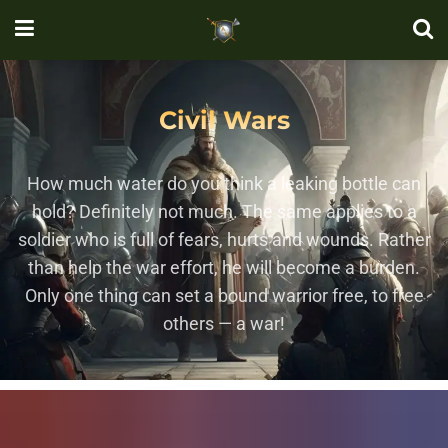
Civil Wars
How much water do you think a leaking bottle can
hold? Definitely not much. The same applies to a
soldier who is full of fears, hurts and wounds. Rather
than help the war effort, he will become a burden.
Only one thing can set a bound warrior free, to free
others — a war!