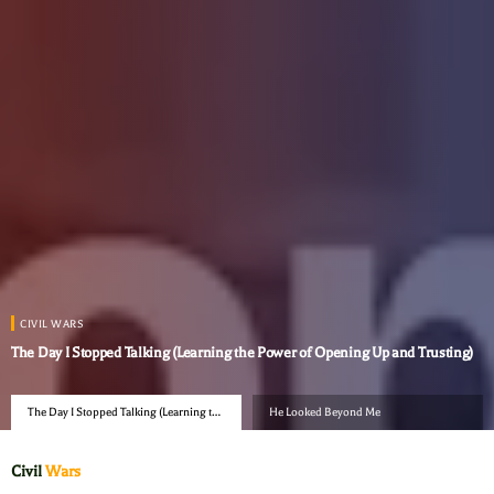
CIVIL WARS
The Day I Stopped Talking (Learning the Power of Opening Up and Trusting)
The Day I Stopped Talking (Learning the
He Looked Beyond Me
Power of Opening Up and Trusting)
Civil
Wars