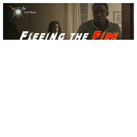
CIVIL WARS
Fleeing the Fire
NOVEMBER 12, 2025