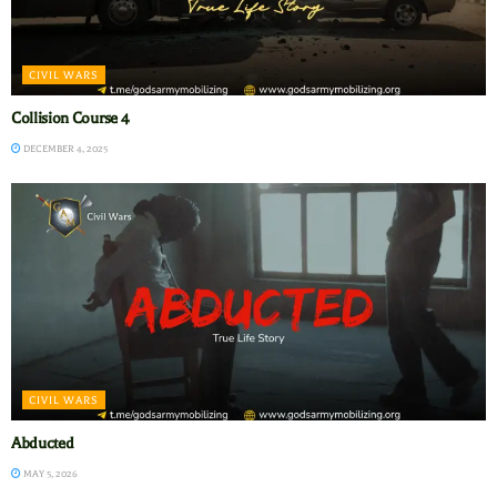
CIVIL WARS
Collision Course 4
DECEMBER 4, 2025
CIVIL WARS
Abducted
MAY 5, 2026