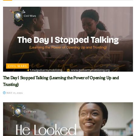
CIVIL WARS
The Day I Stopped Talking (Learning the Power of Opening Up and
Trusting)
MAY 19, 2026