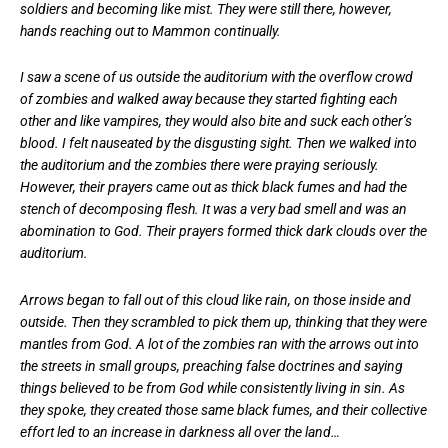
soldiers and becoming like mist. They were still there, however,
hands reaching out to Mammon continually.
I saw a scene of us outside the auditorium with the overflow crowd
of zombies and walked away because they started fighting each
other and like vampires, they would also bite and suck each other’s
blood. I felt nauseated by the disgusting sight. Then we walked into
the auditorium and the zombies there were praying seriously.
However, their prayers came out as thick black fumes and had the
stench of decomposing flesh. It was a very bad smell and was an
abomination to God. Their prayers formed thick dark clouds over the
auditorium.
Arrows began to fall out of this cloud like rain, on those inside and
outside. Then they scrambled to pick them up, thinking that they were
mantles from God. A lot of the zombies ran with the arrows out into
the streets in small groups, preaching false doctrines and saying
things believed to be from God while consistently living in sin. As
they spoke, they created those same black fumes, and their collective
effort led to an increase in darkness all over the land…