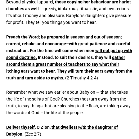
Beyond physical apparel,
those copying her behaviour are harlot
churches as well
– greedy, idolatrous, ritualistic, and mysterious.
It’s about money and pleasure. Babylon’s daughters give pleasure
for profit. They tell you things you want to hear.
Preach the Word
; be prepared in season and out of season;
correct, rebuke and encourage–with great patience and careful
instruction. For the time will come when men
will not put up with
sound doctrine.
Instead, to suit their desires, they will
gather
around them a great number of teachers to say what their
itching ears want to hear
. They will
turn their ears away from the
truth
and turn aside to myths
. (2 Timothy 4:2-4)
Remember what we saw earlier about Babylon — that she takes
the life of the saints of God? Churches that turn away from the
truth, to say things that are pleasing to the flesh, are taking away
the words of God – the life of the people.
Deliver thyself
, O Zion,
that dwellest
with
the daughter of
Babylon
.
(Zec 2:7)