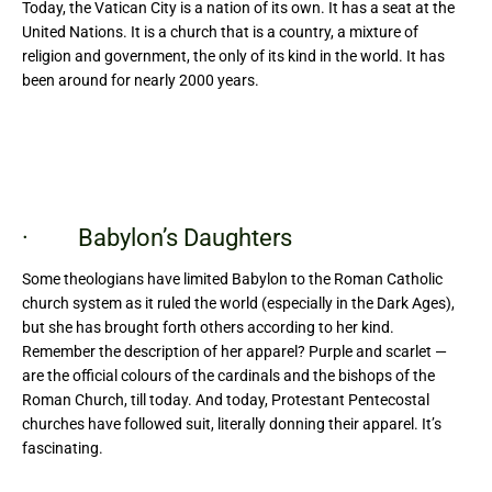
Today, the Vatican City is a nation of its own. It has a seat at the
United Nations. It is a church that is a country, a mixture of
religion and government, the only of its kind in the world. It has
been around for nearly 2000 years.
· Babylon’s Daughters
Some theologians have limited Babylon to the Roman Catholic
church system as it ruled the world (especially in the Dark Ages),
but she has brought forth others according to her kind.
Remember the description of her apparel? Purple and scarlet —
are the official colours of the cardinals and the bishops of the
Roman Church, till today. And today, Protestant Pentecostal
churches have followed suit, literally donning their apparel. It’s
fascinating.