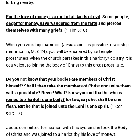
lurking nearby.
For the love of money is a root of all kinds of evil
. Some people,
eager for money, have wandered from the faith
and pierced
themselves with many griefs.
(1 Tim 6:10)
When you worship mammon (Jesus said it is possible to worship
mammon in, Mt 6:24), you will be ensnared by its temple
prostitutes! When the church partakes in this harlotry/idolatry, it is
equivalent to joining the body of Christ to this great prostitute.
Do you not know that your bodies are members of Christ
himself?
Shall I then take the members of Christ and unite them
with a prostitute?
Never! What?
know you not that he who is
joined to a harlot is one body?
for two, says he, shall be one
flesh. But he that is joined unto the Lord is one spirit.
(1 Cor
6:15-17)
Judas committed fornication with this system; he took the Body
of Christ and was joined to a harlot (by his love of money)
.