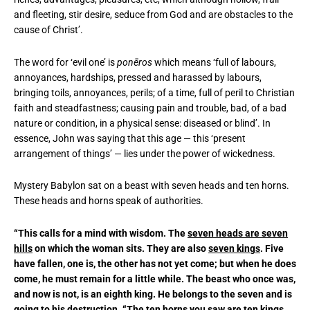
and fleeting, stir desire, seduce from God and are obstacles to the
cause of Christ’.
The word for ‘evil one’ is
pone
ros
which means ‘full of labours,
annoyances, hardships, pressed and harassed by labours,
bringing toils, annoyances, perils; of a time, full of peril to Christian
faith and steadfastness; causing pain and trouble, bad, of a bad
nature or condition, in a physical sense: diseased or blind’. In
essence, John was saying that this age — this ‘present
arrangement of things’ — lies under the power of wickedness.
Mystery Babylon sat on a beast with seven heads and ten horns.
These heads and horns speak of authorities.
“This calls for a mind with wisdom. The
seven heads are seven
hills
on which the woman sits. They are also
seven kings
. Five
have fallen, one is, the other has not yet come; but when he does
come, he must remain for a little while. The beast who once was,
and now is not, is an eighth king. He belongs to the seven and is
going to his destruction. “The
ten horns you saw are ten kings