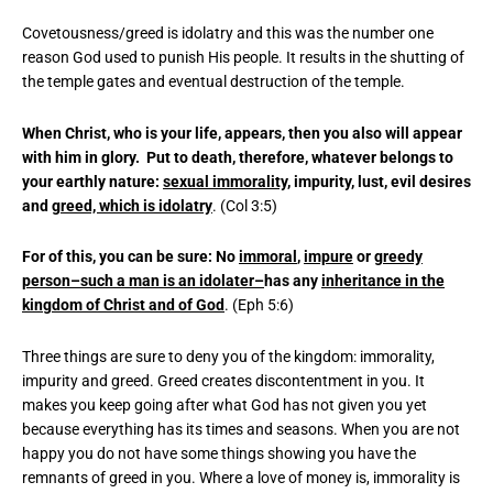
Covetousness/greed is idolatry and this was the number one
reason God used to punish His people. It results in the shutting of
the temple gates and eventual destruction of the temple.
When Christ, who is your life, appears, then you also will appear
with him in glory. Put to death, therefore, whatever belongs to
your earthly nature:
sexual immorality
, impurity, lust, evil desires
and
greed, which is idolatry
. (Col 3:5)
For of this, you can be sure: No
immoral
,
impure
or
greedy
person–such a man is an idolater–
has any
inheritance in the
kingdom of Christ and of God
. (Eph 5:6)
Three things are sure to deny you of the kingdom: immorality,
impurity and greed. Greed creates discontentment in you. It
makes you keep going after what God has not given you yet
because everything has its times and seasons. When you are not
happy you do not have some things showing you have the
remnants of greed in you. Where a love of money is, immorality is