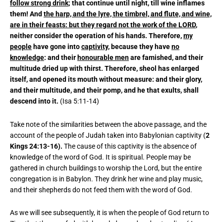
follow strong drink
; that continue until night, till wine inflames
them! And
the harp, and the lyre, the timbrel, and flute, and wine,
are in their feasts: but they regard not the work of the LORD
,
neither consider the operation of his hands. Therefore,
my
people
have gone into
captivity
, because they have
no
knowledge
: and their
honourable men
are famished, and their
multitude dried up with thirst. Therefore, sheol has enlarged
itself, and opened its mouth without measure: and their glory,
and their multitude, and their pomp, and he that exults, shall
descend into it.
(Isa 5:11-14)
Take note of the similarities between the above passage, and the
account of the people of Judah taken into Babylonian captivity (
2
Kings 24:13-16).
The cause of this captivity is the absence of
knowledge of the word of God. It is spiritual. People may be
gathered in church buildings to worship the Lord, but the entire
congregation is in Babylon. They drink her wine and play music,
and their shepherds do not feed them with the word of God.
As we will see subsequently, it is when the people of God return to