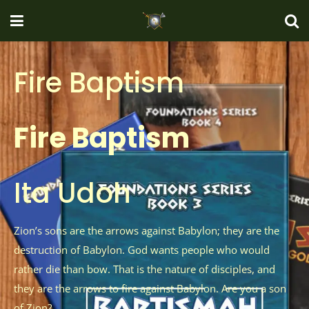
Fire Baptism
Fire Baptism
Ita Udoh
Zion’s sons are the arrows against Babylon; they are the
destruction of Babylon. God wants people who would
rather die than bow. That is the nature of disciples, and
they are the arrows to fire against Babylon. Are you a son
of Zion?