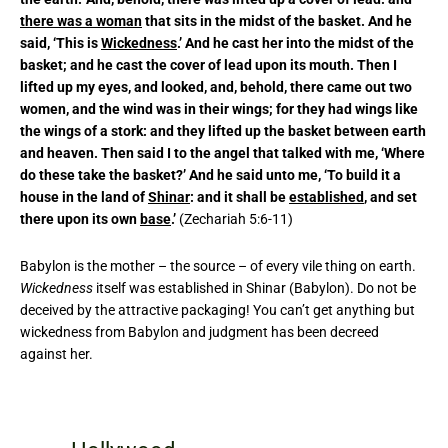
there was a woman
that sits in the midst of the basket. And he
said, ‘This is
Wickedness
.’ And he cast her into the midst of the
basket; and he cast the cover of lead upon its mouth. Then I
lifted up my eyes, and looked, and, behold, there came out two
women, and the wind was in their wings; for they had wings like
the wings of a stork: and they lifted up the basket between earth
and heaven. Then said I to the angel that talked with me, ‘Where
do these take the basket?’ And he said unto me, ‘To build it a
house in the land of
Shinar
: and it shall be
established
, and set
there upon its own
base
.’
(Zechariah 5:6-11)
Babylon is the mother – the source – of every vile thing on earth.
Wickedness
itself was established in Shinar (Babylon). Do not be
deceived by the attractive packaging! You can’t get anything but
wickedness from Babylon and judgment has been decreed
against her.