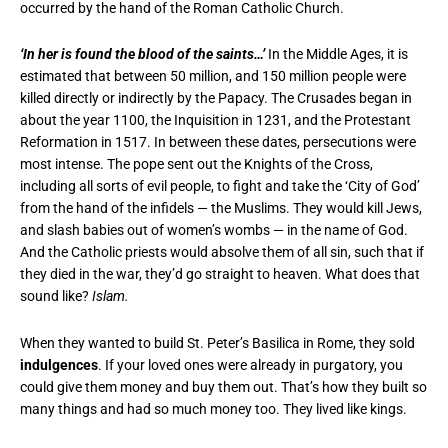
occurred by the hand of the Roman Catholic Church.
‘In her is found the blood of the saints…’
In the Middle Ages, it is
estimated that between 50 million, and 150 million people were
killed directly or indirectly by the Papacy. The Crusades began in
about the year 1100, the Inquisition in 1231, and the Protestant
Reformation in 1517. In between these dates, persecutions were
most intense. The pope sent out the Knights of the Cross,
including all sorts of evil people, to fight and take the ‘City of God’
from the hand of the infidels — the Muslims. They would kill Jews,
and slash babies out of women’s wombs — in the name of God.
And the Catholic priests would absolve them of all sin, such that if
they died in the war, they’d go straight to heaven. What does that
sound like?
Islam.
When they wanted to build St. Peter’s Basilica in Rome, they sold
indulgences
. If your loved ones were already in purgatory, you
could give them money and buy them out. That’s how they built so
many things and had so much money too. They lived like kings.