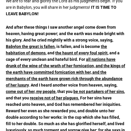
We are to fear and glorify the Lord as His judgments begin. If you
are in Babylon, you will share in her judgments!
IT IS TIME TO
LEAVE BABYLON!
And after these things I saw another angel come down from
heaven, having great power; and the earth was made bright with
his glory. And he cried mightily with a strong voice, saying,
Babylon the great is fallen
, is fallen, and is become
the
habitation of demons
, and
the haunt of every foul spirit
, and a
cage of every unclean and hateful bird. For
all nations have
drunk of the wine of the wrath of her fornication, and the kings of
the earth have committed fornication with her, and the
merchants of the earth have grown rich through the abundance
of her luxury
. And I heard another voice from heaven, saying,
come out of her, my people
, that you
be not partakers of her sins
,
and that you
receive not of her plagues.
For her sins have
reached unto heaven, and God has remembered her iniquities.
Reward her even as she rewarded you, and double unto her
double according to her works: in the cup which she has filled,
fill to her double. So much as she has glorified herself, and lived
luxuriously, so much torment and sorrow give her: for she says in