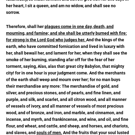
her heart, I sit a queen, and am no widow, and shall see no
sorrow.
Therefore, shall her
plagues come in one day, death, and
mourning, and famine; and she shall be utterly burned with fire:
for strong is the Lord God who judges her.
And the kings of the
earth, who have committed fornication and lived in luxury with
her, shall bewail her, and lament for her, when they shall see the
smoke of her burning, standing afar off for the fear of her
torment, saying, Alas, alas that great city Babylon, that mighty
city! for in one hour is your judgment come. And the merchants
of the earth shall weep and mourn over her; for no man buys
their merchandise any more: The merchandise of gold, and
silver, and precious stones, and of pearls, and fine linen, and
purple, and silk, and scarlet, and all citron wood, and all manner
of vessels of ivory, and all manner of vessels of most precious
wood, and of bronze, and iron, and marble, and cinnamon, and
incense, and myrrh, and frankincense, and wine, and oil, and fine
flour, and wheat, and cattle, and sheep, and horses, and chariots,
and slaves, and
souls of men.
And the fruits that your soul lusted