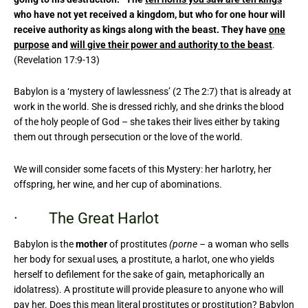
who have not yet received a kingdom, but who for one hour will
receive authority as kings along with the beast. They have
one
purpose
and
will give their power and authority to the beast
.
(Revelation 17:9-13)
Babylon is a ‘mystery of lawlessness’ (2 The 2:7) that is already at
work in the world. She is dressed richly, and she drinks the blood
of the holy people of God – she takes their lives either by taking
them out through persecution or the love of the world.
We will consider some facets of this Mystery: her harlotry, her
offspring, her wine, and her cup of abominations.
· The Great Harlot
Babylon is the
mother
of prostitutes
(porne –
a woman who sells
her body for sexual uses
,
a prostitute, a harlot, one who yields
herself to defilement for the sake of gain
,
metaphorically an
idolatress). A prostitute will provide pleasure to anyone who will
pay her. Does this mean literal prostitutes or prostitution? Babylon