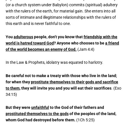
(or a church system under Babylon) commits (spiritual) adultery
with the rulers of the earth, for material gain. She enters into all
sorts of intimate and illegitimate relationships with the rulers of
this earth and is never faithful to one.
You
adulterous
people, don’t you know that
friendship with the
world is hatred toward God
? Anyone who chooses to be
a friend
of the world becomes an enemy of God.
(Jam 4:4)
In the Law & Prophets, idolatry was equated to harlotry.
Be careful not to make a treaty with those who live in the land;
for when they
prostitute themselves to their gods and sacrifice
to them
, they will invite you and you will eat their sacrifices
. (Exo
34:15)
But they were
unfaithful
to the God of their fathers and
prostituted themselves to the gods
of the peoples of the land,
whom God had destroyed before them.
(1Ch 5:25)