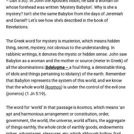
– Dan 5:30). In John the Apostle’s vision, he saw a woman on
whose forehead was written ‘Mystery Babylon’. Why is she a
mystery? Isn’t she the same Babylon from the days of Jeremiah
and Daniel? Let’s see how she’s described in the book of
Revelations.
The Greek word for mystery is
musterion,
which means hidden
thing, secret, mystery; not obvious to the understanding. In
rabbinic writings, it denotes the mystic or hidden sense. John saw
Babylon as a woman and the mother or source (meter in Greek) of
all the abominations (
bdelugma –
a foul thing, a detestable thing,
of idols and things pertaining to idolatry) of the earth. Remember
that Babylon represents the system of this world, and we know
that the whole world
(
kosmos
)
is under the control of the evil one
(poneros)
(1 Jn 5:19)
.
The word for ‘world’ in that passage is
kosmos,
which means ‘an
apt and harmonious arrangement or constitution, order,
government, the world, the universe, world affairs, the aggregate
of things earthly, the whole circle of earthly goods, endowments
riches, advantages, pleasures, etc, which although hollow, frail