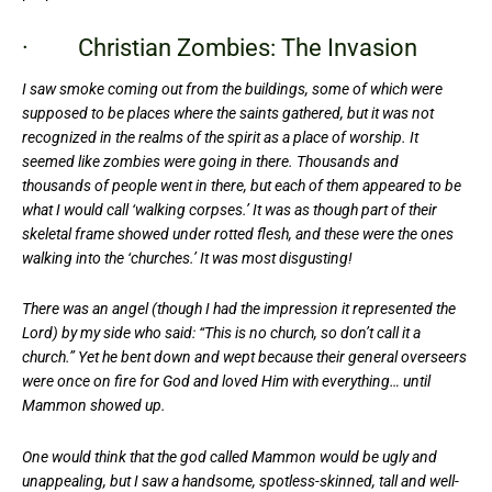
· Christian Zombies: The Invasion
I saw smoke coming out from the buildings, some of which were
supposed to be places where the saints gathered, but it was not
recognized in the realms of the spirit as a place of worship. It
seemed like zombies were going in there. Thousands and
thousands of people went in there, but each of them appeared to be
what I would call ‘walking corpses.’ It was as though part of their
skeletal frame showed under rotted flesh, and these were the ones
walking into the ‘churches.’ It was most disgusting!
There was an angel (though I had the impression it represented the
Lord) by my side who said: “This is no church, so don’t call it a
church.” Yet he bent down and wept because their general overseers
were once on fire for God and loved Him with everything… until
Mammon showed up.
One would think that the god called Mammon would be ugly and
unappealing, but I saw a handsome, spotless-skinned, tall and well-