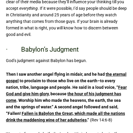
clear of their media because they’ll influence your thinking till you
accept
everything
. If it were possible, I’d say people should be deep
in Christianity and around 25 years of age before they watch
anything that comes from those guys. If your brain is already
formed in what is right, you will know how to discern between
good and evil.
· Babylon’s Judgment
God’s judgment against Babylon has begun.
Then I saw another angel flying in midair, and he had
the eternal
gospel
to proclaim to those who live on the earth–to every
nation, tribe, language and people. He said in a loud voice, “
Fear
God and give him glory
, because
the hour of his judgment has
come
. Worship him who made the heavens, the earth, the sea
and the springs of water.” A second angel followed and said,
“Fallen!
Fallen is Babylon the Great, which made all the nations
drink the maddening wine of her adulteries
.”
(Rev 14:6-8)