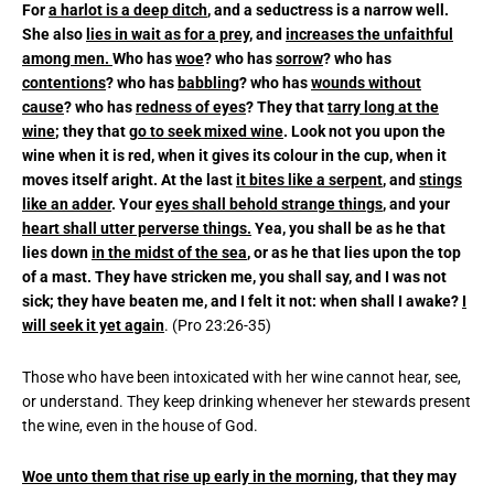
For
a harlot is a deep ditch
, and a seductress is a narrow well.
She also
lies in wait as for a prey
, and
increases the unfaithful
among men.
Who has
woe
? who has
sorrow
? who has
contentions
? who has
babbling
? who has
wounds without
cause
? who has
redness of eyes
? They that
tarry long at the
wine
; they that
go to seek mixed wine
. Look not you upon the
wine when it is red, when it gives its colour in the cup, when it
moves itself aright. At the last
it bites like a serpent
, and
stings
like an adder
. Your
eyes shall behold strange things
, and your
heart shall utter perverse things.
Yea, you shall be as he that
lies down
in the midst of the sea
, or as he that lies upon the top
of a mast. They have stricken me, you shall say, and I was not
sick; they have beaten me, and I felt it not: when shall I awake?
I
will seek it yet again
. (Pro 23:26-35)
Those who have been intoxicated with her wine cannot hear, see,
or understand. They keep drinking whenever her stewards present
the wine, even in the house of God.
Woe unto them that rise up early in the morning,
that they may