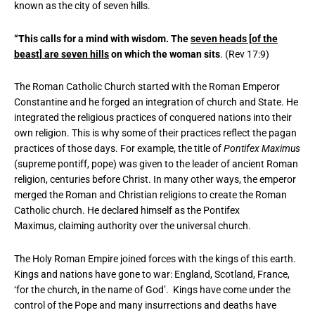
known as the city of seven hills.
“This calls for a mind with wisdom. The
seven heads [of the
beast] are seven hills
on which the woman sits
. (Rev 17:9)
The Roman Catholic Church started with the Roman Emperor
Constantine and he forged an integration of church and State. He
integrated the religious practices of conquered nations into their
own religion. This is why some of their practices reflect the pagan
practices of those days. For example, the title of
Pontifex Maximus
(supreme pontiff, pope) was given to the leader of ancient Roman
religion, centuries before Christ. In many other ways, the emperor
merged the Roman and Christian religions to create the Roman
Catholic church. He declared himself as the Pontifex
Maximus, claiming authority over the universal church.
The Holy Roman Empire joined forces with the kings of this earth.
Kings and nations have gone to war: England, Scotland, France,
‘for the church, in the name of God’. Kings have come under the
control of the Pope and many insurrections and deaths have