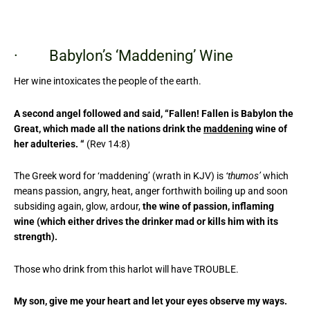
· Babylon’s ‘Maddening’ Wine
Her wine intoxicates the people of the earth.
A second angel followed and said, “Fallen! Fallen is Babylon the
Great, which made all the nations drink the
maddening
wine of
her adulteries. “
(Rev 14:8)
The Greek word for ‘maddening’ (wrath in KJV) is
‘thumos’
which
means passion, angry, heat, anger forthwith boiling up and soon
subsiding again, glow, ardour,
the wine of passion, inflaming
wine (which either drives the drinker mad or kills him with its
strength).
Those who drink from this harlot will have TROUBLE.
My son, give me your heart and let your eyes observe my ways.