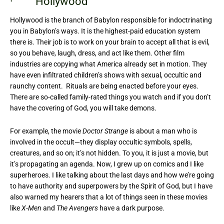
· Hollywood
Hollywood is the branch of Babylon responsible for indoctrinating
you in Babylon’s ways. It is the highest-paid education system
there is. Their job is to work on your brain to accept all that is evil,
so you behave, laugh, dress, and act like them. Other film
industries are copying what America already set in motion. They
have even infiltrated children’s shows with sexual, occultic and
raunchy content. Rituals are being enacted before your eyes.
There are so-called family-rated things you watch and if you don’t
have the covering of God, you will take demons.
For example, the movie
Doctor Strange
is about a man who is
involved in the occult—they display occultic symbols, spells,
creatures, and so on; it’s not hidden. To you, it is just a movie, but
it’s propagating an agenda. Now, I grew up on comics and I like
superheroes. I like talking about the last days and how we’re going
to have authority and superpowers by the Spirit of God, but I have
also warned my hearers that a lot of things seen in these movies
like
X-Men
and
The Avengers
have a dark purpose.