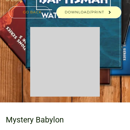
GO BACK
DOWNLOAD/PRINT
Mystery Babylon