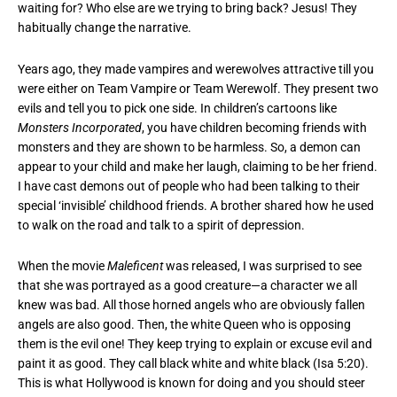
waiting for? Who else are we trying to bring back? Jesus! They
habitually change the narrative.
Years ago, they made vampires and werewolves attractive till you
were either on Team Vampire or Team Werewolf. They present two
evils and tell you to pick one side. In children’s cartoons like
Monsters Incorporated
, you have children becoming friends with
monsters and they are shown to be harmless. So, a demon can
appear to your child and make her laugh, claiming to be her friend.
I have cast demons out of people who had been talking to their
special ‘invisible’ childhood friends. A brother shared how he used
to walk on the road and talk to a spirit of depression.
When the movie
Maleficent
was released, I was surprised to see
that she was portrayed as a good creature—a character we all
knew was bad. All those horned angels who are obviously fallen
angels are also good. Then, the white Queen who is opposing
them is the evil one! They keep trying to explain or excuse evil and
paint it as good. They call black white and white black (Isa 5:20).
This is what Hollywood is known for doing and you should steer