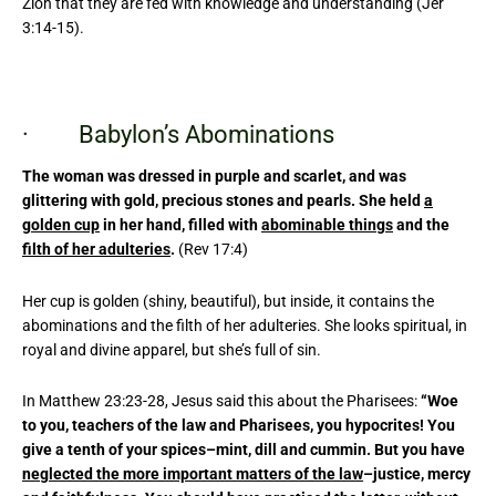
Zion that they are fed with knowledge and understanding (Jer
3:14-15).
· Babylon’s Abominations
The woman was dressed in purple and scarlet, and was
glittering with gold, precious stones and pearls. She held
a
golden cup
in her hand, filled with
abominable things
and the
filth of her adulteries
.
(Rev 17:4)
Her cup is golden (shiny, beautiful), but inside, it contains the
abominations and the filth of her adulteries. She looks spiritual, in
royal and divine apparel, but she’s full of sin.
In Matthew 23:23-28, Jesus said this about the Pharisees:
“Woe
to you, teachers of the law and Pharisees, you hypocrites! You
give a tenth of your spices–mint, dill and cummin. But you have
neglected the more important matters of the law
–justice, mercy