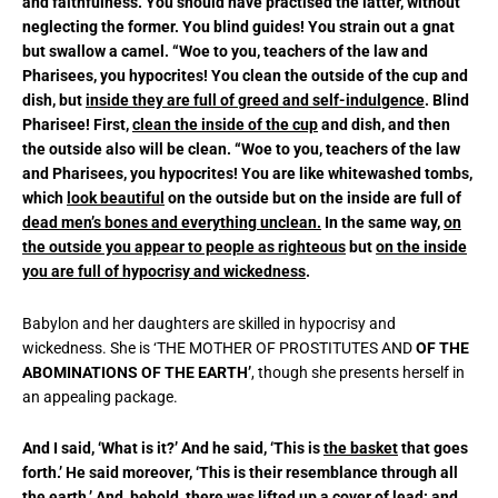
and faithfulness. You should have practised the latter, without
neglecting the former. You blind guides! You strain out a gnat
but swallow a camel. “Woe to you, teachers of the law and
Pharisees, you hypocrites! You clean the outside of the cup and
dish, but
inside they are full of greed and self-indulgence
. Blind
Pharisee! First,
clean the inside of the cup
and dish, and then
the outside also will be clean. “Woe to you, teachers of the law
and Pharisees, you hypocrites! You are like whitewashed tombs,
which
look beautiful
on the outside but on the inside are full of
dead men’s bones and everything unclean.
In the same way,
on
the outside you appear to people as righteous
but
on the inside
you are full of hypocrisy and wickedness
.
Babylon and her daughters are skilled in hypocrisy and
wickedness. She is ‘THE MOTHER OF PROSTITUTES AND
OF THE
ABOMINATIONS
OF THE EARTH’
, though she presents herself in
an appealing package.
And I said, ‘What is it?’ And he said, ‘This is
the basket
that goes
forth.’ He said moreover, ‘This is their resemblance through all
the earth.’ And, behold, there was lifted up a cover of lead: and