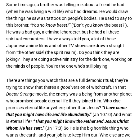
Some time ago, a brother was telling me about a friend he had
(when he was living a wild life) who had dreams. He would draw
the things he saw as tattoos on people’s bodies. He used to say to
this brother,
“You no know beast?”
(‘Don’t you know the beast?’).
He was a bad guy, a criminal character, but he had all these
spiritual encounters. I have always told you, a lot of these
Japanese anime films and other TV shows are drawn straight
from ‘the other side’ (the spirit realm). Do you think they are
joking? They are doing active ministry for the dark one, working on
the minds of people. You’re the one who’s still playing.
There are things you watch that are a full demonic ritual; they’re
trying to show that there’s a
good
version of witchcraft. In that
Doctor Strange
movie, the enemy was a being from another planet
who promised people eternal life if they joined him. Who else
promises eternal life anywhere, other than Jesus?
“I have come
that you might have life and life abundantly.”
(Jn 10:10) And what
is eternal life?
“That you might know the Father and Jesus Christ
Whom He has sent.”
(Jn 17:3) So He is the big horrible thing who
wants the earth, and your job is to keep Him out. Who else are we