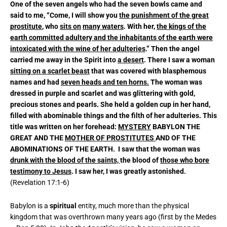
One of the seven angels who had the seven bowls came and
said to me, “Come, I will show you
the punishment of the great
prostitute
, who
sits on
many waters
. With her,
the kings of the
earth committed adultery and the inhabitants of the earth were
intoxicated with the wine of her adulteries
.” Then the angel
carried me away in the Spirit into
a desert
. There I saw a woman
sitting on a scarlet beast
that was covered with blasphemous
names and had
seven heads and ten horns.
The woman was
dressed in purple and scarlet and was glittering with gold,
precious stones and pearls. She held a golden cup in her hand,
filled with abominable things and the filth of her adulteries. This
title was written on her forehead:
MYSTERY
BABYLON THE
GREAT AND THE
MOTHER OF PROSTITUTES
AND OF THE
ABOMINATIONS OF THE EARTH. I saw that the woman was
drunk with the blood of the saints,
the blood of
those who bore
testimony to Jesus
. I saw her, I was greatly astonished.
(Revelation 17:1-6)
Babylon is a
spiritual
entity, much more than the physical
kingdom that was overthrown many years ago (first by the Medes