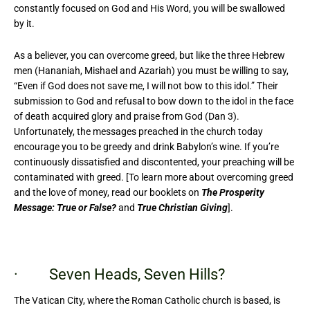
constantly focused on God and His Word, you will be swallowed
by it.
As a believer, you can overcome greed, but like the three Hebrew
men (Hananiah, Mishael and Azariah) you must be willing to say,
“Even if God does not save me, I will not bow to this idol.” Their
submission to God and refusal to bow down to the idol in the face
of death acquired glory and praise from God (Dan 3).
Unfortunately, the messages preached in the church today
encourage you to be greedy and drink Babylon’s wine. If you’re
continuously dissatisfied and discontented, your preaching will be
contaminated with greed. [To learn more about overcoming greed
and the love of money, read our booklets on
The Prosperity
Message: True or False?
and
True Christian Giving
].
· Seven Heads, Seven Hills?
The Vatican City, where the Roman Catholic church is based, is