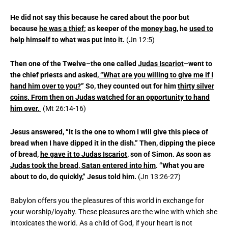
He did not say this because he cared about the poor but
because
he was a thief
; as keeper of the
money bag,
he
used to
help himself to what was put into it.
(Jn 12:5)
Then one of the Twelve–the one called
Judas Iscariot
–went to
the chief priests and asked
, “What are you willing to give me if I
hand him over to you?
” So, they counted out for him
thirty silver
coins. From then on Judas watched for an opportunity to hand
him over.
(Mt 26:14-16)
Jesus answered, “It is the one to whom I will give this piece of
bread when I have dipped it in the dish.” Then, dipping the piece
of bread,
he gave it to Judas Iscariot
, son of Simon. As soon as
Judas took the bread, Satan entered into him
. “What you are
about to do, do quickly,” Jesus told him.
(Jn 13:26-27)
Babylon offers you the pleasures of this world in exchange for
your worship/loyalty. These pleasures are the wine with which she
intoxicates the world. As a child of God, if your heart is not