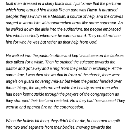
built man dressed in a shiny black suit. I just knew that the perfume
which hung around him thickly like an aura was
Fame
. It attracted
people; they saw him as a Messiah, a source of help, and the crowds
surged towards him with outstretched arms like some superstar. As
he walked down the aisle into the auditorium, the people embraced
him wholeheartedly whenever he came around. They could not see
him for who he was but rather as their help from God.
He walked into the pastor’s office and kept a suitcase on the table as
they talked for a while. Then he pushed the suitcase towards the
pastor and got a key and a ring from the pastor in exchange. At the
same time, I was then shown that in front of the church, there were
angels on guard hovering mid-air but when the pastor handed over
those things, the angels moved aside for heavily armed men who
had been kept outside through the prayers of the congregation as
they stomped their feet and resisted. Now they had free access! They
went in and opened fire on the congregation.
When the bullets hit them, they didn’t fall or die, but seemed to split
into two and separate from their bodies, moving towards the