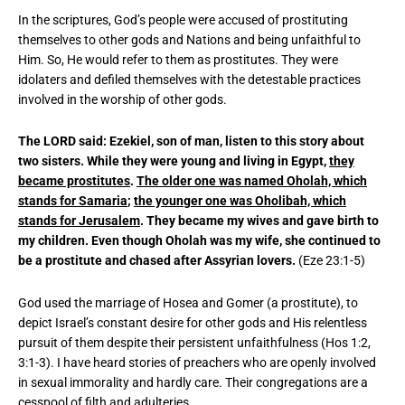
In the scriptures, God’s people were accused of prostituting
themselves to other gods and Nations and being unfaithful to
Him. So, He would refer to them as prostitutes. They were
idolaters and defiled themselves with the detestable practices
involved in the worship of other gods.
The LORD said: Ezekiel, son of man, listen to this story about
two sisters. While they were young and living in Egypt,
they
became prostitutes
.
The older one was named Oholah, which
stands for Samaria
;
the younger one was Oholibah, which
stands for Jerusalem
. They became my wives and gave birth to
my children. Even though Oholah was my wife, she continued to
be a prostitute and chased after Assyrian lovers.
(Eze 23:1-5)
God used the marriage of Hosea and Gomer (a prostitute), to
depict Israel’s constant desire for other gods and His relentless
pursuit of them despite their persistent unfaithfulness (Hos 1:2,
3:1-3). I have heard stories of preachers who are openly involved
in sexual immorality and hardly care. Their congregations are a
cesspool of filth and adulteries.