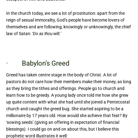
In the church today, we see a lot of prostitution: apart from the
reign of sexual immorality, God’s people have become lovers of
themselves and are following, knowingly or unknowingly, the chief
law of Satan:
‘Do as thou wilt.’
· Babylon’s Greed
Greed has taken centre stage in the body of Christ. A lot of
pastors do not care how their members make their money, as long
as they bring the tithes and offerings. People go to church and
learn how to be greedy. A young lady once told me how she grew
up quite content with what she had until she joined a Pentecostal
church and caught the greed bug. She started aspiring to be a
millionaire by 17 years old. How would she achieve that feat? By
‘sowing seeds’ (giving an offering in expectation of financial
blessings). I could go on and on about this, but I believe this
prophetic word illustrates it well: