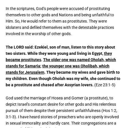
In the scriptures, God’s people were accused of prostituting
themselves to other gods and Nations and being unfaithful to
Him. So, He would refer to them as prostitutes. They were
idolaters and defiled themselves with the detestable practices
involved in the worship of other gods.
The LORD said: Ezekiel, son of man, listen to this story about
two sisters. While they were young and living in Egypt,
they
became prostitutes
.
The older one was named Oholah, which
stands for Samaria
;
the younger one was Oholibah, which
stands for Jerusalem
. They became my wives and gave birth to
my children. Even though Oholah was my wife, she continued to
be a prostitute and chased after Assyrian lovers.
(Eze 23:1-5)
God used the marriage of Hosea and Gomer (a prostitute), to
depict Israel’s constant desire for other gods and His relentless
pursuit of them despite their persistent unfaithfulness (Hos 1:2,
3:1-3). I have heard stories of preachers who are openly involved
in sexual immorality and hardly care. Their congregations are a