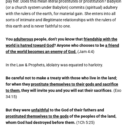
pay her. Does this mean literal prostitutes or prostitution? Babylon
(or a church system under Babylon) commits (spiritual) adultery
with the rulers of the earth, for material gain. She enters into all
sorts of intimate and illegitimate relationships with the rulers of
this earth and is never faithful to one.
You
adulterous
people, don’t you know that
friendship with the
world is hatred toward God
? Anyone who chooses to be
a friend
of the world becomes an enemy of God.
(Jam 4:4)
In the Law & Prophets, idolatry was equated to harlotry.
Be careful not to make a treaty with those who live in the land;
for when they
prostitute themselves to their gods and sacrifice
to them
, they will invite you and you will eat their sacrifices
. (Exo
34:15)
But they were
unfaithful
to the God of their fathers and
prostituted themselves to the gods
of the peoples of the land,
whom God had destroyed before them.
(1Ch 5:25)