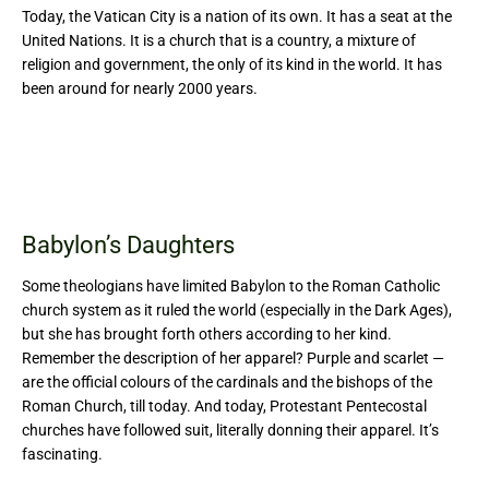
Today, the Vatican City is a nation of its own. It has a seat at the
United Nations. It is a church that is a country, a mixture of
religion and government, the only of its kind in the world. It has
been around for nearly 2000 years.
Babylon’s Daughters
Some theologians have limited Babylon to the Roman Catholic
church system as it ruled the world (especially in the Dark Ages),
but she has brought forth others according to her kind.
Remember the description of her apparel? Purple and scarlet —
are the official colours of the cardinals and the bishops of the
Roman Church, till today. And today, Protestant Pentecostal
churches have followed suit, literally donning their apparel. It’s
fascinating.