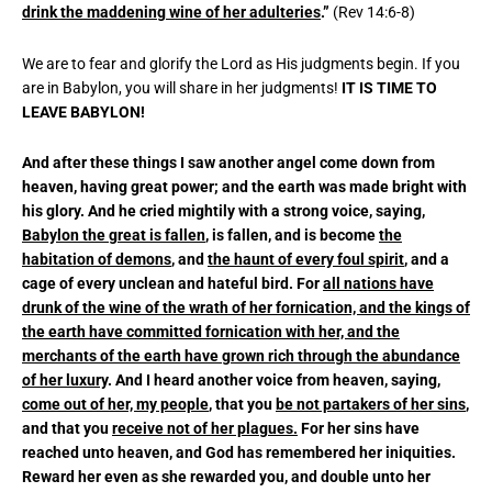
drink the maddening wine of her adulteries
.”
(Rev 14:6-8)
We are to fear and glorify the Lord as His judgments begin. If you
are in Babylon, you will share in her judgments!
IT IS TIME TO
LEAVE BABYLON!
And after these things I saw another angel come down from
heaven, having great power; and the earth was made bright with
his glory. And he cried mightily with a strong voice, saying,
Babylon the great is fallen
, is fallen, and is become
the
habitation of demons
, and
the haunt of every foul spirit
, and a
cage of every unclean and hateful bird. For
all nations have
drunk of the wine of the wrath of her fornication, and the kings of
the earth have committed fornication with her, and the
merchants of the earth have grown rich through the abundance
of her luxury
. And I heard another voice from heaven, saying,
come out of her, my people
, that you
be not partakers of her sins
,
and that you
receive not of her plagues.
For her sins have
reached unto heaven, and God has remembered her iniquities.
Reward her even as she rewarded you, and double unto her