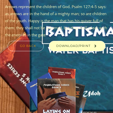
Arrows represent the children of God. Psalm 127:4-5 says:
as arrows are in the hand of a mighty man; so are children
of the youth. Happy is the man that has his quiver full of
them: they shall not be ashamed, but they shall speak with
the enemies in the gate.
GO BACK
DOWNLOAD/PRINT