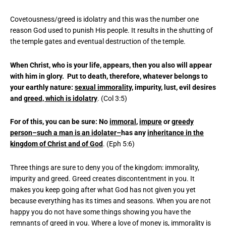
Covetousness/greed is idolatry and this was the number one
reason God used to punish His people. It results in the shutting of
the temple gates and eventual destruction of the temple.
When Christ, who is your life, appears, then you also will appear
with him in glory. Put to death, therefore, whatever belongs to
your earthly nature:
sexual immorality
, impurity, lust, evil desires
and
greed, which is idolatry
. (Col 3:5)
For of this, you can be sure: No
immoral
,
impure
or
greedy
person–such a man is an idolater–
has any
inheritance in the
kingdom of Christ and of God
. (Eph 5:6)
Three things are sure to deny you of the kingdom: immorality,
impurity and greed. Greed creates discontentment in you. It
makes you keep going after what God has not given you yet
because everything has its times and seasons. When you are not
happy you do not have some things showing you have the
remnants of greed in you. Where a love of money is, immorality is