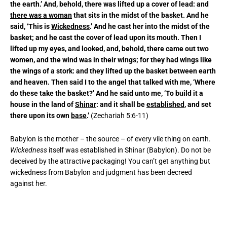
the earth.’ And, behold, there was lifted up a cover of lead: and
there was a woman
that sits in the midst of the basket. And he
said, ‘This is
Wickedness
.’ And he cast her into the midst of the
basket; and he cast the cover of lead upon its mouth. Then I
lifted up my eyes, and looked, and, behold, there came out two
women, and the wind was in their wings; for they had wings like
the wings of a stork: and they lifted up the basket between earth
and heaven. Then said I to the angel that talked with me, ‘Where
do these take the basket?’ And he said unto me, ‘To build it a
house in the land of
Shinar
: and it shall be
established
, and set
there upon its own
base
.’
(Zechariah 5:6-11)
Babylon is the mother – the source – of every vile thing on earth.
Wickedness
itself was established in Shinar (Babylon). Do not be
deceived by the attractive packaging! You can’t get anything but
wickedness from Babylon and judgment has been decreed
against her.