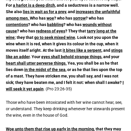
For
a harlot is a deep ditch
, and a seductress is a narrow well.
She also
lies in wait as for a prey
, and
increases the unfaithful
among men.
Who has
woe
? who has
sorrow
? who has
contentions
? who has
babbling
? who has
wounds without
cause
? who has
redness of eyes
? They that
tarry long at the
wine
; they that
go to seek mixed wine
. Look not you upon the
wine when it is red, when it gives its colour in the cup, when it
moves itself aright. At the last
it bites like a serpent
, and
stings
like an adder
. Your
eyes shall behold strange things
, and your
heart shall utter perverse things.
Yea, you shall be as he that
lies down
in the midst of the sea
, or as he that lies upon the top
of a mast. They have stricken me, you shall say, and I was not
sick; they have beaten me, and I felt it not: when shall I awake?
I
will seek it yet again
. (Pro 23:26-35)
Those who have been intoxicated with her wine cannot hear, see,
or understand. They keep drinking whenever her stewards present
the wine, even in the house of God.
Woe unto them that rise up early in the morning,
that they may