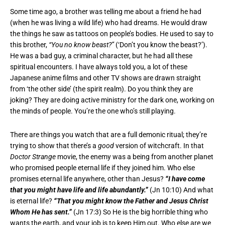
Some time ago, a brother was telling me about a friend he had
(when he was living a wild life) who had dreams. He would draw
the things he saw as tattoos on people’s bodies. He used to say to
this brother,
“You no know beast?”
(‘Don’t you know the beast?’).
He was a bad guy, a criminal character, but he had all these
spiritual encounters. I have always told you, a lot of these
Japanese anime films and other TV shows are drawn straight
from ‘the other side’ (the spirit realm). Do you think they are
joking? They are doing active ministry for the dark one, working on
the minds of people. You’re the one who’s still playing.
There are things you watch that are a full demonic ritual; they’re
trying to show that there’s a
good
version of witchcraft. In that
Doctor Strange
movie, the enemy was a being from another planet
who promised people eternal life if they joined him. Who else
promises eternal life anywhere, other than Jesus?
“I have come
that you might have life and life abundantly.”
(Jn 10:10) And what
is eternal life?
“That you might know the Father and Jesus Christ
Whom He has sent.”
(Jn 17:3) So He is the big horrible thing who
wants the earth, and your job is to keep Him out. Who else are we