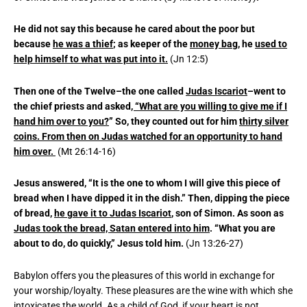
He did not say this because he cared about the poor but
because
he was a thief
; as keeper of the
money bag,
he
used to
help himself to what was put into it.
(Jn 12:5)
Then one of the Twelve–the one called
Judas Iscariot
–went to
the chief priests and asked
, “What are you willing to give me if I
hand him over to you?
” So, they counted out for him
thirty silver
coins. From then on Judas watched for an opportunity to hand
him over.
(Mt 26:14-16)
Jesus answered, “It is the one to whom I will give this piece of
bread when I have dipped it in the dish.” Then, dipping the piece
of bread,
he gave it to Judas Iscariot
, son of Simon. As soon as
Judas took the bread, Satan entered into him
. “What you are
about to do, do quickly,” Jesus told him.
(Jn 13:26-27)
Babylon offers you the pleasures of this world in exchange for
your worship/loyalty. These pleasures are the wine with which she
intoxicates the world. As a child of God, if your heart is not