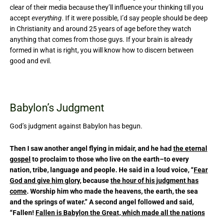
clear of their media because they’ll influence your thinking till you
accept
everything
. If it were possible, I’d say people should be deep
in Christianity and around 25 years of age before they watch
anything that comes from those guys. If your brain is already
formed in what is right, you will know how to discern between
good and evil.
Babylon’s Judgment
God’s judgment against Babylon has begun.
Then I saw another angel flying in midair, and he had
the eternal
gospel
to proclaim to those who live on the earth–to every
nation, tribe, language and people. He said in a loud voice, “
Fear
God and give him glory
, because
the hour of his judgment has
come
. Worship him who made the heavens, the earth, the sea
and the springs of water.” A second angel followed and said,
“Fallen!
Fallen is Babylon the Great, which made all the nations