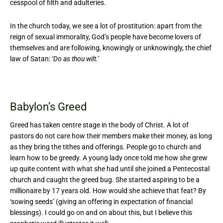
cesspool of filth and adulteries.
In the church today, we see a lot of prostitution: apart from the
reign of sexual immorality, God’s people have become lovers of
themselves and are following, knowingly or unknowingly, the chief
law of Satan:
‘Do as thou wilt.’
Babylon’s Greed
Greed has taken centre stage in the body of Christ. A lot of
pastors do not care how their members make their money, as long
as they bring the tithes and offerings. People go to church and
learn how to be greedy. A young lady once told me how she grew
up quite content with what she had until she joined a Pentecostal
church and caught the greed bug. She started aspiring to be a
millionaire by 17 years old. How would she achieve that feat? By
‘sowing seeds’ (giving an offering in expectation of financial
blessings). I could go on and on about this, but I believe this