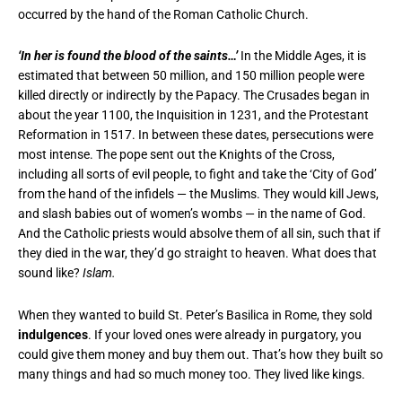
occurred by the hand of the Roman Catholic Church.
‘In her is found the blood of the saints…’
In the Middle Ages, it is
estimated that between 50 million, and 150 million people were
killed directly or indirectly by the Papacy. The Crusades began in
about the year 1100, the Inquisition in 1231, and the Protestant
Reformation in 1517. In between these dates, persecutions were
most intense. The pope sent out the Knights of the Cross,
including all sorts of evil people, to fight and take the ‘City of God’
from the hand of the infidels — the Muslims. They would kill Jews,
and slash babies out of women’s wombs — in the name of God.
And the Catholic priests would absolve them of all sin, such that if
they died in the war, they’d go straight to heaven. What does that
sound like?
Islam.
When they wanted to build St. Peter’s Basilica in Rome, they sold
indulgences
. If your loved ones were already in purgatory, you
could give them money and buy them out. That’s how they built so
many things and had so much money too. They lived like kings.