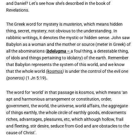
and Daniel? Let’s see how she’s described in the book of
Revelations.
The Greek word for mystery is
musterion,
which means hidden
thing, secret, mystery; not obvious to the understanding. In
rabbinic writings, it denotes the mystic or hidden sense. John saw
Babylon as a woman and the mother or source (meter in Greek) of
all the abominations (
bdelugma –
a foul thing, a detestable thing,
of idols and things pertaining to idolatry) of the earth. Remember
that Babylon represents the system of this world, and we know
that the whole world
(
kosmos
)
is under the control of the evil one
(poneros)
(1 Jn 5:19)
.
The word for ‘world’ in that passage is
kosmos,
which means ‘an
apt and harmonious arrangement or constitution, order,
government, the world, the universe, world affairs, the aggregate
of things earthly, the whole circle of earthly goods, endowments
riches, advantages, pleasures, etc, which although hollow, frail
and fleeting, stir desire, seduce from God and are obstacles to the
cause of Christ’.