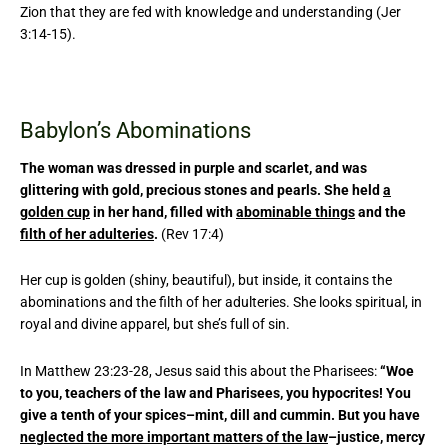
Zion that they are fed with knowledge and understanding (Jer
3:14-15).
Babylon’s Abominations
The woman was dressed in purple and scarlet, and was
glittering with gold, precious stones and pearls. She held
a
golden cup
in her hand, filled with
abominable things
and the
filth of her adulteries
.
(Rev 17:4)
Her cup is golden (shiny, beautiful), but inside, it contains the
abominations and the filth of her adulteries. She looks spiritual, in
royal and divine apparel, but she’s full of sin.
In Matthew 23:23-28, Jesus said this about the Pharisees:
“Woe
to you, teachers of the law and Pharisees, you hypocrites! You
give a tenth of your spices–mint, dill and cummin. But you have
neglected the more important matters of the law
–justice, mercy