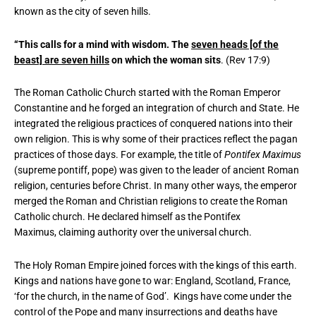
known as the city of seven hills.
“This calls for a mind with wisdom. The
seven heads [of the
beast] are seven hills
on which the woman sits
. (Rev 17:9)
The Roman Catholic Church started with the Roman Emperor
Constantine and he forged an integration of church and State. He
integrated the religious practices of conquered nations into their
own religion. This is why some of their practices reflect the pagan
practices of those days. For example, the title of
Pontifex Maximus
(supreme pontiff, pope) was given to the leader of ancient Roman
religion, centuries before Christ. In many other ways, the emperor
merged the Roman and Christian religions to create the Roman
Catholic church. He declared himself as the Pontifex
Maximus, claiming authority over the universal church.
The Holy Roman Empire joined forces with the kings of this earth.
Kings and nations have gone to war: England, Scotland, France,
‘for the church, in the name of God’. Kings have come under the
control of the Pope and many insurrections and deaths have