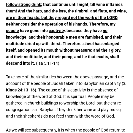
follow strong drink
; that continue until night, till wine inflames
them! And
the harp, and the lyre, the timbrel, and flute, and wine,
are in their feasts: but they regard not the work of the LORD
,
neither consider the operation of his hands. Therefore,
my
people
have gone into
captivity
, because they have
no
knowledge
: and their
honourable men
are famished, and their
multitude dried up with thirst. Therefore, sheol has enlarged
itself, and opened its mouth without measure: and their glory,
and their multitude, and their pomp, and he that exults, shall
descend into it.
(Isa 5:11-14)
Take note of the similarities between the above passage, and the
account of the people of Judah taken into Babylonian captivity (
2
Kings 24:13-16).
The cause of this captivity is the absence of
knowledge of the word of God. It is spiritual. People may be
gathered in church buildings to worship the Lord, but the entire
congregation is in Babylon. They drink her wine and play music,
and their shepherds do not feed them with the word of God.
As we will see subsequently, it is when the people of God return to