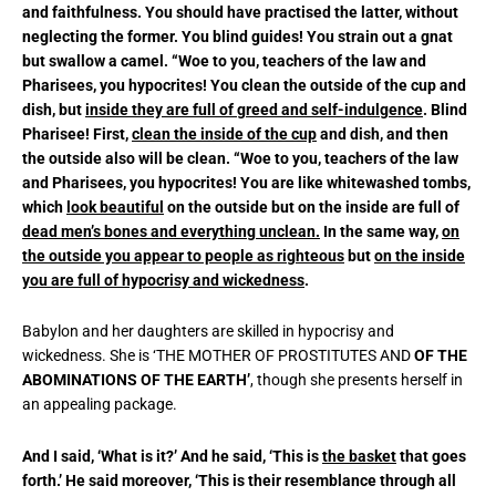
and faithfulness. You should have practised the latter, without
neglecting the former. You blind guides! You strain out a gnat
but swallow a camel. “Woe to you, teachers of the law and
Pharisees, you hypocrites! You clean the outside of the cup and
dish, but
inside they are full of greed and self-indulgence
. Blind
Pharisee! First,
clean the inside of the cup
and dish, and then
the outside also will be clean. “Woe to you, teachers of the law
and Pharisees, you hypocrites! You are like whitewashed tombs,
which
look beautiful
on the outside but on the inside are full of
dead men’s bones and everything unclean.
In the same way,
on
the outside you appear to people as righteous
but
on the inside
you are full of hypocrisy and wickedness
.
Babylon and her daughters are skilled in hypocrisy and
wickedness. She is ‘THE MOTHER OF PROSTITUTES AND
OF THE
ABOMINATIONS
OF THE EARTH’
, though she presents herself in
an appealing package.
And I said, ‘What is it?’ And he said, ‘This is
the basket
that goes
forth.’ He said moreover, ‘This is their resemblance through all