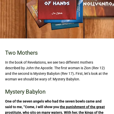
Two Mothers
In the book of Revelations, we see two different mothers
described by John the Apostle. The first woman is Zion (Rev 12)
and the second is Mystery Babylon (Rev 17)
.
First, let’s look at the
woman we should be wary of: Mystery Babylon.
Mystery Babylon
One of the seven angels who had the seven bowls came and
said to me, “Come, I will show you
the punishment of the great
prostitute
, who
sits on
many waters
. With her,
the kings of the