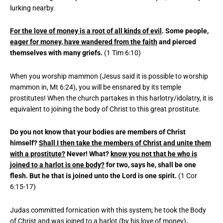
lurking nearby.
For the love of money is a root of all kinds of evil
. Some people,
eager for money, have wandered from the faith
and pierced
themselves with many griefs.
(1 Tim 6:10)
When you worship mammon (Jesus said it is possible to worship
mammon in, Mt 6:24), you will be ensnared by its temple
prostitutes! When the church partakes in this harlotry/idolatry, it is
equivalent to joining the body of Christ to this great prostitute.
Do you not know that your bodies are members of Christ
himself?
Shall I then take the members of Christ and unite them
with a prostitute?
Never! What?
know you not that he who is
joined to a harlot is one body?
for two, says he, shall be one
flesh. But he that is joined unto the Lord is one spirit.
(1 Cor
6:15-17)
Judas committed fornication with this system; he took the Body
of Christ and was joined to a harlot (by his love of money)
.