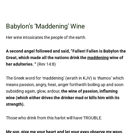
Babylon’s ‘Maddening’ Wine
Her wine intoxicates the people of the earth.
A second angel followed and said, “Fallen! Fallen is Babylon the
Great, which made all the nations drink the
maddening
wine of
her adulteries. “
(Rev 14:8)
The Greek word for ‘maddening’ (wrath in KJV) is
‘thumos’
which
means passion, angry, heat, anger forthwith boiling up and soon
subsiding again, glow, ardour,
the wine of passion, inflaming
wine (which either drives the drinker mad or kills him with its
strength).
Those who drink from this harlot will have TROUBLE.
My son, give me your heart and let your eyes observe my ways.