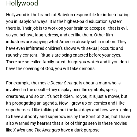
Hollywood
Hollywood is the branch of Babylon responsible for indoctrinating
you in Babylon’s ways. It is the highest-paid education system
there is. Their job is to work on your brain to accept all that is evil,
so you behave, laugh, dress, and act like them. Other film
industries are copying what America already set in motion. They
have even infiltrated children’s shows with sexual, occultic and
raunchy content. Rituals are being enacted before your eyes.
There are so-called family-rated things you watch and if you don’t
have the covering of God, you will take demons.
For example, the movie
Doctor Strange
is about a man who is
involved in the occult—they display occultic symbols, spells,
creatures, and so on; it’s not hidden. To you, it is just a movie, but
it’s propagating an agenda. Now, I grew up on comics and I like
superheroes. I like talking about the last days and how we’re going
to have authority and superpowers by the Spirit of God, but I have
also warned my hearers that a lot of things seen in these movies
like
X-Men
and
The Avengers
have a dark purpose.