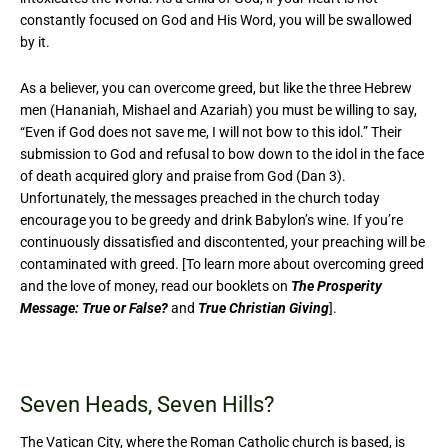
constantly focused on God and His Word, you will be swallowed
by it.
As a believer, you can overcome greed, but like the three Hebrew
men (Hananiah, Mishael and Azariah) you must be willing to say,
“Even if God does not save me, I will not bow to this idol.” Their
submission to God and refusal to bow down to the idol in the face
of death acquired glory and praise from God (Dan 3).
Unfortunately, the messages preached in the church today
encourage you to be greedy and drink Babylon’s wine. If you’re
continuously dissatisfied and discontented, your preaching will be
contaminated with greed. [To learn more about overcoming greed
and the love of money, read our booklets on
The Prosperity
Message: True or False?
and
True Christian Giving
].
Seven Heads, Seven Hills?
The Vatican City, where the Roman Catholic church is based, is