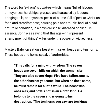
The word for ‘evil one’ is
pone
ros
which means ‘full of labours,
annoyances, hardships, pressed and harassed by labours,
bringing toils, annoyances, perils; of a time, full of peril to Christian
faith and steadfastness; causing pain and trouble, bad, of a bad
nature or condition, in a physical sense: diseased or blind’. In
essence, John was saying that this age — this ‘present
arrangement of things’ — lies under the power of wickedness.
Mystery Babylon sat on a beast with seven heads and ten horns.
These heads and horns speak of authorities.
“This calls for a mind with wisdom. The
seven
heads are seven hills
on which the woman sits.
They are also
seven kings
. Five have fallen, one is,
the other has not yet come; but when he does come,
he must remain for a little while. The beast who
once was, and now is not, is an eighth king. He
belongs to the seven and is going to his
destruction. “The
ten horns you saw are ten kings