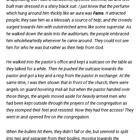
built man dressed in a shiny black suit. I just knew that the perfume
which hung around him thickly like an aura was
Fame
. It attracted
people; they saw him as a Messiah, a source of help, and the crowds
surged towards him with outstretched arms like some superstar. As
he walked down the aisle into the auditorium, the people embraced
him wholeheartedly whenever he came around. They could not see
him for who he was but rather as their help from God.
He walked into the pastor’s office and kept a suitcase on the table as
they talked for a while. Then he pushed the suitcase towards the
pastor and got a key and a ring from the pastor in exchange. At the
same time, I was then shown that in front of the church, there were
angels on guard hovering mid-air but when the pastor handed over
those things, the angels moved aside for heavily armed men who
had been kept outside through the prayers of the congregation as
they stomped their feet and resisted. Now they had free access! They
went in and opened fire on the congregation.
When the bullets hit them, they didn’t fall or die, but seemed to split
into two and separate from their bodies, moving towards the