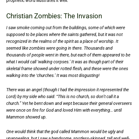
prophetic word illustrates it well:
Christian Zombies: The Invasion
I saw smoke coming out from the buildings, some of which were
supposed to be places where the saints gathered, but it was not
recognized in the realms of the spirit as a place of worship. It
seemed like zombies were going in there. Thousands and
thousands of people went in there, but each of them appeared to be
what I would call ‘walking corpses.’ It was as though part of their
skeletal frame showed under rotted flesh, and these were the ones
walking into the ‘churches.’ It was most disgusting!
There was an angel (though I had the impression it represented the
Lord) by my side who said: “This is no church, so don’t call it a
church.” Yet he bent down and wept because their general overseers
were once on fire for God and loved Him with everything… until
Mammon showed up.
One would think that the god called Mammon would be ugly and
unappealing, but I saw a handsome, spotless-skinned, tall and well-