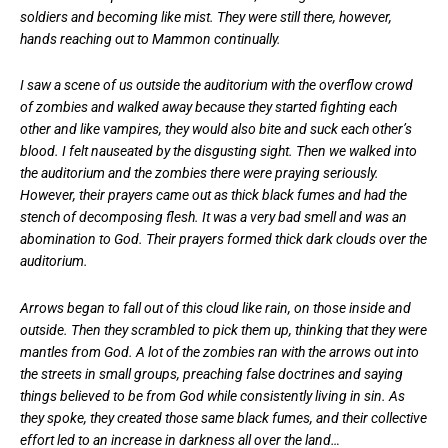
soldiers and becoming like mist. They were still there, however,
hands reaching out to Mammon continually.
I saw a scene of us outside the auditorium with the overflow crowd
of zombies and walked away because they started fighting each
other and like vampires, they would also bite and suck each other’s
blood. I felt nauseated by the disgusting sight. Then we walked into
the auditorium and the zombies there were praying seriously.
However, their prayers came out as thick black fumes and had the
stench of decomposing flesh. It was a very bad smell and was an
abomination to God. Their prayers formed thick dark clouds over the
auditorium.
Arrows began to fall out of this cloud like rain, on those inside and
outside. Then they scrambled to pick them up, thinking that they were
mantles from God. A lot of the zombies ran with the arrows out into
the streets in small groups, preaching false doctrines and saying
things believed to be from God while consistently living in sin. As
they spoke, they created those same black fumes, and their collective
effort led to an increase in darkness all over the land…