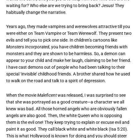
waiting for? Who else are we trying to bring back? Jesus! They
habitually change the narrative.
Years ago, they made vampires and werewolves attractive till you
were either on Team Vampire or Team Werewolf. They present two
evils and tell you to pick one side. In children’s cartoons like
Monsters Incorporated
, you have children becoming friends with
monsters and they are shown to be harmless. So, a demon can
appear to your child and make her laugh, claiming to be her friend.
I have cast demons out of people who had been talking to their
special ‘invisible’ childhood friends. A brother shared how he used
to walk on the road and talk to a spirit of depression.
When the movie
Maleficent
was released, I was surprised to see
that she was portrayed as a good creature—a character we all
knew was bad. All those horned angels who are obviously fallen
angels are also good. Then, the white Queen who is opposing
them is the evil one! They keep trying to explain or excuse evil and
paint it as good. They call black white and white black (Isa 5:20).
This is what Hollywood is known for doing and you should steer