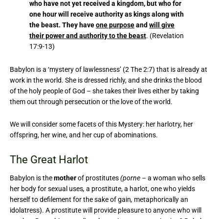
who have not yet received a kingdom, but who for
one hour will receive authority as kings along with
the beast. They have
one purpose
and
will give
their power and authority to the beast
. (Revelation
17:9-13)
Babylon is a ‘mystery of lawlessness’ (2 The 2:7) that is already at
work in the world. She is dressed richly, and she drinks the blood
of the holy people of God – she takes their lives either by taking
them out through persecution or the love of the world.
We will consider some facets of this Mystery: her harlotry, her
offspring, her wine, and her cup of abominations.
The Great Harlot
Babylon is the
mother
of prostitutes
(porne –
a woman who sells
her body for sexual uses
,
a prostitute, a harlot, one who yields
herself to defilement for the sake of gain
,
metaphorically an
idolatress). A prostitute will provide pleasure to anyone who will