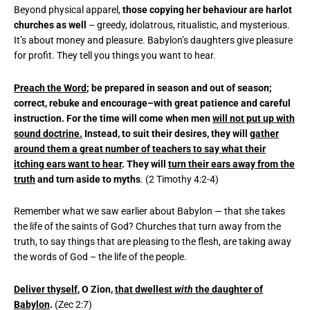
Beyond physical apparel,
those copying her behaviour are harlot
churches as well
– greedy, idolatrous, ritualistic, and mysterious.
It’s about money and pleasure. Babylon’s daughters give pleasure
for profit. They tell you things you want to hear.
Preach the Word
; be prepared in season and out of season;
correct, rebuke and encourage–with great patience and careful
instruction. For the time will come when men
will not put up with
sound doctrine.
Instead, to suit their desires, they will
gather
around them a great number of teachers to say what their
itching ears want to hear
. They will
turn their ears away from the
truth
and turn aside to myths
. (2 Timothy 4:2-4)
Remember what we saw earlier about Babylon — that she takes
the life of the saints of God? Churches that turn away from the
truth, to say things that are pleasing to the flesh, are taking away
the words of God – the life of the people.
Deliver thyself
, O Zion,
that dwellest
with
the daughter of
Babylon
.
(Zec 2:7)