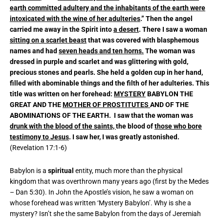
earth committed adultery and the inhabitants of the earth were
intoxicated with the wine of her adulteries
.” Then the angel
carried me away in the Spirit into
a desert
. There I saw a woman
sitting on a scarlet beast
that was covered with blasphemous
names and had
seven heads and ten horns.
The woman was
dressed in purple and scarlet and was glittering with gold,
precious stones and pearls. She held a golden cup in her hand,
filled with abominable things and the filth of her adulteries. This
title was written on her forehead:
MYSTERY
BABYLON THE
GREAT AND THE
MOTHER OF PROSTITUTES
AND OF THE
ABOMINATIONS OF THE EARTH. I saw that the woman was
drunk with the blood of the saints,
the blood of
those who bore
testimony to Jesus
. I saw her, I was greatly astonished.
(Revelation 17:1-6)
Babylon is a
spiritual
entity, much more than the physical
kingdom that was overthrown many years ago (first by the Medes
– Dan 5:30). In John the Apostle’s vision, he saw a woman on
whose forehead was written ‘Mystery Babylon’. Why is she a
mystery? Isn’t she the same Babylon from the days of Jeremiah