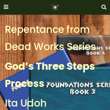
Repentance from
Dead Works Series
God’s Three Steps
Process
Ita Udoh