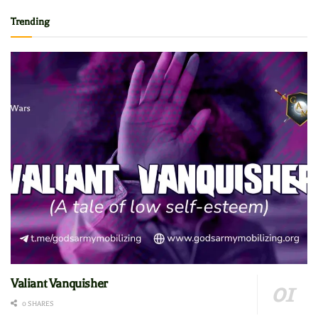
Trending
Valiant Vanquisher
0 SHARES