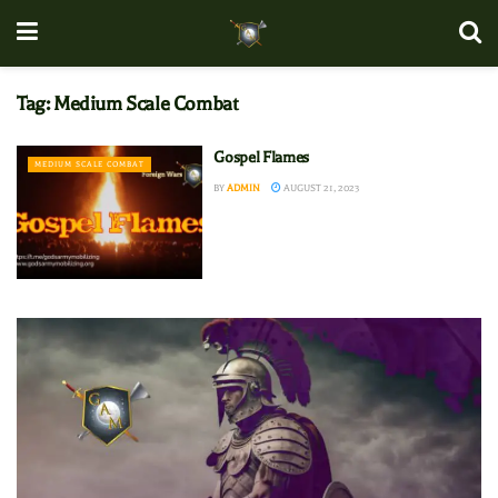
Tag:
Medium Scale Combat
Gospel Flames
MEDIUM SCALE COMBAT
BY
ADMIN
AUGUST 21, 2023