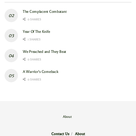
The Complacent Combatant
0 SHARES
Year Of The Knife
1 SHARES
We Preached and They Beat
0 SHARES
A Warrior’s Comeback
0 SHARES
About
Contact Us
/
About