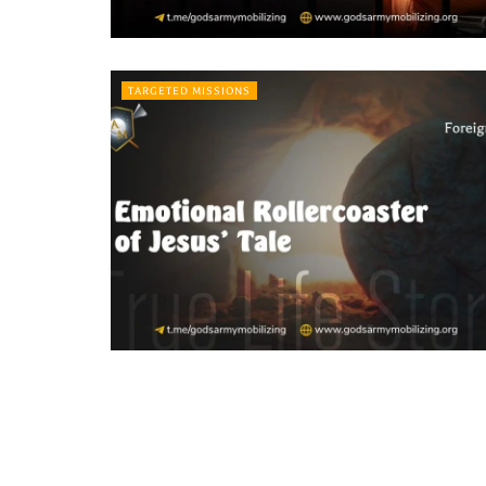
TARGETED MISSIONS