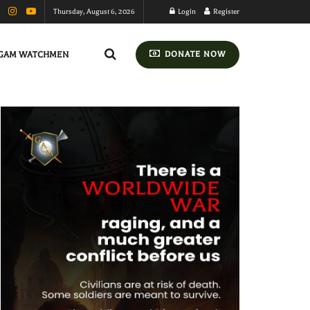
Thursday, August 6, 2026
Login
Register
GAM WATCHMEN
DONATE NOW