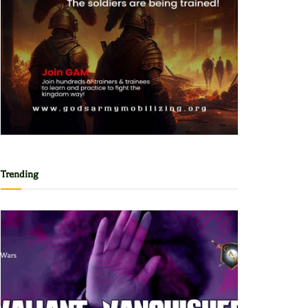
Trending