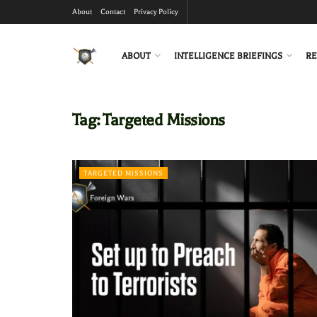
About
Contact
Privacy Policy
ABOUT
INTELLIGENCE BRIEFINGS
RE
Tag:
Targeted Missions
TARGETED MISSIONS