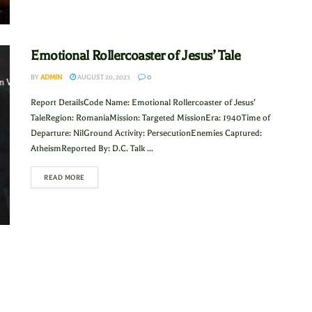
Emotional Rollercoaster of Jesus’ Tale
BY
ADMIN
AUGUST 20, 2023
0
Report DetailsCode Name: Emotional Rollercoaster of Jesus’
TaleRegion: RomaniaMission: Targeted MissionEra: 1940Time of
Departure: NilGround Activity: PersecutionEnemies Captured:
AtheismReported By: D.C. Talk ...
READ MORE