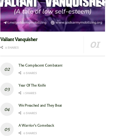
Valiant Vanquisher
0 SHARES
The Complacent Combatant
0 SHARES
Year Of The Knife
1 SHARES
We Preached and They Beat
0 SHARES
A Warrior’s Comeback
0 SHARES