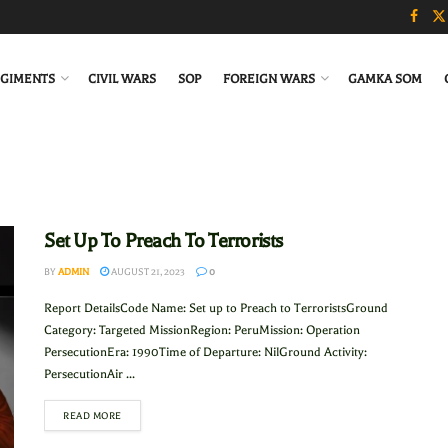
GIMENTS
CIVIL WARS
SOP
FOREIGN WARS
GAMKA SOM
Set Up To Preach To Terrorists
BY
ADMIN
AUGUST 21, 2023
0
Report DetailsCode Name: Set up to Preach to TerroristsGround
Category: Targeted MissionRegion: PeruMission: Operation
PersecutionEra: 1990Time of Departure: NilGround Activity:
PersecutionAir ...
READ MORE