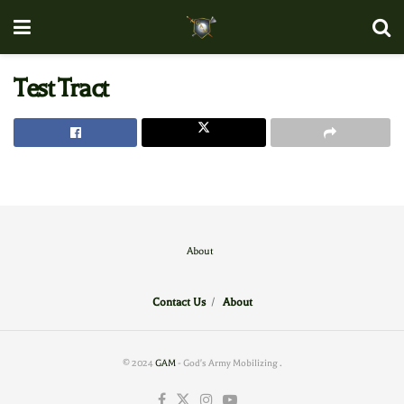
Test Tract
About
Contact Us
/
About
© 2024
GAM
- God's Army Mobilizing
.