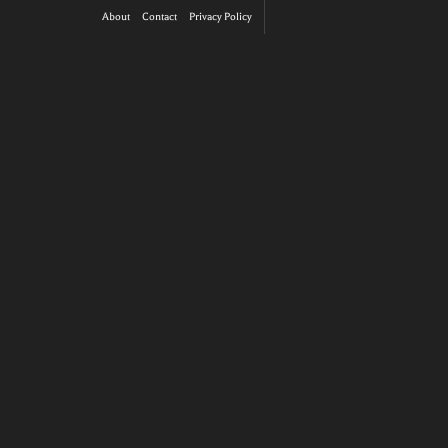
About
Contact
Privacy Policy