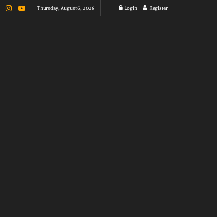
Thursday, August 6, 2026
Login
Register