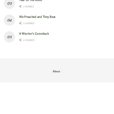
Year Of The Knife
1 SHARES
We Preached and They Beat
0 SHARES
A Warrior’s Comeback
0 SHARES
About
Contact Us
/
About
© 2024
GAM
- God's Army Mobilizing
.