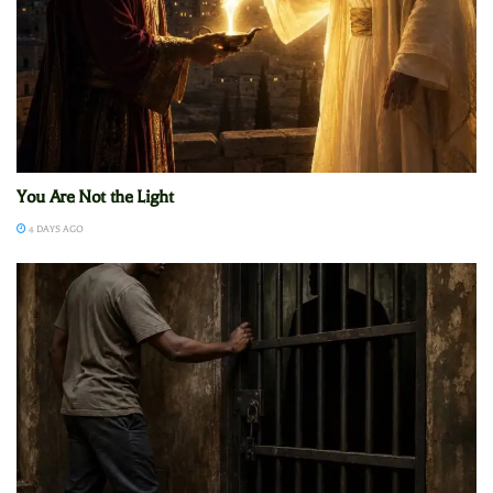
You Are Not the Light
4 DAYS AGO