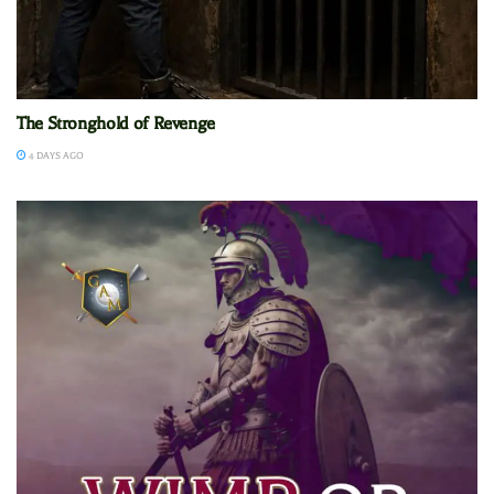
The Stronghold of Revenge
4 DAYS AGO