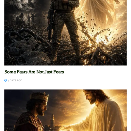
Some Fears Are Not Just Fears
4 DAYS AGO