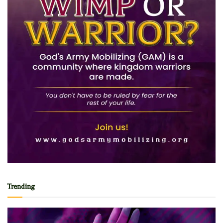
Trending