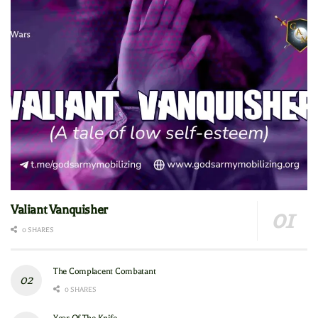
Valiant Vanquisher
0 SHARES
The Complacent Combatant
0 SHARES