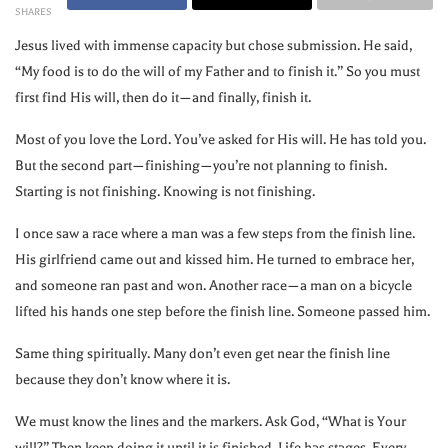
SHARES
Jesus lived with immense capacity but chose submission. He said,
“My food is to do the will of my Father and to finish it.” So you must
first find His will, then do it—and finally, finish it.
Most of you love the Lord. You’ve asked for His will. He has told you.
But the second part—finishing—you’re not planning to finish.
Starting is not finishing. Knowing is not finishing.
I once saw a race where a man was a few steps from the finish line.
His girlfriend came out and kissed him. He turned to embrace her,
and someone ran past and won. Another race—a man on a bicycle
lifted his hands one step before the finish line. Someone passed him.
Same thing spiritually. Many don’t even get near the finish line
because they don’t know where it is.
We must know the lines and the markers. Ask God, “What is Your
will?” Then keep doing it until it is finished. Life has stages. Every