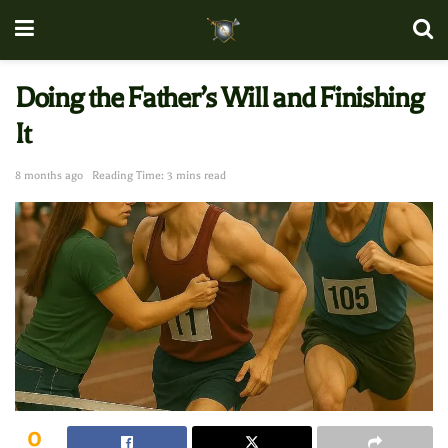
Doing the Father’s Will and Finishing
It
8 months ago
Reading Time: 3 mins read
0