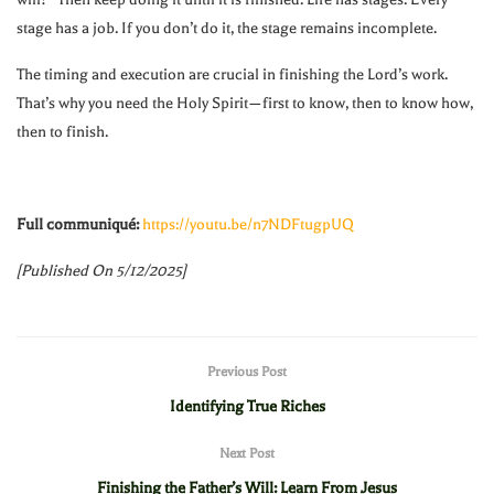
stage has a job. If you don’t do it, the stage remains incomplete.
The timing and execution are crucial in finishing the Lord’s work.
That’s why you need the Holy Spirit—first to know, then to know how,
then to finish.
Full communiqué:
https://youtu.be/n7NDFtugpUQ
[Published On 5/12/2025]
Previous Post
Identifying True Riches
Next Post
Finishing the Father’s Will: Learn From Jesus