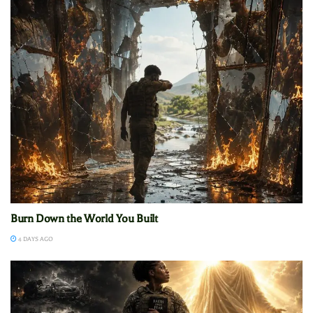
Burn Down the World You Built
4 DAYS AGO