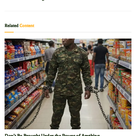
Related
Content
Don’t Be Brought Under the Power of Anything