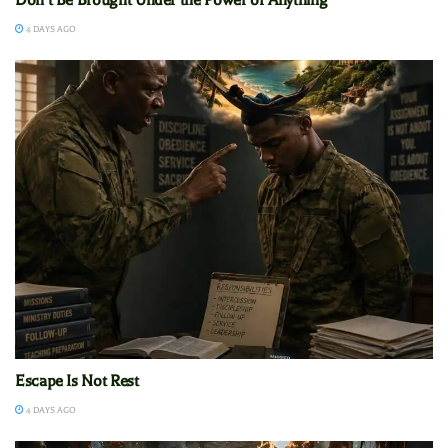
4 DAYS AGO
Escape Is Not Rest
4 DAYS AGO