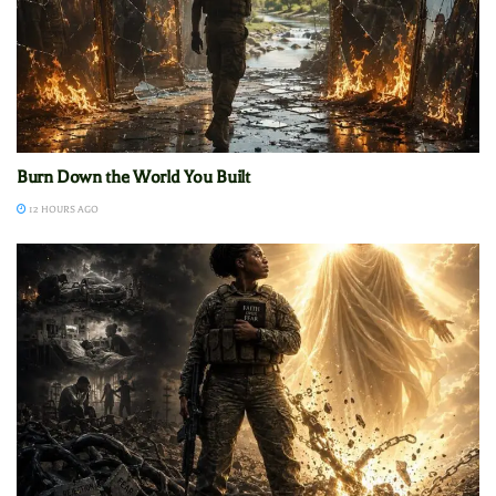
Burn Down the World You Built
12 HOURS AGO