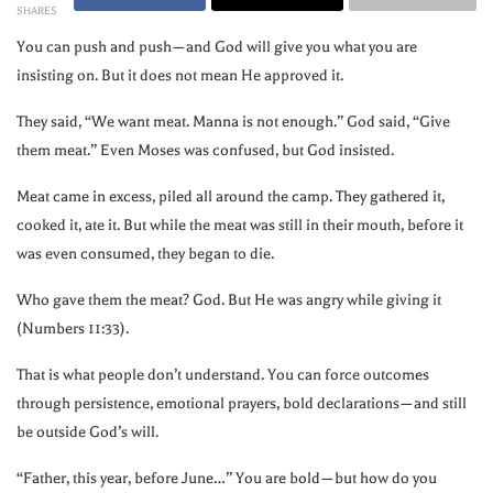
SHARES
You can push and push—and God will give you what you are
insisting on. But it does not mean He approved it.
They said, “We want meat. Manna is not enough.” God said, “Give
them meat.” Even Moses was confused, but God insisted.
Meat came in excess, piled all around the camp. They gathered it,
cooked it, ate it. But while the meat was still in their mouth, before it
was even consumed, they began to die.
Who gave them the meat? God. But He was angry while giving it
(Numbers 11:33).
That is what people don’t understand. You can force outcomes
through persistence, emotional prayers, bold declarations—and still
be outside God’s will.
“Father, this year, before June…” You are bold—but how do you