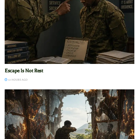
Escape Is Not Rest
12 HOURS AGO