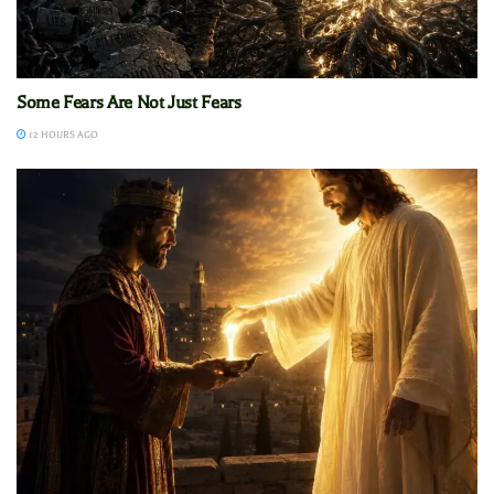
Some Fears Are Not Just Fears
12 HOURS AGO