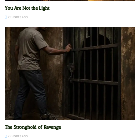
You Are Not the Light
12 HOURS AGO
The Stronghold of Revenge
12 HOURS AGO