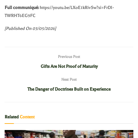
Full communiqué:
https://youtu.be/LXoE1kRivSw?si=FrDI-
TWRHT6EG9FC
[Published On 03/05/2026]
Previous Post
Gifts Are Not Proof of Maturity
Next Post
The Danger of Doctrines Built on Experience
Related
Content