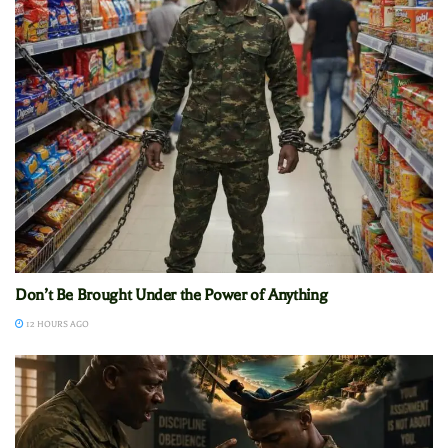
Don’t Be Brought Under the Power of Anything
12 HOURS AGO