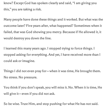
know? Except God has spoken clearly and said, “I am giving you
this,” you are taking a risk.
Many people have done these things and it worked. But what was the
outcome later? Five years after, what happened? Sometimes when it
failed, that was God showing you mercy. Because if He allowed it, it
would destroy you down the line.
I learned this many years ago. I stopped trying to force things. I
stopped asking for everything. And yet, I have received more than I
could ask or imagine.
Things I did not even pray for—when it was time, He brought them.
No stress. No pressure.
You think if you don’t speak, you will miss it. No. When it is time, He
will give it—even if you did not ask.
So be wise. Trust Him, and stop pushing for what He has not said.