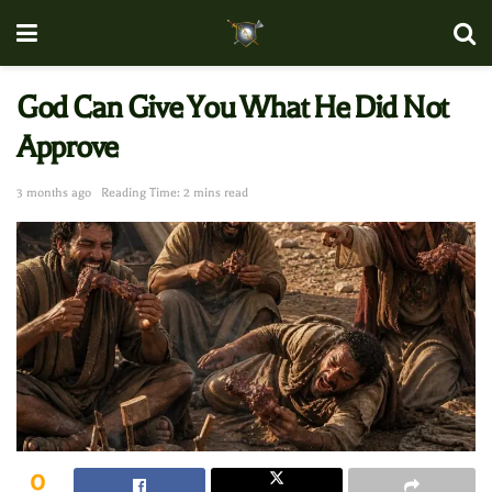
God Can Give You What He Did Not
Approve
3 months ago
Reading Time: 2 mins read
0