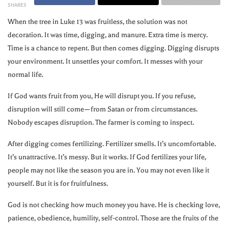
SHARES
When the tree in Luke 13 was fruitless, the solution was not
decoration. It was time, digging, and manure. Extra time is mercy.
Time is a chance to repent. But then comes digging. Digging disrupts
your environment. It unsettles your comfort. It messes with your
normal life.
If God wants fruit from you, He will disrupt you. If you refuse,
disruption will still come—from Satan or from circumstances.
Nobody escapes disruption. The farmer is coming to inspect.
After digging comes fertilizing. Fertilizer smells. It’s uncomfortable.
It’s unattractive. It’s messy. But it works. If God fertilizes your life,
people may not like the season you are in. You may not even like it
yourself. But it is for fruitfulness.
God is not checking how much money you have. He is checking love,
patience, obedience, humility, self-control. Those are the fruits of the