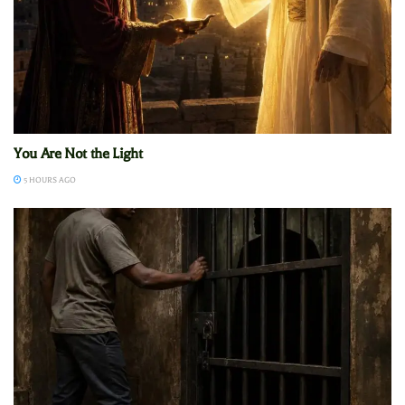
You Are Not the Light
5 HOURS AGO