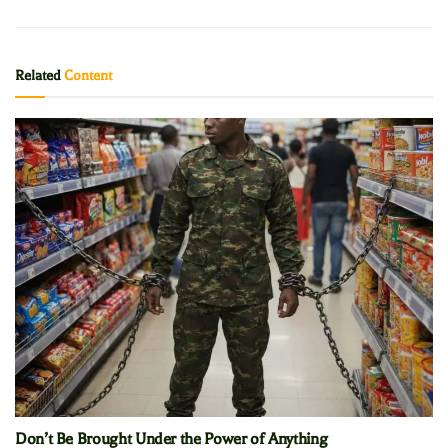
Related
Content
Don’t Be Brought Under the Power of Anything