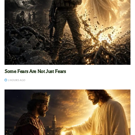
Some Fears Are Not Just Fears
5 HOURS AGO