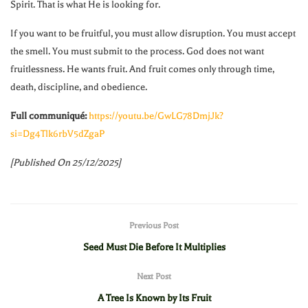
Spirit. That is what He is looking for.
If you want to be fruitful, you must allow disruption. You must accept
the smell. You must submit to the process. God does not want
fruitlessness. He wants fruit. And fruit comes only through time,
death, discipline, and obedience.
Full communiqué:
https://youtu.be/GwLG78DmjJk?
si=Dg4Tlk6rbV5dZgaP
[Published On 25/12/2025]
Previous Post
Seed Must Die Before It Multiplies
Next Post
A Tree Is Known by Its Fruit