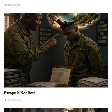
4 HOURS AGO
Escape Is Not Rest
5 HOURS AGO