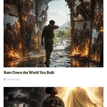
Burn Down the World You Built
5 HOURS AGO