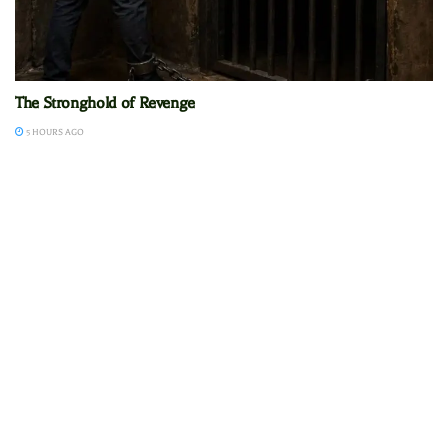
The Stronghold of Revenge
5 HOURS AGO