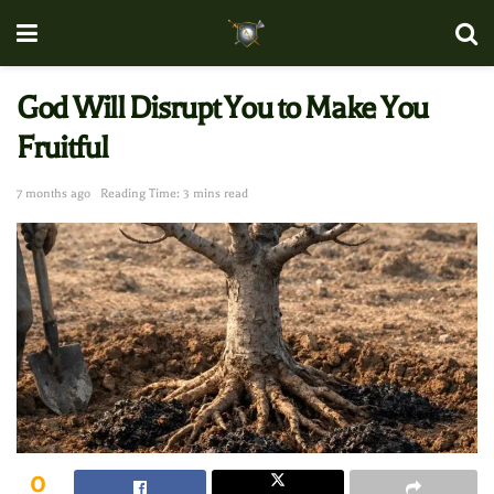
God Will Disrupt You to Make You
Fruitful
7 months ago
Reading Time: 3 mins read
0