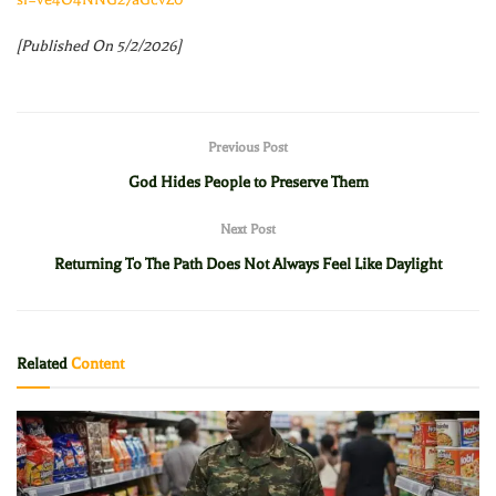
[Published On 5/2/2026]
Previous Post
God Hides People to Preserve Them
Next Post
Returning To The Path Does Not Always Feel Like Daylight
Related
Content