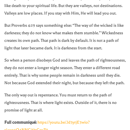
like death to your spiritual life. But they are valleys, not destinations.
Valleys are low places. If you stay with Him, He will lead you out.
But Proverbs 4:19 says something else: “The way of the wicked is like
darkness; they do not know what makes them stumble.” Wickedness
creates its own path. That path is dark by default. It is not a path of
light that later became dark. It is darkness from the start.
So when a person disobeys God and leaves the path of righteousness,
they do not enter a longer night season. They enter a different road
entirely. That is why some people remain in darkness until they die.
Not because God extended their night, but because they left the path.
The only way out is repentance. You must return to the path of
righteousness. That is where light exists. Outside of it, there is no
promise of light at all.
Full communiqué:
https://youtu.be/Jd3yrjE3wio?
si=ve4O4NNG27aGcvZ0