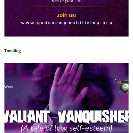
Trending