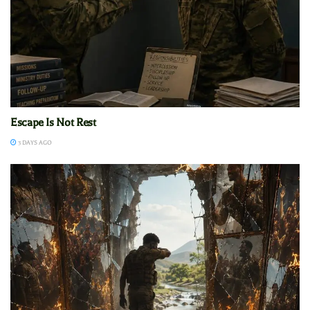
Escape Is Not Rest
3 DAYS AGO