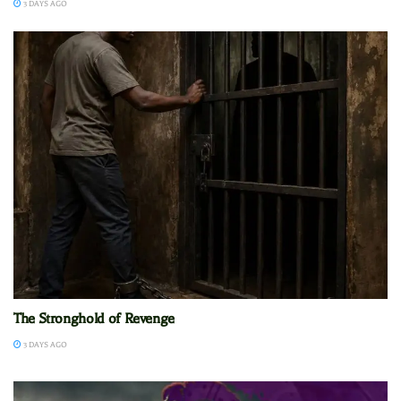
3 DAYS AGO
The Stronghold of Revenge
3 DAYS AGO