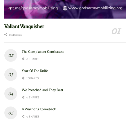
Valiant Vanquisher
0 SHARES
The Complacent Combatant
0 SHARES
Year Of The Knife
1 SHARES
We Preached and They Beat
0 SHARES
A Warrior’s Comeback
0 SHARES