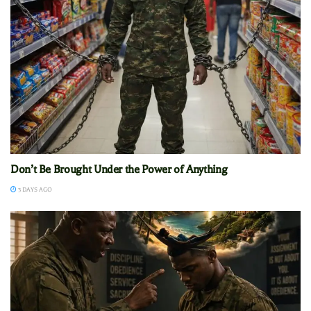
Don’t Be Brought Under the Power of Anything
3 DAYS AGO