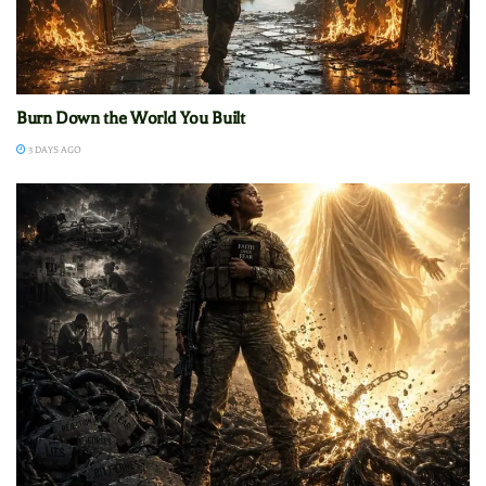
Burn Down the World You Built
3 DAYS AGO