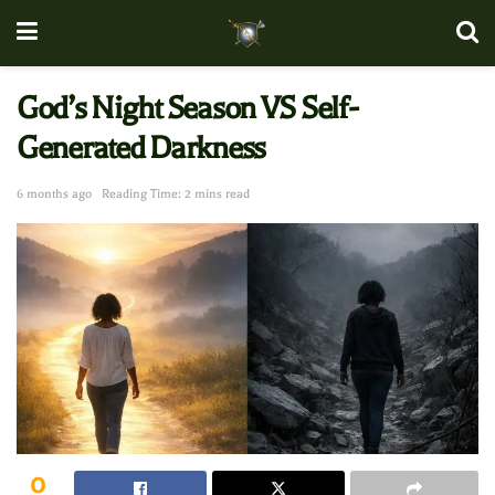
God’s Night Season VS Self-
Generated Darkness
6 months ago
Reading Time: 2 mins read
0