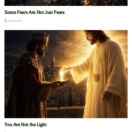
Some Fears Are Not Just Fears
3 DAYS AGO
You Are Not the Light