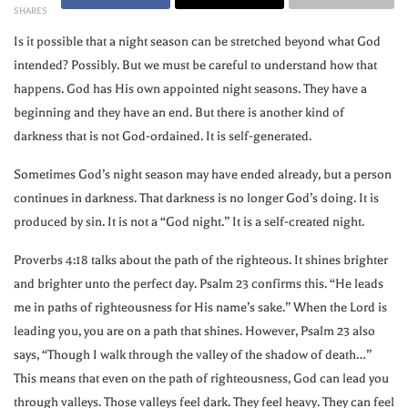
SHARES
Is it possible that a night season can be stretched beyond what God
intended? Possibly. But we must be careful to understand how that
happens. God has His own appointed night seasons. They have a
beginning and they have an end. But there is another kind of
darkness that is not God-ordained. It is self-generated.
Sometimes God’s night season may have ended already, but a person
continues in darkness. That darkness is no longer God’s doing. It is
produced by sin. It is not a “God night.” It is a self-created night.
Proverbs 4:18 talks about the path of the righteous. It shines brighter
and brighter unto the perfect day. Psalm 23 confirms this. “He leads
me in paths of righteousness for His name’s sake.” When the Lord is
leading you, you are on a path that shines. However, Psalm 23 also
says, “Though I walk through the valley of the shadow of death…”
This means that even on the path of righteousness, God can lead you
through valleys. Those valleys feel dark. They feel heavy. They can feel