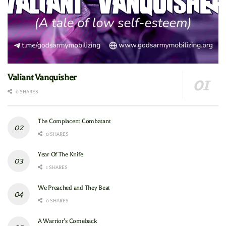
Valiant Vanquisher
0 SHARES
The Complacent Combatant
0 SHARES
Year Of The Knife
1 SHARES
We Preached and They Beat
0 SHARES
A Warrior’s Comeback