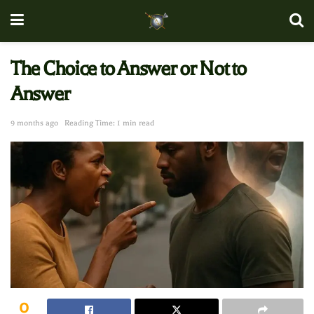
The Choice to Answer or Not to
Answer
9 months ago
Reading Time: 1 min read
0