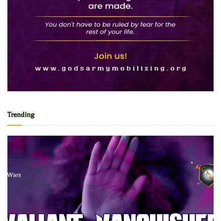
Trending