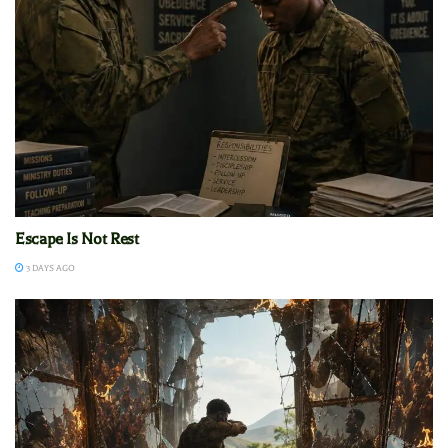
Escape Is Not Rest
3 DAYS AGO