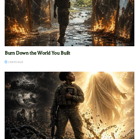
Burn Down the World You Built
3 DAYS AGO