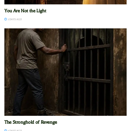
You Are Not the Light
3 DAYS AGO
The Stronghold of Revenge
3 DAYS AGO