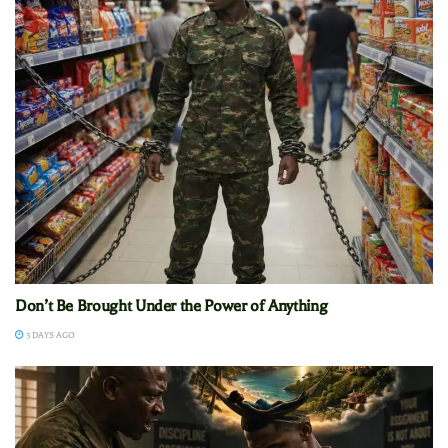
Don’t Be Brought Under the Power of Anything
3 DAYS AGO