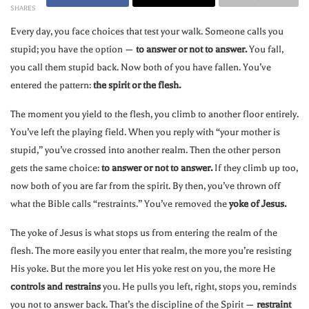
SHARES
Every day, you face choices that test your walk. Someone calls you
stupid; you have the option —
to answer or not to answer.
You fall,
you call them stupid back. Now both of you have fallen. You’ve
entered the pattern:
the spirit or the flesh.
The moment you yield to the flesh, you climb to another floor entirely.
You’ve left the playing field. When you reply with “your mother is
stupid,” you’ve crossed into another realm. Then the other person
gets the same choice:
to answer or not to answer.
If they climb up too,
now both of you are far from the spirit. By then, you’ve thrown off
what the Bible calls “restraints.” You’ve removed the
yoke of Jesus.
The yoke of Jesus is what stops us from entering the realm of the
flesh. The more easily you enter that realm, the more you’re resisting
His yoke. But the more you let His yoke rest on you, the more He
controls and restrains
you. He pulls you left, right, stops you, reminds
you not to answer back. That’s the discipline of the Spirit —
restraint