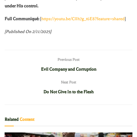
under His control.
Full Communiqué:
[
https://youtu.be/ClIh7g_t6E8?feature=shared
]
[Published On 2/11/2025]
Previous Post
Evil Company and Corruption
Next Post
Do Not Give In to the Flesh
Related
Content