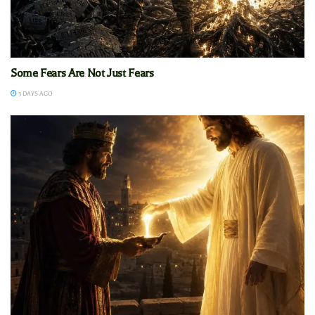
Some Fears Are Not Just Fears
3 DAYS AGO