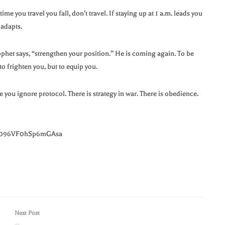
me you travel you fall, don’t travel. If staying up at 1 a.m. leads you
 adapts.
prophet says, “strengthen your position.” He is coming again. To be
 frighten you, but to equip you.
e you ignore protocol. There is strategy in war. There is obedience.
=1096VF0hSp6mGAsa
Next Post