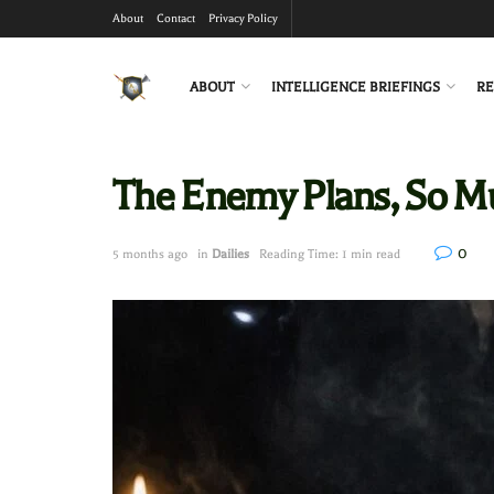
About
Contact
Privacy Policy
ABOUT
INTELLIGENCE BRIEFINGS
RE
The Enemy Plans, So M
0
5 months ago
in
Dailies
Reading Time: 1 min read