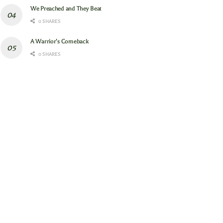
We Preached and They Beat
0 SHARES
A Warrior’s Comeback
0 SHARES