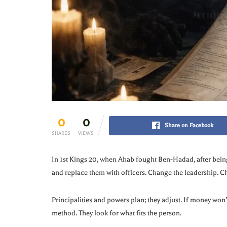
0
0
Share on Facebook
SHARES
VIEWS
In 1st Kings 20, when Ahab fought Ben-Hadad, after bei
and replace them with officers. Change the leadership. Ch
Principalities and powers plan; they adjust. If money won’t
method. They look for what fits the person.