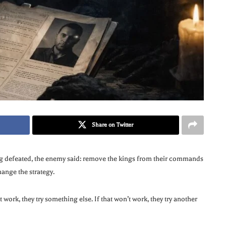
Share on Twitter
ng defeated, the enemy said: remove the kings from their commands
ange the strategy.
 work, they try something else. If that won’t work, they try another