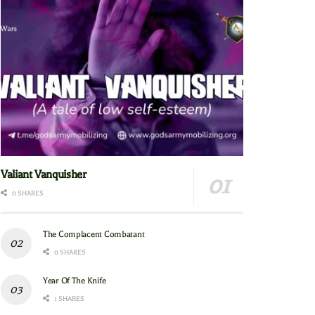
Valiant Vanquisher
0 SHARES
The Complacent Combatant
0 SHARES
Year Of The Knife
1 SHARES