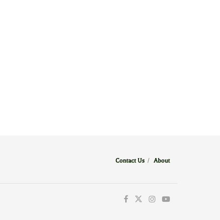
Contact Us
/
About