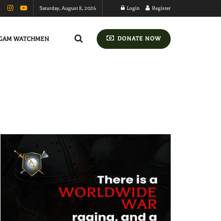
Saturday, August 8, 2026
Login
Register
GAM WATCHMEN
DONATE NOW