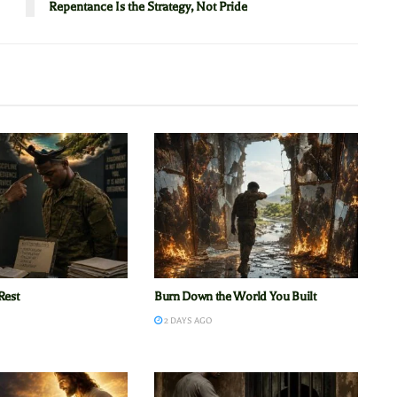
Repentance Is the Strategy, Not Pride
Rest
Burn Down the World You Built
2 DAYS AGO