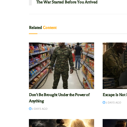
The War Started Before You Arrived
Related
Content
Don’t Be Brought Under the Power of
Escape Is Not 
Anything
2 DAYS AGO
2 DAYS AGO