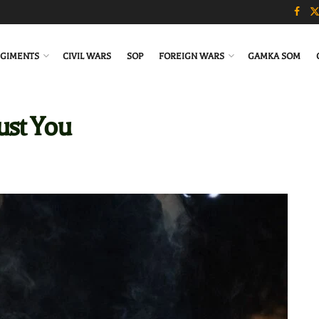
GIMENTS
CIVIL WARS
SOP
FOREIGN WARS
GAMKA SOM
ust You