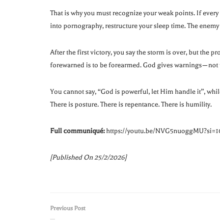
That is why you must recognize your weak points. If every ti
into pornography, restructure your sleep time. The enemy
After the first victory, you say the storm is over, but the 
forewarned is to be forearmed. God gives warnings—not to
You cannot say, “God is powerful, let Him handle it”, whil
There is posture. There is repentance. There is humility.
Full communiqué:
https://youtu.be/NVG5nuoggMU?si
[Published On 25/2/2026]
Previous Post