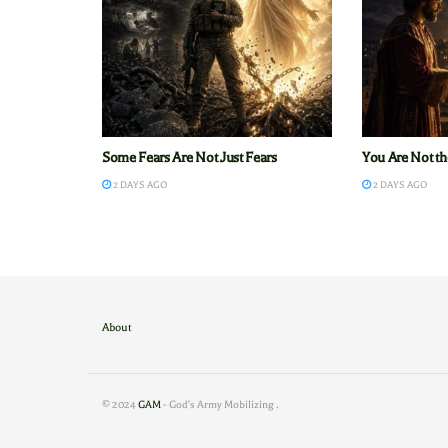
Some Fears Are Not Just Fears
You Are Not th
2 DAYS AGO
2 DAYS AGO
About
© 2024
GAM
- God's Army Mobilizing
.