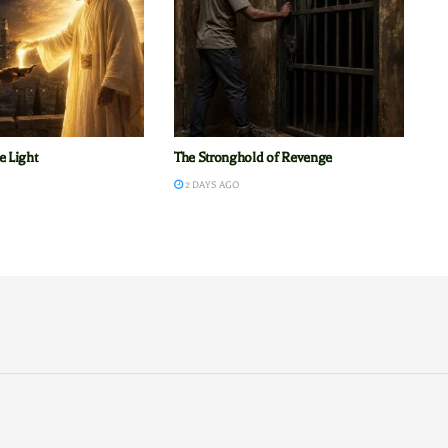
e Light
The Stronghold of Revenge
2 DAYS AGO