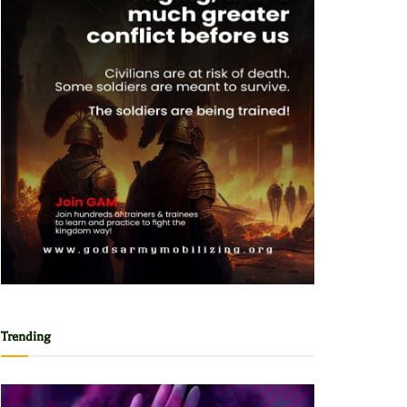
Trending