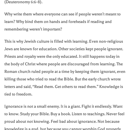
(Deuteronomy 6:6-8).
Why write them where everyone can see if people weren’t meant to
learn? Why bind them on hands and foreheads if reading and
remembering weren’t important?
This is why Jewish culture is filled with learning. Even non-religious
Jews are known for education. Other societies kept people ignorant.
Priests and royalty were the only educated. It still happens today in
the body of Christ where people are discouraged from learning. The
Roman church ruled people at a time by keeping them ignorant, even
killing those who tried to read the Bible. But the early church wrote
letters and said, “Read them. Get others to read them.” Knowledge is
tied to freedom.
Ignorance is not a small enemy. It is a giant. Fight it endlessly. Want
to know. Study your Bible. Buy a book. Listen to teachings. Never feel
proud about not knowing. Feel bad about ignorance. Not because
knowledge is a god, but because you cannot worship God properly