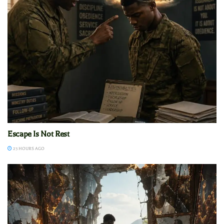
Escape Is Not Rest
23 HOURS AGO