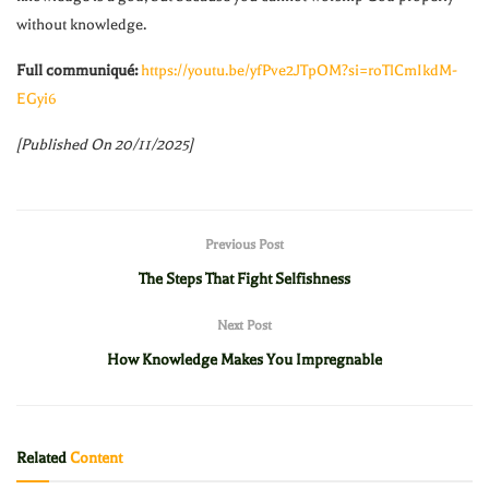
without knowledge.
Full communiqué:
https://youtu.be/yfPve2JTpOM?si=roTlCmIkdM-
EGyi6
[Published On 20/11/2025]
Previous Post
The Steps That Fight Selfishness
Next Post
How Knowledge Makes You Impregnable
Related
Content