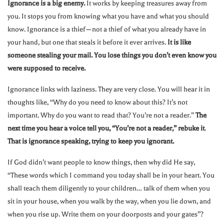
Ignorance is a big enemy.
It works by keeping treasures away from
you. It stops you from knowing what you have and what you should
know. Ignorance is a thief—not a thief of what you already have in
your hand, but one that steals it before it ever arrives.
It is like
someone stealing your mail. You lose things you don’t even know you
were supposed to receive.
Ignorance links with laziness. They are very close. You will hear it in
thoughts like, “Why do you need to know about this? It’s not
important. Why do you want to read that? You’re not a reader.”
The
next time you hear a voice tell you, “You’re not a reader,” rebuke it
.
That is ignorance speaking, trying to keep you ignorant.
If God didn’t want people to know things, then why did He say,
“These words which I command you today shall be in your heart. You
shall teach them diligently to your children… talk of them when you
sit in your house, when you walk by the way, when you lie down, and
when you rise up. Write them on your doorposts and your gates”?