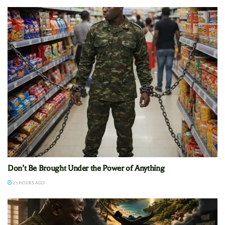
Don’t Be Brought Under the Power of Anything
23 HOURS AGO