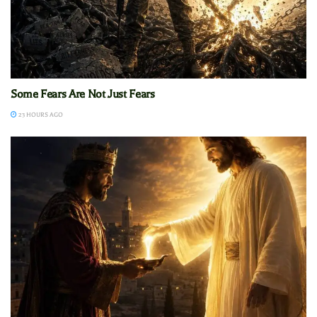
Some Fears Are Not Just Fears
23 HOURS AGO