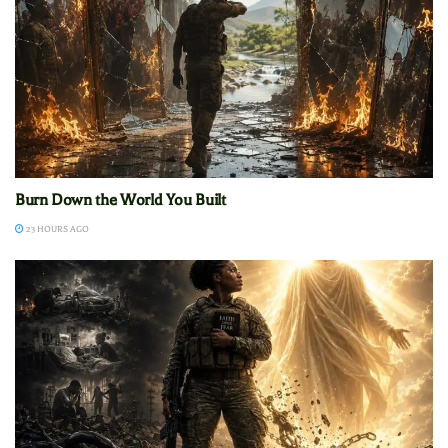
Burn Down the World You Built
23 HOURS AGO