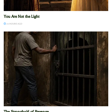
You Are Not the Light
23 HOURS AGO
The Stronghold of Revenge