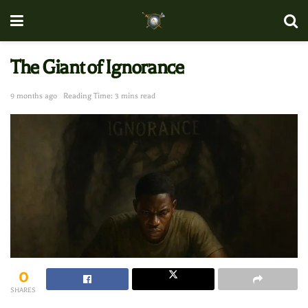
The Giant of Ignorance
9 months ago
Reading Time: 3 mins read
0
SHARES