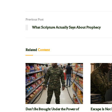
Previous Post
What Scripture Actually Says About Prophecy
Related
Content
Don’t Be Brought Under the Power of
Escape Is Not 