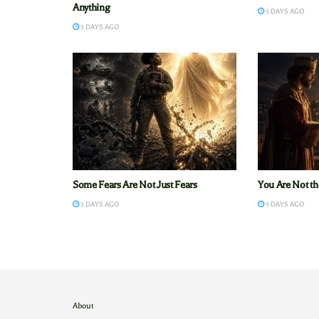
Anything
3 DAYS AGO
3 DAYS AGO
Some Fears Are Not Just Fears
You Are Not th
3 DAYS AGO
3 DAYS AGO
About