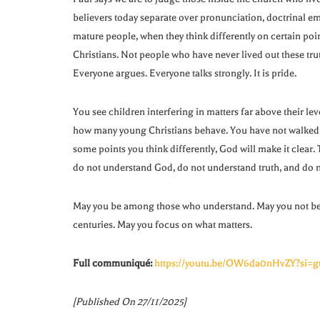
believers today separate over pronunciation, doctrinal emp
mature people, when they think differently on certain poi
Christians. Not people who have never lived out these trut
Everyone argues. Everyone talks strongly. It is pride.
You see children interfering in matters far above their le
how many young Christians behave. You have not walked w
some points you think differently, God will make it clear.
do not understand God, do not understand truth, and do n
May you be among those who understand. May you not be s
centuries. May you focus on what matters.
Full communiqué:
https://youtu.be/OW6da0nHvZY?si=g
[Published On 27/11/2025]