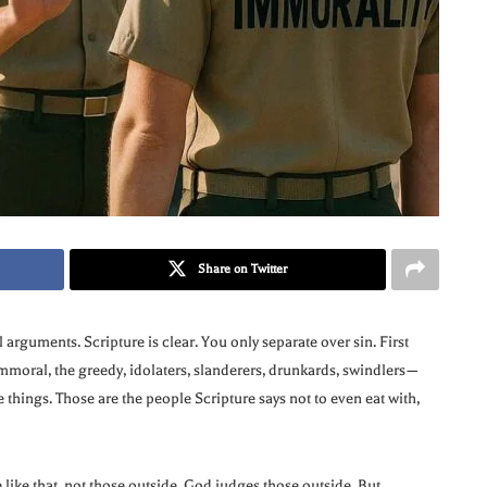
Share on Twitter
 arguments. Scripture is clear. You only separate over sin. First
 immoral, the greedy, idolaters, slanderers, drunkards, swindlers—
e things. Those are the people Scripture says not to even eat with,
 like that, not those outside. God judges those outside. But