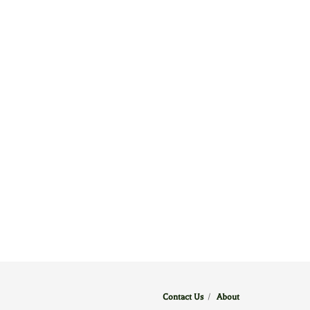
Contact Us
/
About