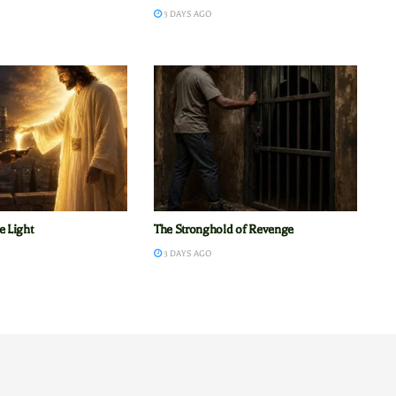
3 DAYS AGO
e Light
The Stronghold of Revenge
3 DAYS AGO