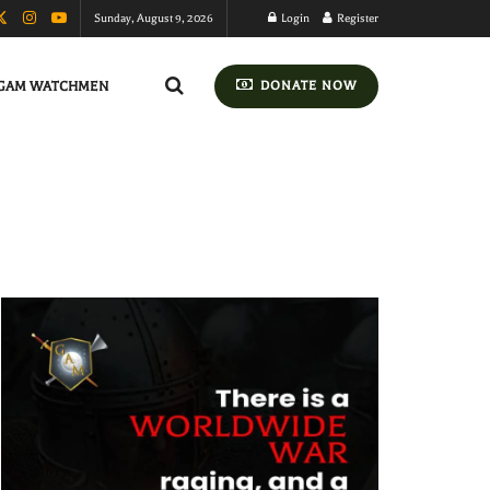
Sunday, August 9, 2026
Login
Register
GAM WATCHMEN
DONATE NOW