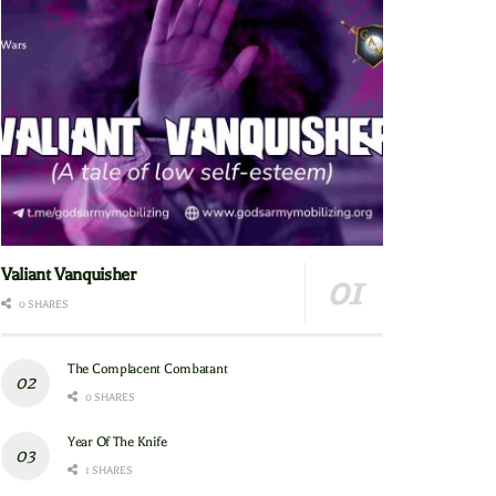
Valiant Vanquisher
0 SHARES
The Complacent Combatant
0 SHARES
Year Of The Knife
1 SHARES