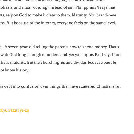
hasis, and ritual wording, instead of sin. Philippians 3 says that
nts, rely on God to make it clear to them. Maturity. Not brand-new
hs. But because of the internet, everyone feels on the same level.
vel. A seven-year-old telling the parents how to spend money. That’s
ith God long enough to understand, yet you argue. Paul says if on
 That’s maturity. But the church fights and divides because people
ot know history.
wept into confusion over things that have scattered Christians for
tKy6K3z2tFyz-zq