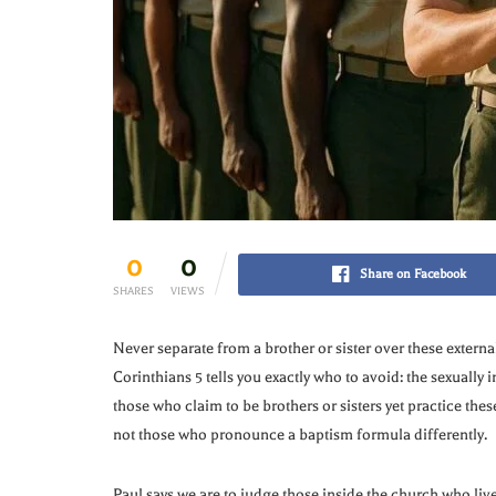
0
0
Share on Facebook
SHARES
VIEWS
Never separate from a brother or sister over these external
Corinthians 5 tells you exactly who to avoid: the sexually
those who claim to be brothers or sisters yet practice thes
not those who pronounce a baptism formula differently.
Paul says we are to judge those inside the church who live