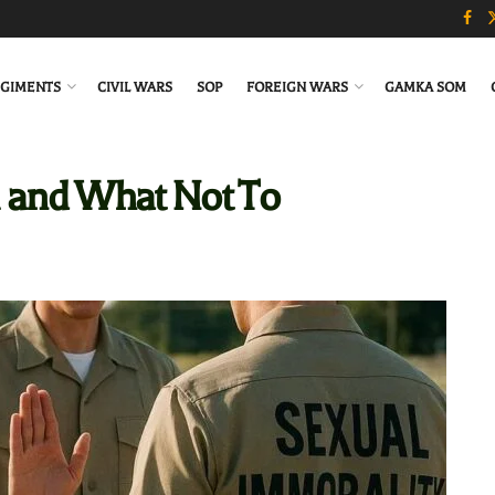
GIMENTS
CIVIL WARS
SOP
FOREIGN WARS
GAMKA SOM
 and What Not To