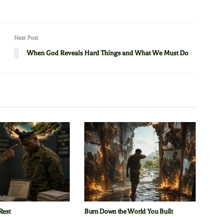
Next Post
When God Reveals Hard Things and What We Must Do
Rest
Burn Down the World You Built