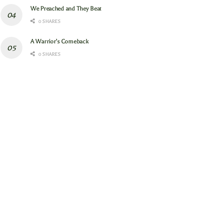
We Preached and They Beat
0 SHARES
A Warrior’s Comeback
0 SHARES