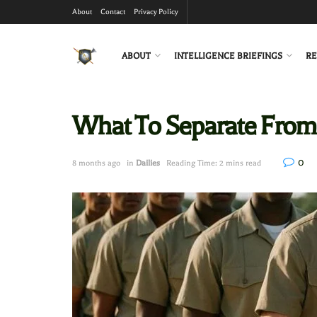
About
Contact
Privacy Policy
ABOUT
INTELLIGENCE BRIEFINGS
RE
What To Separate From
0
8 months ago
in
Dailies
Reading Time: 2 mins read