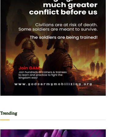
Trending