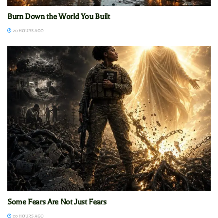
Burn Down the World You Built
20 HOURS AGO
Some Fears Are Not Just Fears
20 HOURS AGO