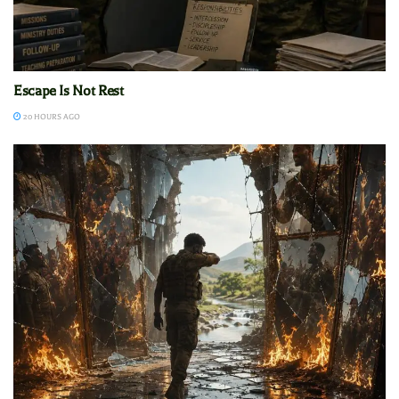
Escape Is Not Rest
20 HOURS AGO