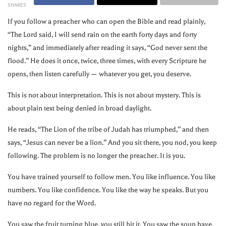
SHARES
If you follow a preacher who can open the Bible and read plainly,
“The Lord said, I will send rain on the earth forty days and forty
nights,” and immediately after reading it says, “God never sent the
flood.” He does it once, twice, three times, with every Scripture he
opens, then listen carefully — whatever you get, you deserve.
This is not about interpretation. This is not about mystery. This is
about plain text being denied in broad daylight.
He reads, “The Lion of the tribe of Judah has triumphed,” and then
says, “Jesus can never be a lion.” And you sit there, you nod, you keep
following. The problem is no longer the preacher. It is you.
You have trained yourself to follow men. You like influence. You like
numbers. You like confidence. You like the way he speaks. But you
have no regard for the Word.
You saw the fruit turning blue, you still bit it. You saw the soup have