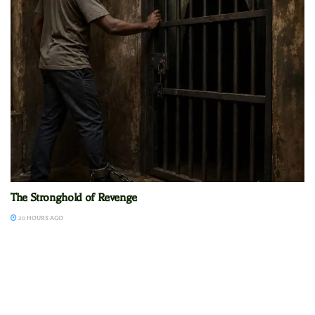
The Stronghold of Revenge
20 HOURS AGO