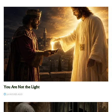
You Are Not the Light
20 HOURS AGO