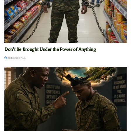
Don’t Be Brought Under the Power of Anything
20 HOURS AGO