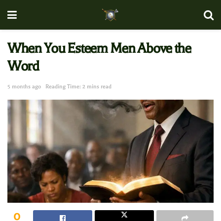
When You Esteem Men Above the
Word
5 months ago
Reading Time: 2 mins read
0