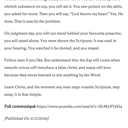
whitish substance on top, you still ate it. You saw poison on the table,
you asked for more. Then you will say, “God knows my heart.” Yes, He
does. That is exactly the problem.
On judgment day, you will not stand behind your favourite preacher,
you will stand alone. You were shown the Scripture. It was read in
your hearing. You watched it be denied, and you stayed.
Follow men if you like. But understand this: the day will come when
smooth voices will introduce a false christ, and many will bow
because they never learned to test anything by the Word.
Learn Christ, and the moment any man steps outside Scripture, step
away. It is that simple.
Full communiqué:
https://www.youtube.com/watch?v=DcM3JfYyKl4
[Published On 21/2/2026]