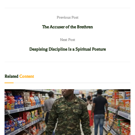
Previous Post
The Accuser of the Brethren
Next Post
Despising Discipline Is a Spiritual Posture
Related
Content