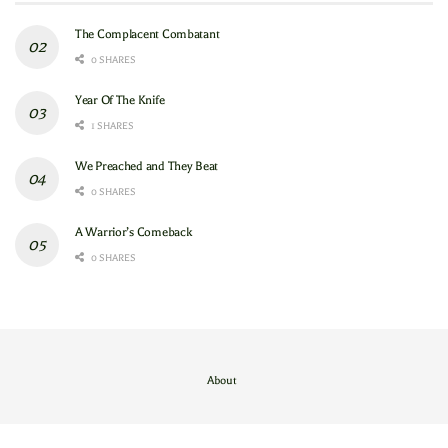
The Complacent Combatant
0 SHARES
Year Of The Knife
1 SHARES
We Preached and They Beat
0 SHARES
A Warrior’s Comeback
0 SHARES
About
Contact Us
/
About