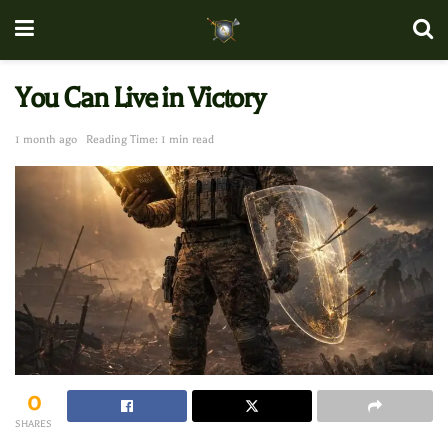
You Can Live in Victory
1 month ago
Reading Time: 1 min read
0
SHARES