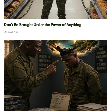
Don’t Be Brought Under the Power of Anything
3 DAYS AGO