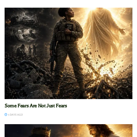
Some Fears Are Not Just Fears
3 DAYS AGO