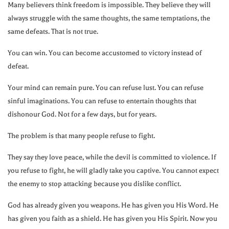
Many believers think freedom is impossible. They believe they will
always struggle with the same thoughts, the same temptations, the
same defeats. That is not true.
You can win. You can become accustomed to victory instead of
defeat.
Your mind can remain pure. You can refuse lust. You can refuse
sinful imaginations. You can refuse to entertain thoughts that
dishonour God. Not for a few days, but for years.
The problem is that many people refuse to fight.
They say they love peace, while the devil is committed to violence. If
you refuse to fight, he will gladly take you captive. You cannot expect
the enemy to stop attacking because you dislike conflict.
God has already given you weapons. He has given you His Word. He
has given you faith as a shield. He has given you His Spirit. Now you