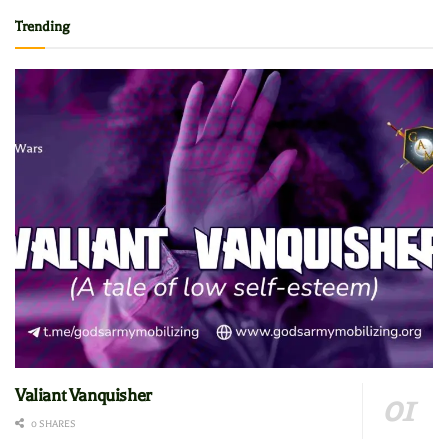
Trending
Valiant Vanquisher
0 SHARES