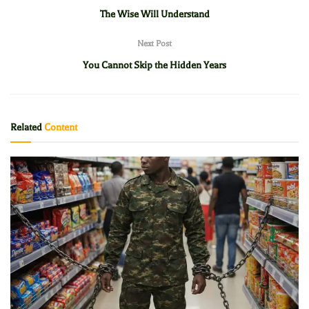
The Wise Will Understand
Next Post
You Cannot Skip the Hidden Years
Related
Content