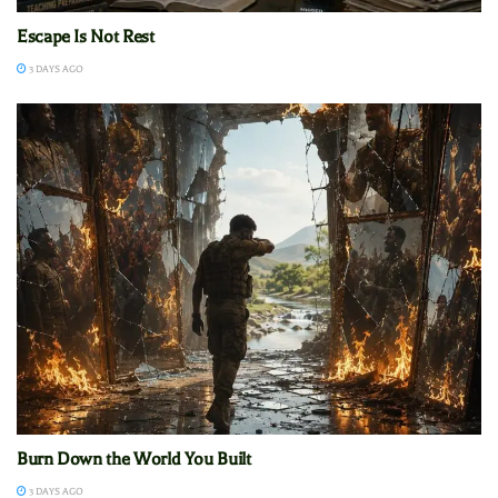
Escape Is Not Rest
3 DAYS AGO
Burn Down the World You Built
3 DAYS AGO