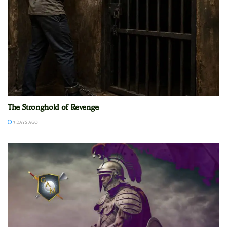
The Stronghold of Revenge
3 DAYS AGO