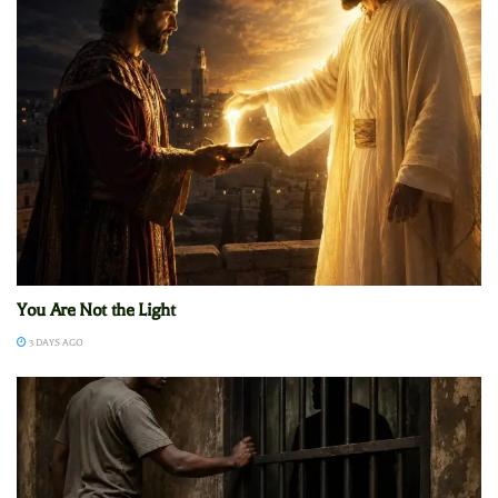
You Are Not the Light
3 DAYS AGO