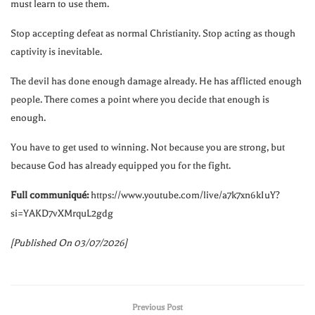
must learn to use them.
Stop accepting defeat as normal Christianity. Stop acting as though
captivity is inevitable.
The devil has done enough damage already. He has afflicted enough
people. There comes a point where you decide that enough is
enough.
You have to get used to winning. Not because you are strong, but
because God has already equipped you for the fight.
Full communiqué:
https://www.youtube.com/live/a7k7xn6kIuY?
si=YAKD7vXMrquL2gdg
[Published On 03/07/2026]
Previous Post