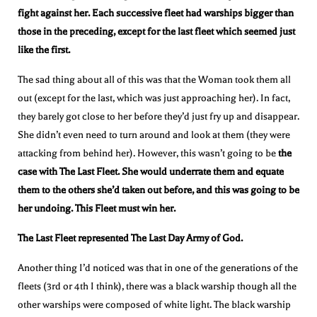
fight against her. Each successive fleet had warships bigger than
those in the preceding, except for the last fleet which seemed just
like the first.
The sad thing about all of this was that the Woman took them all
out (except for the last, which was just approaching her). In fact,
they barely got close to her before they’d just fry up and disappear.
She didn’t even need to turn around and look at them (they were
attacking from behind her). However, this wasn’t going to be
the
case with The Last Fleet. She would underrate them and equate
them to the others she’d taken out before, and this was going to be
her undoing. This Fleet must win her.
The Last Fleet represented The Last Day Army of God.
Another thing I’d noticed was that in one of the generations of the
fleets (3rd or 4th I think), there was a black warship though all the
other warships were composed of white light. The black warship