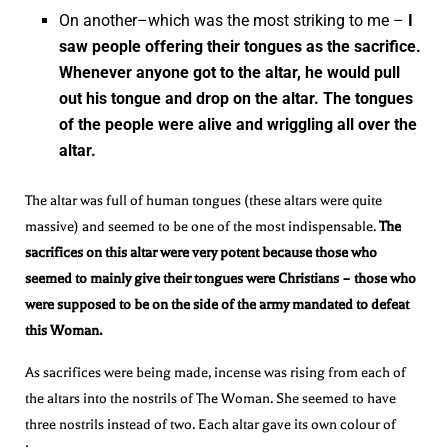
On another–which was the most striking to me –
I
saw people offering their tongues as the sacrifice.
Whenever anyone got to the altar, he would pull
out his tongue and drop on the altar. The tongues
of the people were alive and wriggling all over the
altar.
The altar was full of human tongues (these altars were quite
massive) and seemed to be one of the most indispensable.
The
sacrifices on this altar were very potent because those who
seemed to mainly give their tongues were Christians – those who
were supposed to be on the side of the army mandated to defeat
this Woman.
As sacrifices were being made, incense was rising from each of
the altars into the nostrils of The Woman. She seemed to have
three nostrils instead of two. Each altar gave its own colour of