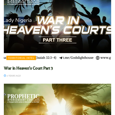
TERRITORIAL INTEL
War in Heaven’s Court Part 3
2 YEARS AGO