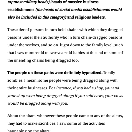
topmost military heads),
heads of massive business
establishments
(the heads of social media establishments would
also be included in this category)
and religious leaders.
These tier of persons in turn held chains with which they dragged
persons under their authority who in turn chain-dragged persons
under themselves, and so on. It got down to the family level, such
that I saw month-old to two-year-old babies at the end of some of
the unending chains being dragged too.
The people on these paths were definitely hypnotized.
Totally
zombies. I mean, some people were being dragged along with
their entire businesses. For
instance, if you had a shop, you and
your shop were being dragged along; if you sold cows, your cows
would be dragged along with you.
About the altars, whenever these people came to any of the altars,
they had to make sacrifices. I saw some of the activities
happening on the altars: