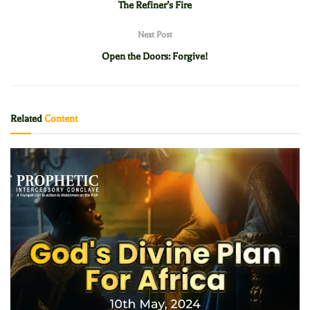
The Refiner’s Fire
Next Post
Open the Doors: Forgive!
Related
Content