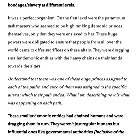
bondages/slavery at different levels.
It was a perfect organism. On the first level were the paramount
task masters who seemed to be high ranking demonic princes
themselves, only that they were enslaved to her. These huge
powers were obligated to ensure that people from all over the
world came to offer sacrifices on these altars. They were dragging
smaller demonic entities with the heavy chains on their hands
towards the altars.
Understand that there was one of these huge princes assigned to
each of the paths, and each of them was assigned to the specific
altar at which their path ended. What I am describing now is what
was happening on each path.
These smaller demonic entities had chained humans and were
dragging them in turn. They weren’t just regular humans but
influential ones like governmental authorities
(inclusive of the