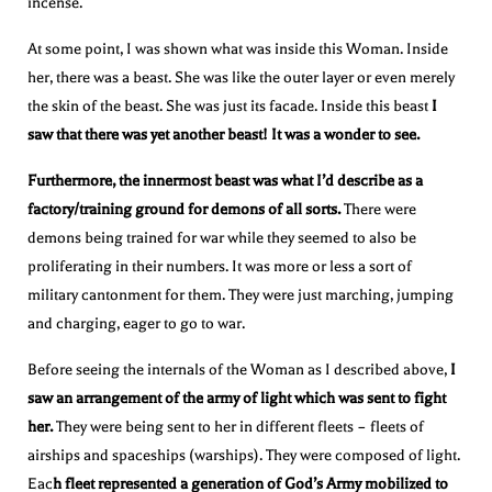
incense.
At some point, I was shown what was inside this Woman. Inside
her, there was a beast. She was like the outer layer or even merely
the skin of the beast. She was just its facade. Inside this beast
I
saw that there was yet another beast! It was a wonder to see.
Furthermore, the innermost beast was what I’d describe as a
factory/training ground for demons of all sorts.
There were
demons being trained for war while they seemed to also be
proliferating in their numbers. It was more or less a sort of
military cantonment for them. They were just marching, jumping
and charging, eager to go to war.
Before seeing the internals of the Woman as I described above,
I
saw an arrangement of the army of light which was sent to fight
her.
They were being sent to her in different fleets – fleets of
airships and spaceships (warships). They were composed of light.
Eac
h fleet represented a generation of God’s Army mobilized to