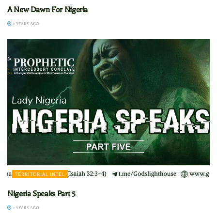
A New Dawn For Nigeria
2 YEARS AGO
TERRITORIAL INTEL
Nigeria Speaks Part 5
2 YEARS AGO