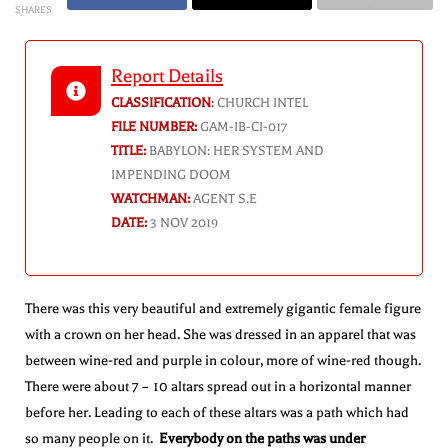
SHARES
Report Details
CLASSIFICATION
:
CHURCH INTEL
FILE NUMBER:
GAM-IB-CI-017
TITLE:
BABYLON: HER SYSTEM AND
IMPENDING DOOM
WATCHMAN:
AGENT S.E
DATE:
3 NOV 2019
There was this very beautiful and extremely gigantic female figure
with a crown on her head. She was dressed in an apparel that was
between wine-red and purple in colour, more of wine-red though.
There were about 7 – 10 altars spread out in a horizontal manner
before her. Leading to each of these altars was a path which had
so many people on it.
Everybody on the paths was under