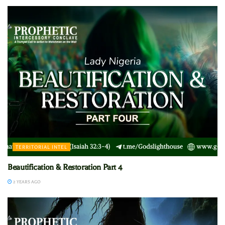
TERRITORIAL INTEL
Beautification & Restoration Part 4
2 YEARS AGO