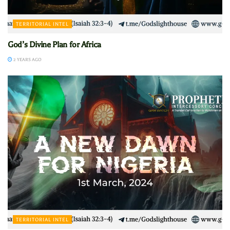
TERRITORIAL INTEL
God’s Divine Plan for Africa
2 YEARS AGO
TERRITORIAL INTEL