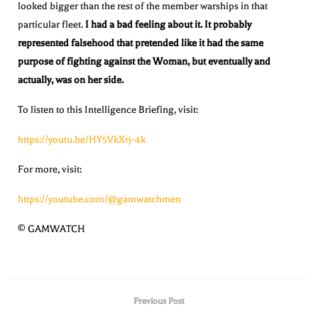
looked bigger than the rest of the member warships in that
particular fleet.
I had a bad feeling about it. It probably
represented falsehood that pretended like it had the same
purpose of fighting against the Woman, but eventually and
actually, was on her side.
To listen to this Intelligence Briefing, visit:
https://youtu.be/HY5VkXrj-4k
For more, visit:
https://youtube.com/@gamwatchmen
© GAMWATCH
Previous Post