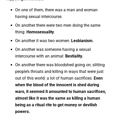
On one of them, there was a man and woman
having sexual intercourse.
On another there were two men doing the same
thing:
Homosexuality
.
On another it was two women:
Lesbianism.
On another was someone having a sexual
intercourse with an animal:
Bestiality.
On another there was bloodshed going on; slitting
people’s throats and killing in ways that were just
out of this world: a lot of human sacrifices.
Even
when the blood of the innocent is shed during
wars, it seemed it amounted to human sacrifices,
almost like it was the same as killing a human
being as a ritual rite to get money or devilish
powers.