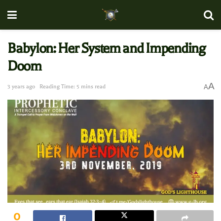
Babylon: Her System and Impending
Doom
A
3 years ago
Reading Time: 5 mins read
A
0