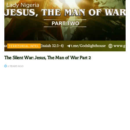
TERRITORIAL INTEL
The Silent War: Jesus, The Man of War Part 2
2 YEARS AGO