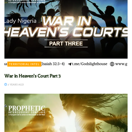
TERRITORIAL INTEL
War in Heaven’s Court Part 3
2 YEARS AGO