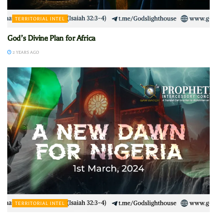
TERRITORIAL INTEL
God’s Divine Plan for Africa
2 YEARS AGO
TERRITORIAL INTEL