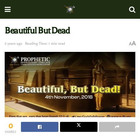
Beautiful But Dead
A
2 years ago
Reading Time: 1 min read
A
0
SHARES