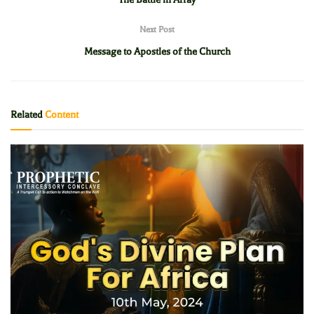
Next Post
Message to Apostles of the Church
Related
Content