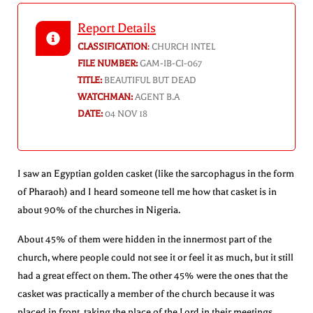
Report Details
CLASSIFICATION
:
CHURCH INTEL
FILE NUMBER:
GAM-IB-CI-067
TITLE:
BEAUTIFUL BUT DEAD
WATCHMAN:
AGENT B.A
DATE:
04 NOV 18
I saw an Egyptian golden casket (like the sarcophagus in the form
of Pharaoh) and I heard someone tell me how that casket is in
about 90% of the churches in Nigeria.
About 45% of them were hidden in the innermost part of the
church, where people could not see it or feel it as much, but it still
had a great effect on them. The other 45% were the ones that the
casket was practically a member of the church because it was
placed in front, taking the place of the Lord in their meetings.