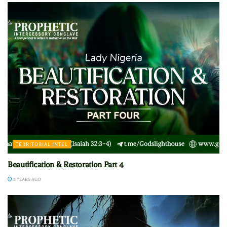
TERRITORIAL INTEL
Beautification & Restoration Part 4
2 YEARS AGO