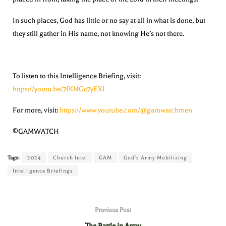
In such places, God has little or no say at all in what is done, but
they still gather in His name, not knowing He’s not there.
To listen to this Intelligence Briefing, visit:
https://youtu.be/7fKNGc7yEXI
For more, visit:
https://www.youtube.com/@gamwatchmen
©GAMWATCH
Tags:
2024
Church Intel
GAM
God's Army Mobilizing
Intelligence Briefings
Previous Post
The Battle in Array