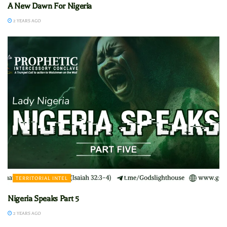
A New Dawn For Nigeria
2 YEARS AGO
TERRITORIAL INTEL
Nigeria Speaks Part 5
2 YEARS AGO