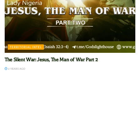
TERRITORIAL INTEL
The Silent War: Jesus, The Man of War Part 2
2 YEARS AGO