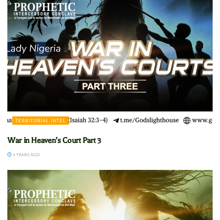
TERRITORIAL INTEL
War in Heaven’s Court Part 3
2 YEARS AGO