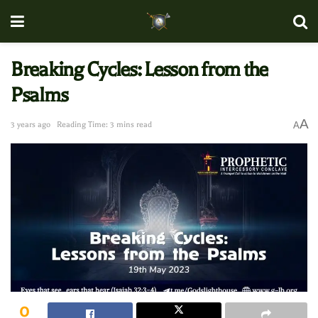
Breaking Cycles: Lesson from the
Psalms
A
3 years ago
Reading Time: 3 mins read
A
0