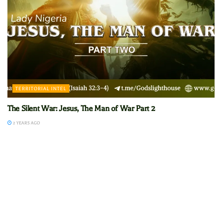
TERRITORIAL INTEL
The Silent War: Jesus, The Man of War Part 2
2 YEARS AGO