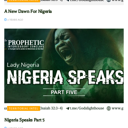
A New Dawn For Nigeria
2 YEARS AGO
TERRITORIAL INTEL
Nigeria Speaks Part 5