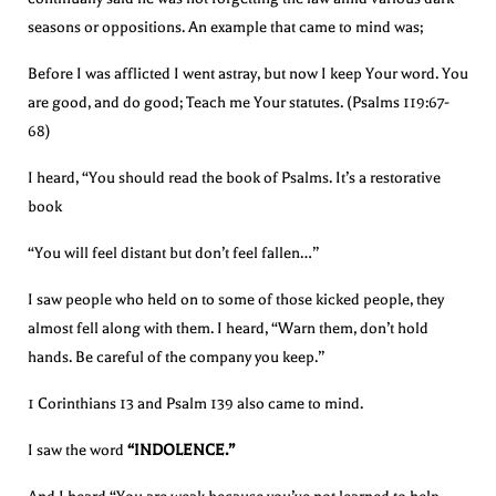
seasons or oppositions. An example that came to mind was;
Before I was afflicted I went astray, but now I keep Your word. You
are good, and do good; Teach me Your statutes. (Psalms 119:67-
68)
I heard, “You should read the book of Psalms. It’s a restorative
book
“You will feel distant but don’t feel fallen…”
I saw people who held on to some of those kicked people, they
almost fell along with them. I heard, “Warn them, don’t hold
hands. Be careful of the company you keep.”
1 Corinthians 13 and Psalm 139 also came to mind.
I saw the word
“INDOLENCE.”