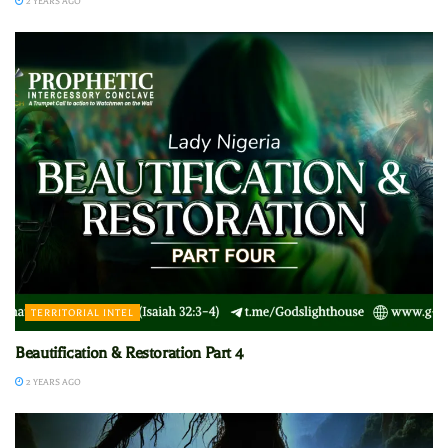
2 YEARS AGO
TERRITORIAL INTEL
Beautification & Restoration Part 4
2 YEARS AGO