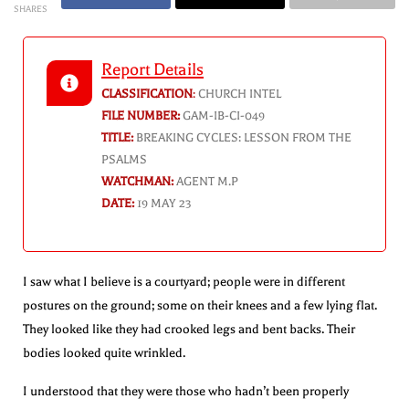
SHARES
Report Details
CLASSIFICATION
:
CHURCH INTEL
FILE NUMBER:
GAM-IB-CI-049
TITLE:
BREAKING CYCLES: LESSON FROM THE
PSALMS
WATCHMAN:
AGENT M.P
DATE:
19 MAY 23
I saw what I believe is a courtyard; people were in different
postures on the ground; some on their knees and a few lying flat.
They looked like they had crooked legs and bent backs. Their
bodies looked quite wrinkled.
I understood that they were those who hadn’t been properly