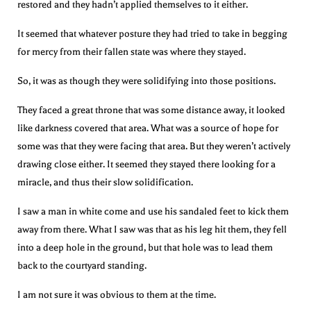
restored and they hadn’t applied themselves to it either.
It seemed that whatever posture they had tried to take in begging
for mercy from their fallen state was where they stayed.
So, it was as though they were solidifying into those positions.
They faced a great throne that was some distance away, it looked
like darkness covered that area. What was a source of hope for
some was that they were facing that area. But they weren’t actively
drawing close either. It seemed they stayed there looking for a
miracle, and thus their slow solidification.
I saw a man in white come and use his sandaled feet to kick them
away from there. What I saw was that as his leg hit them, they fell
into a deep hole in the ground, but that hole was to lead them
back to the courtyard standing.
I am not sure it was obvious to them at the time.