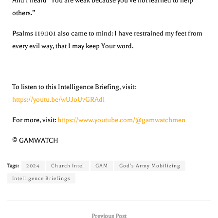
And I heard “You are weak because you’ve not learned to help
others.”
Psalms 119:101 also came to mind: I have restrained my feet from
every evil way, that I may keep Your word.
To listen to this Intelligence Briefing, visit:
https://youtu.be/wUJoU7GRAdI
For more, visit:
https://www.youtube.com/@gamwatchmen
© GAMWATCH
Tags:
2024
Church Intel
GAM
God's Army Mobilizing
Intelligence Briefings
Previous Post