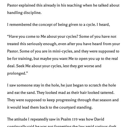
Pastor explained this already in his teaching when he talked about
handling discipline.
I remembered the concept of being given to a cycle. I heard,
“Have you come to Me about your cycles? Some of you have not
treated this seriously enough, even after you have heard from your
Pastor. Some of you are in mini-cycles, and they were supposed to
be for training, but maybe you want Me to open you up to the real
deal. Seek Me about your cycles, lest they get worse and
prolonged.”
I saw someone stay in the hole, he just began to scratch the hole
and eat the sand. They looked mad as their hair looked tattered.
They were supposed to keep progressing through that season and
it would lead them back to the courtyard standing.
The attitude I repeatedly saw in Psalm 119 was how David
continually said he was not forgetting the law amid various dark