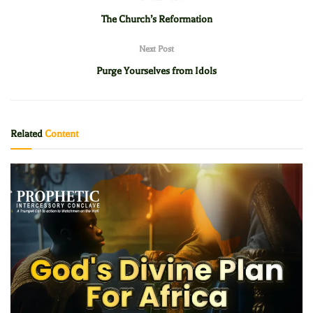
The Church’s Reformation
Next Post
Purge Yourselves from Idols
Related
Content