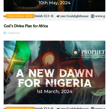
TERRITORIAL INTEL
God’s Divine Plan for Africa
2 YEARS AGO
TERRITORIAL INTEL