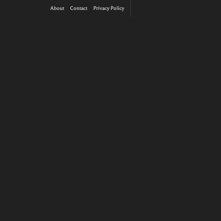
About
Contact
Privacy Policy