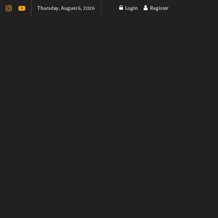
Thursday, August 6, 2026
Login
Register