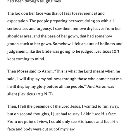
had been through tough times.
The look on her face was that of fear (or reverence) and
expectation. The people preparing her were doing so with all
seriousness and urgency. I saw them remove dry leaves from her
shoulder area, and the base of her gown, that had somehow
gotten stuck to her gown. Somehow, I felt an aura of holiness and
judgement; like the bride was going to be judged. Leviticus 10:3
kept coming to mind.
Then Moses said to Aaron, “This is what the Lord meant when he
said, ‘I will display my holiness through those who come near me.
I will display my glory before all the people.’” And Aaron was
silent (Leviticus 10:3 NLT).
Then, I felt the presence of the Lord Jesus. I wanted to run away,
but on second thoughts, I just had to stay. I didn’t see His face.
From my point of view, I could only see His hands and feet. His
face and body were cut out of my view.