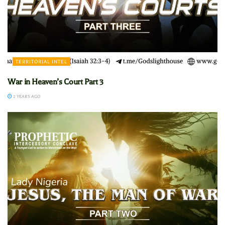
TERRITORIAL INTEL
War in Heaven’s Court Part 3
2 YEARS AGO