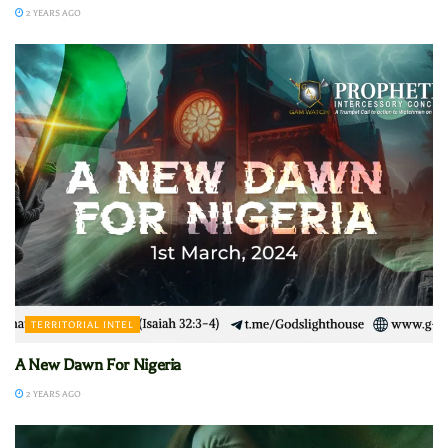
2 YEARS AGO
TERRITORIAL INTEL
A New Dawn For Nigeria
2 YEARS AGO