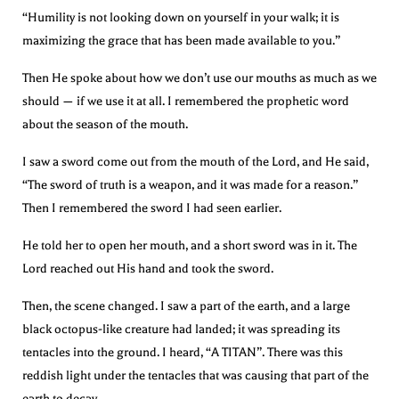
“Humility is not looking down on yourself in your walk; it is
maximizing the grace that has been made available to you.”
Then He spoke about how we don’t use our mouths as much as we
should — if we use it at all. I remembered the prophetic word
about the season of the mouth.
I saw a sword come out from the mouth of the Lord, and He said,
“The sword of truth is a weapon, and it was made for a reason.”
Then I remembered the sword I had seen earlier.
He told her to open her mouth, and a short sword was in it. The
Lord reached out His hand and took the sword.
Then, the scene changed. I saw a part of the earth, and a large
black octopus-like creature had landed; it was spreading its
tentacles into the ground. I heard, “A TITAN”. There was this
reddish light under the tentacles that was causing that part of the
earth to decay.