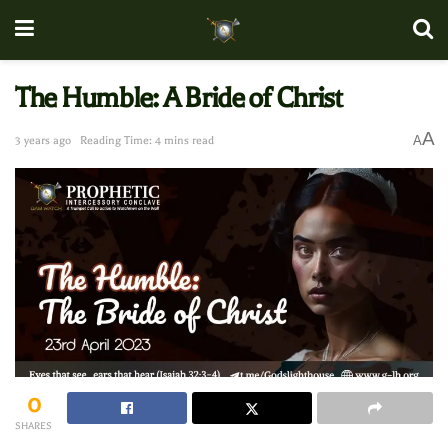
The Humble: A Bride of Christ
A
A
3 years ago
Reading Time: 4 mins read
0
SHARES