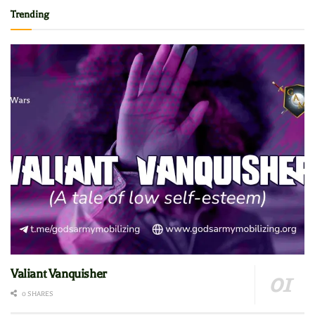
Trending
Valiant Vanquisher
0 SHARES