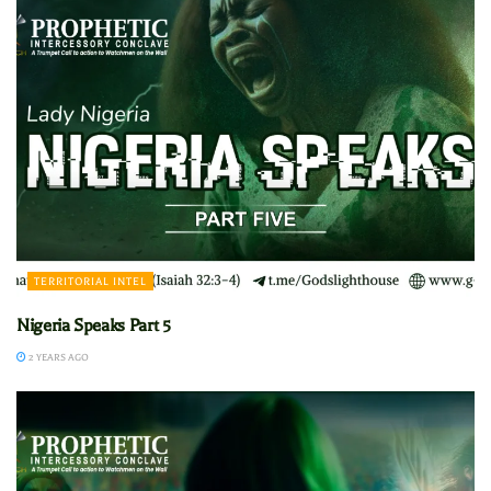
TERRITORIAL INTEL
Nigeria Speaks Part 5
2 YEARS AGO