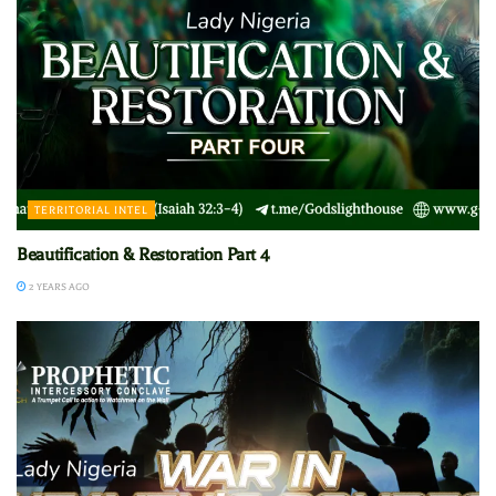
TERRITORIAL INTEL
Beautification & Restoration Part 4
2 YEARS AGO