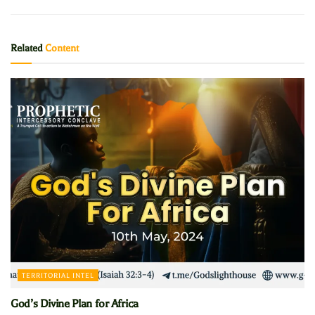
Related
Content
TERRITORIAL INTEL
God’s Divine Plan for Africa