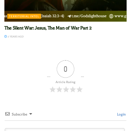
TERRITORIAL INTEL
The Silent War: Jesus, The Man of War Part 2
2 YEARS AGO
0
Article Rating
Subscribe
Login