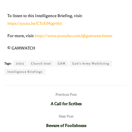
To listen to this Intelligence Briefing, visit:
https://youtu.be/CTc8iMqp9b0
For more, visit:
https://www.youtube.com/@gamwatchmen
© GAMWATCH
Tags:
2024
Church Intel
GAM
God's Army Mobilizing
Intelligence Briefings
Previous Post
A Call for Scribes
Next Post
Beware of Foolishness