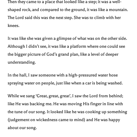
Then they came to a place that looked like a step; it was a well-
shaped rock, and compared to the ground, it was like a mountain.
The Lord said this was the next step. She was to climb with her
knees.
It was like she was given a glimpse of what was on the other side.
Although I didn’t see, it was like a platform where one could see
the bigger picture of God’s grand plan, like a level of deeper
understanding.
In the hall, I saw someone with a high-pressured water hose
spraying water on people, just like when a car is being washed.
While we sang ‘Great, great, great’, I saw the Lord from behind;
like He was backing me. He was moving His finger in line with
the tune of our song. It looked like he was cooking up something
(judgement on wickedness came to mind) and He was happy
about our song.