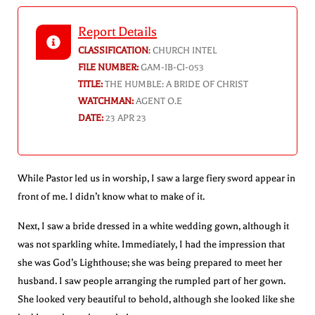
Report Details
CLASSIFICATION
:
CHURCH INTEL
FILE NUMBER:
GAM-IB-CI-053
TITLE:
THE HUMBLE: A BRIDE OF CHRIST
WATCHMAN:
AGENT O.E
DATE:
23 APR 23
While Pastor led us in worship, I saw a large fiery sword appear in
front of me. I didn’t know what to make of it.
Next, I saw a bride dressed in a white wedding gown, although it
was not sparkling white. Immediately, I had the impression that
she was God’s Lighthouse; she was being prepared to meet her
husband. I saw people arranging the rumpled part of her gown.
She looked very beautiful to behold, although she looked like she