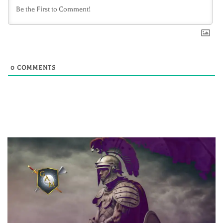
0
COMMENTS