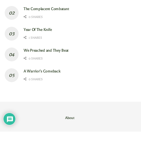
The Complacent Combatant
0 SHARES
Year Of The Knife
1 SHARES
We Preached and They Beat
0 SHARES
A Warrior’s Comeback
0 SHARES
About
Contact Us
/
About