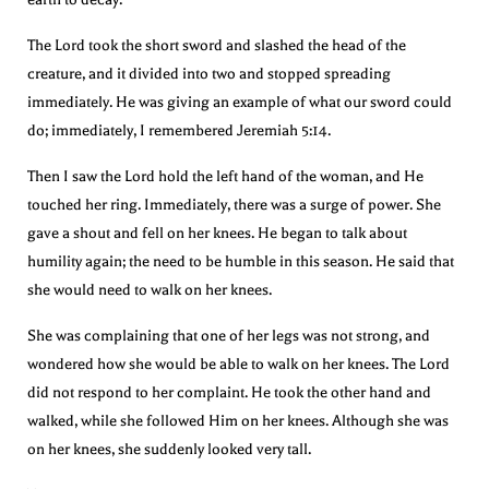
The Lord took the short sword and slashed the head of the
creature, and it divided into two and stopped spreading
immediately. He was giving an example of what our sword could
do; immediately, I remembered Jeremiah 5:14.
Then I saw the Lord hold the left hand of the woman, and He
touched her ring. Immediately, there was a surge of power. She
gave a shout and fell on her knees. He began to talk about
humility again; the need to be humble in this season. He said that
she would need to walk on her knees.
She was complaining that one of her legs was not strong, and
wondered how she would be able to walk on her knees. The Lord
did not respond to her complaint. He took the other hand and
walked, while she followed Him on her knees. Although she was
on her knees, she suddenly looked very tall.