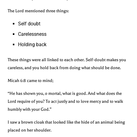
The Lord mentioned three things:
Self doubt
Carelessness
Holding back
These things were all linked to each other. Self-doubt makes you
careless, and you hold back from doing what should be done.
Micah 6:8 came to mind;
“He has shown you, o mortal, what is good. And what does the
Lord require of you? To act justly and to love mercy and to walk
humbly with your God.”
I saw a brown cloak that looked like the hide of an animal being
placed on her shoulder.