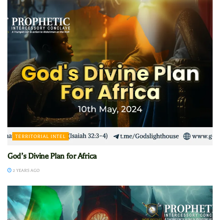
TERRITORIAL INTEL
God’s Divine Plan for Africa
2 YEARS AGO