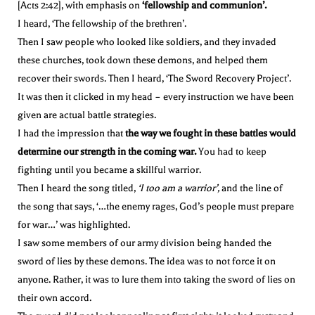
[Acts 2:42], with emphasis on
‘fellowship and communion’.
I heard, ‘The fellowship of the brethren’.
Then I saw people who looked like soldiers, and they invaded
these churches, took down these demons, and helped them
recover their swords. Then I heard, ‘The Sword Recovery Project’.
It was then it clicked in my head – every instruction we have been
given are actual battle strategies.
I had the impression that
the way we fought in these battles would
determine our strength in the coming war.
You had to keep
fighting until you became a skillful warrior.
Then I heard the song titled,
‘I too am a warrior’,
and the line of
the song that says, ‘…the enemy rages, God’s people must prepare
for war…’ was highlighted.
I saw some members of our army division being handed the
sword of lies by these demons. The idea was to not force it on
anyone. Rather, it was to lure them into taking the sword of lies on
their own accord.