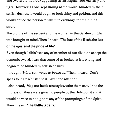
The sword did not look appealing at first sight; it looked rusty and
ugly. However, as one kept staring at the sword, blinded by their
selfish desires, it would begin to look shiny and golden, and this
would entice the person to take it in exchange for their initial
sword.
The picture of the serpent and the woman in the Garden of Eden
was brought to mind. Then I heard,
‘The lust of the flesh, the lust
of the eyes, and the pride of life’
.
Even though I didn’t see any of member of our division accept the
demonic sword, I saw that some of us looked at it too long and
began to be blinded by selfish desires.
I thought,
‘What can we do to be saved?’
Then I heard, ‘Don’t
speak to it. Don’t listen to it. Give it no attention’.
I also heard,
‘Map out battle strategies, write them out’
. I had the
impression these were given to people by the Holy Spirit and it
would be wise to not ignore any of the promptings of the Spirit.
Then I heard,
‘The battle is daily.’