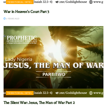
TERRITORIAL INTEL
War in Heaven’s Court Part 3
2 YEARS AGO
TERRITORIAL INTEL
The Silent War: Jesus, The Man of War Part 2