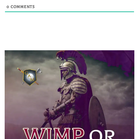
0
COMMENTS