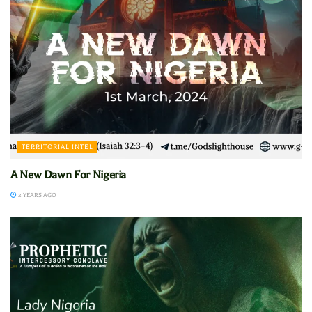
TERRITORIAL INTEL
A New Dawn For Nigeria
2 YEARS AGO