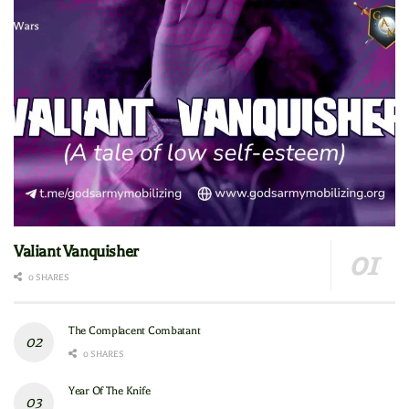
Valiant Vanquisher
0 SHARES
The Complacent Combatant
0 SHARES
Year Of The Knife