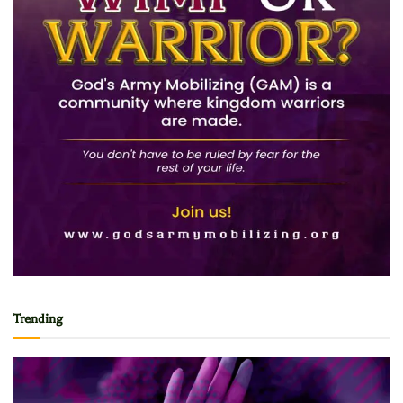
Trending