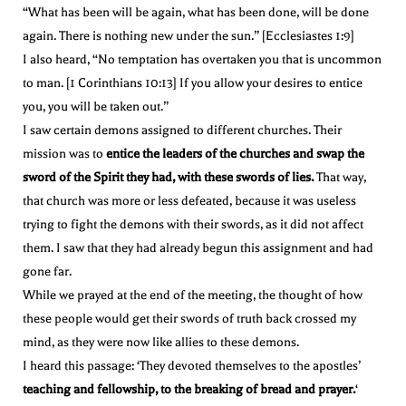
“What has been will be again, what has been done, will be done
again. There is nothing new under the sun.” [Ecclesiastes 1:9]
I also heard, “No temptation has overtaken you that is uncommon
to man. [1 Corinthians 10:13] If you allow your desires to entice
you, you will be taken out.”
I saw certain demons assigned to different churches. Their
mission was to
entice the leaders of the churches and swap the
sword of the Spirit they had, with these swords of lies.
That way,
that church was more or less defeated, because it was useless
trying to fight the demons with their swords, as it did not affect
them. I saw that they had already begun this assignment and had
gone far.
While we prayed at the end of the meeting, the thought of how
these people would get their swords of truth back crossed my
mind, as they were now like allies to these demons.
I heard this passage: ‘They devoted themselves to the apostles’
teaching and fellowship, to the breaking of bread and prayer.
‘