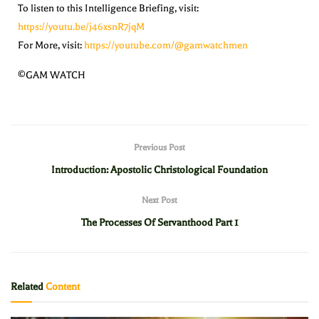
To listen to this Intelligence Briefing, visit:
https://youtu.be/j46xsnR7jqM
For More, visit:
https://youtube.com/@gamwatchmen
©GAM WATCH
Previous Post
Introduction: Apostolic Christological Foundation
Next Post
The Processes Of Servanthood Part 1
Related
Content