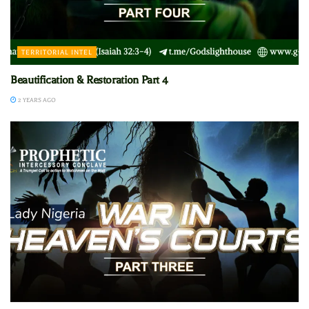
TERRITORIAL INTEL
Beautification & Restoration Part 4
2 YEARS AGO