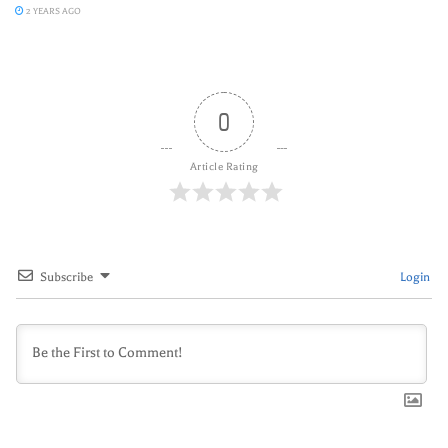
2 YEARS AGO
0
Article Rating
Subscribe
Login