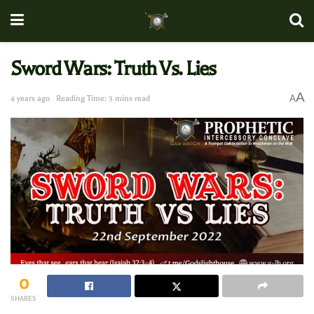
Sword Wars: Truth Vs. Lies
A
A
4 years ago
Reading Time: 3 mins read
0
SHARES