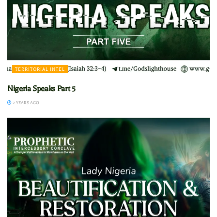
TERRITORIAL INTEL
Nigeria Speaks Part 5
2 YEARS AGO