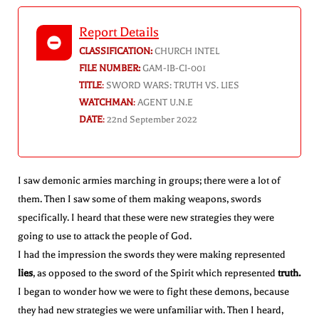
Report Details
CLASSIFICATION:
CHURCH INTEL
FILE NUMBER:
GAM-IB-CI-001
TITLE
:
SWORD WARS: TRUTH VS. LIES
WATCHMAN
:
AGENT U.N.E
DATE
:
22nd September 2022
I saw demonic armies marching in groups; there were a lot of
them. Then I saw some of them making weapons, swords
specifically. I heard that these were new strategies they were
going to use to attack the people of God.
I had the impression the swords they were making represented
lies
, as opposed to the sword of the Spirit which represented
truth.
I began to wonder how we were to fight these demons, because
they had new strategies we were unfamiliar with. Then I heard,