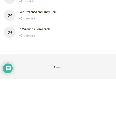
1 SHARES
We Preached and They Beat
0 SHARES
A Warrior’s Comeback
0 SHARES
About
Contact Us
/
About
© 2024
GAM
- God's Army Mobilizing
.