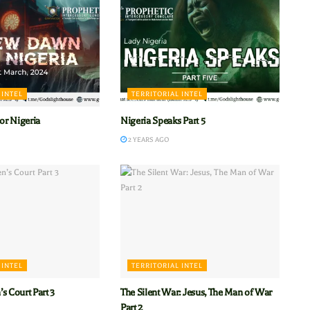
 INTEL
TERRITORIAL INTEL
r Nigeria
Nigeria Speaks Part 5
2 YEARS AGO
 INTEL
TERRITORIAL INTEL
s Court Part 3
The Silent War: Jesus, The Man of War
Part 2