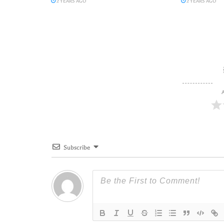
2 YEARS AGO
2 YEARS AGO
A
Subscribe