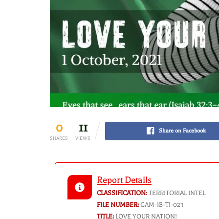
0
11
Share on Facebook
SHARES
VIEWS
Report Details
CLASSIFICATION
:
TERRITORIAL INTEL
FILE NUMBER:
GAM-IB-TI-023
TITLE:
LOVE YOUR NATION!