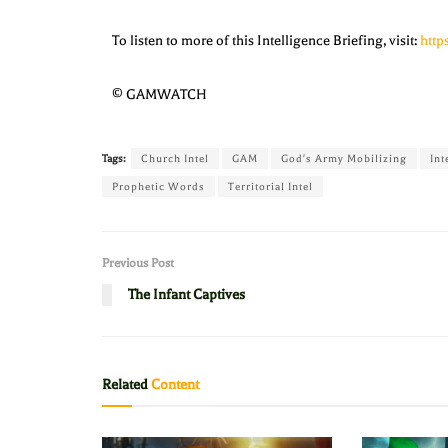
To listen to more of this Intelligence Briefing, visit:
htt
© GAMWATCH
Tags:
Church Intel
GAM
God's Army Mobilizing
Int
Prophetic Words
Territorial Intel
Previous Post
The Infant Captives
Related
Content