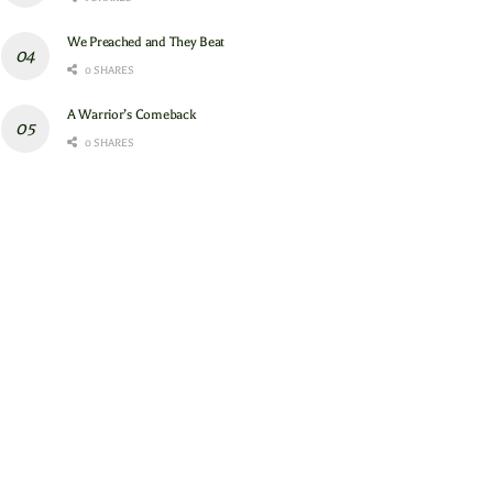
We Preached and They Beat
0 SHARES
A Warrior’s Comeback
0 SHARES