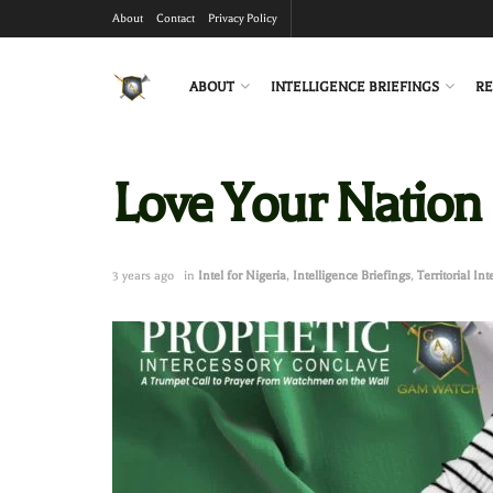
About
Contact
Privacy Policy
ABOUT
INTELLIGENCE BRIEFINGS
RE
Love Your Nation
3 years ago
in
Intel for Nigeria
,
Intelligence Briefings
,
Territorial Int