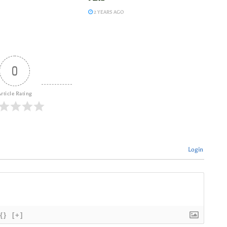
2 YEARS AGO
0
rticle Rating
Login
{}
[+]