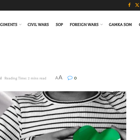
GIMENTS
CIVIL WARS
SOP
FOREIGN WARS
GAMKA SOM
A
0
A
el
Reading Time: 2 mins read