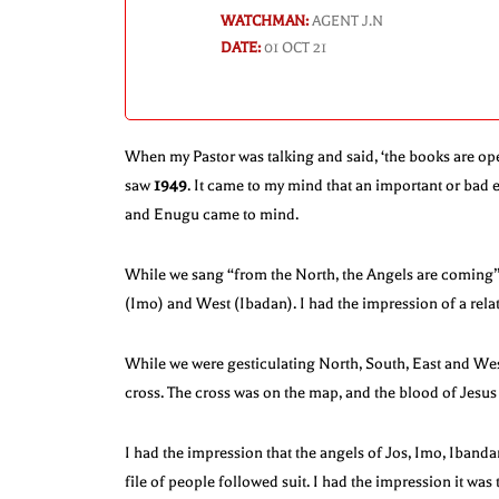
WATCHMAN:
AGENT J.N
DATE:
01 OCT 21
When my Pastor was talking and said, ‘the books are op
saw
1949
. It came to my mind that an important or bad 
and Enugu came to mind.
While we sang “from the North, the Angels are coming”,
(Imo) and West (Ibadan). I had the impression of a relati
While we were gesticulating North, South, East and West
cross. The cross was on the map, and the blood of Jesu
I had the impression that the angels of Jos, Imo, Iband
file of people followed suit. I had the impression it was