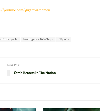
ps://youtube.com/@gamwatchmen
el for Nigeria
Intelligence Briefings
Nigeria
Next Post
Torch Bearers In The Nation