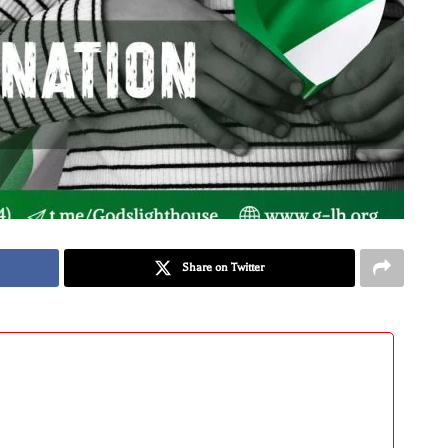
Share on Twitter