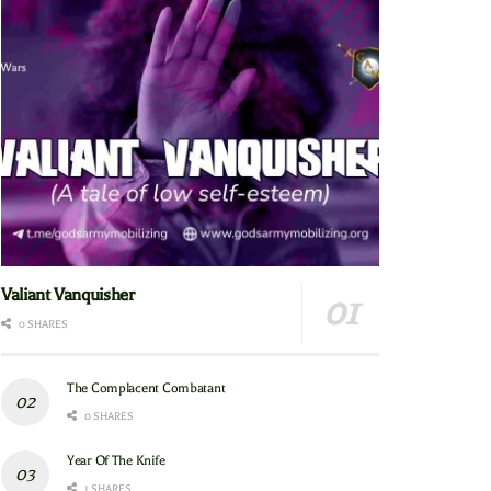
Valiant Vanquisher
0 SHARES
The Complacent Combatant
0 SHARES
Year Of The Knife
1 SHARES