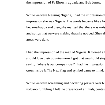
the impression of Pa Elton in agbada and Bob Jones.
While we were blessing Nigeria, I had the impression o
impression she was Nigeria. The words became like a hea
became happy and then, she realized that there was noi
and songs that we were making that she noticed. She raise
areas were dark.
I had the impression of the map of Nigeria. It formed a
should love their country more. I got that we should sin
saying, ‘where is our compatriots?’ I had the impression 
cross inside it. The Nazi flag and symbol came to mind.
While we were screaming and declaring prayers over Ni
volcano rumbling. I felt the presence of animals, centau