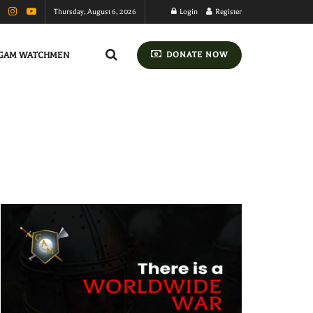
Thursday, August 6, 2026
Login
Register
GAM WATCHMEN
DONATE NOW