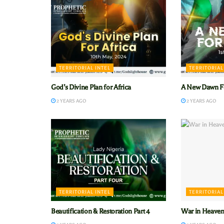
TERRITORIAL INTEL
TERRITORIAL
God’s Divine Plan for Africa
A New Dawn Fo
2 YEARS AGO
2 YEARS AGO
TERRITORIAL INTEL
TERRITORIAL
Beautification & Restoration Part 4
War in Heaven’