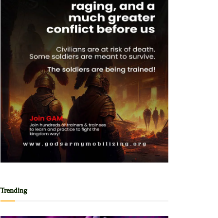
Trending