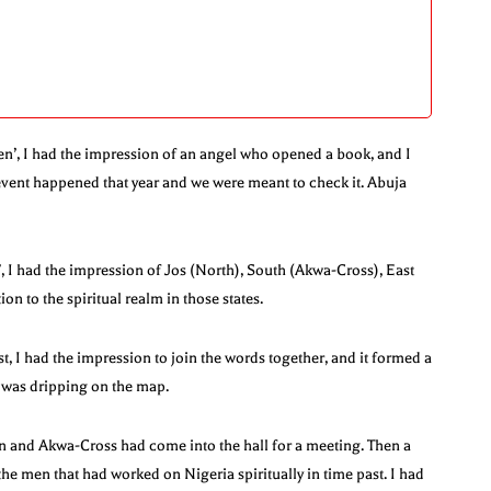
en’, I had the impression of an angel who opened a book, and I
event happened that year and we were meant to check it. Abuja
 I had the impression of Jos (North), South (Akwa-Cross), East
on to the spiritual realm in those states.
, I had the impression to join the words together, and it formed a
s was dripping on the map.
an and Akwa-Cross had come into the hall for a meeting. Then a
 the men that had worked on Nigeria spiritually in time past. I had