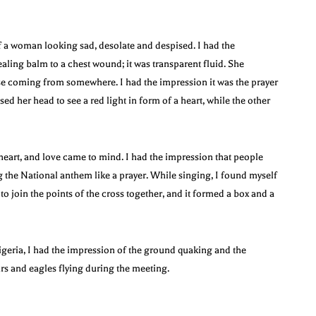
f a woman looking sad, desolate and despised. I had the
ling balm to a chest wound; it was transparent fluid. She
se coming from somewhere. I had the impression it was the prayer
d her head to see a red light in form of a heart, while the other
 heart, and love came to mind. I had the impression that people
g the National anthem like a prayer. While singing, I found myself
to join the points of the cross together, and it formed a box and a
geria, I had the impression of the ground quaking and the
rs and eagles flying during the meeting.