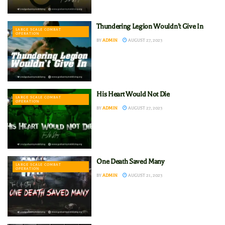
Thundering Legion Wouldn’t Give In
LARGE SCALE COMBAT
OPERATION
BY
ADMIN
AUGUST 27, 2023
His Heart Would Not Die
LARGE SCALE COMBAT
OPERATION
BY
ADMIN
AUGUST 27, 2023
One Death Saved Many
LARGE SCALE COMBAT
OPERATION
BY
ADMIN
AUGUST 21, 2023