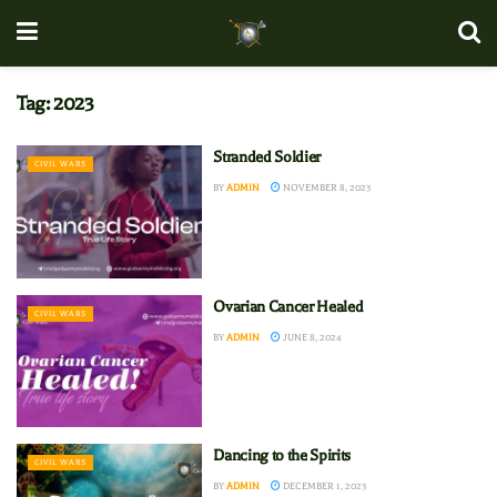
Tag:
2023
Stranded Soldier
CIVIL WARS
BY
ADMIN
NOVEMBER 8, 2023
Ovarian Cancer Healed
CIVIL WARS
BY
ADMIN
JUNE 8, 2024
Dancing to the Spirits
CIVIL WARS
BY
ADMIN
DECEMBER 1, 2023