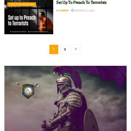
Set Up To Preach To Terrorists
TARGETED MISSIONS
BY
ADMIN
AUGUST 21, 2023
1
2