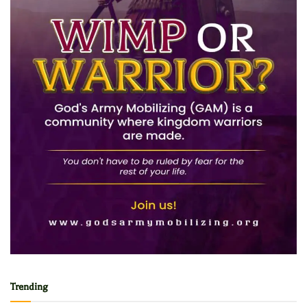
Trending