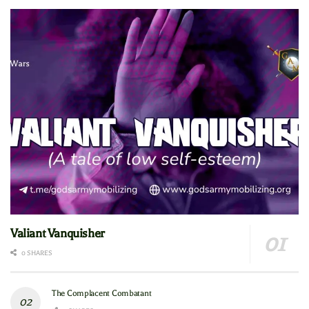
Valiant Vanquisher
0 SHARES
The Complacent Combatant