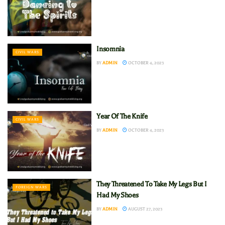
Insomnia
CIVIL WARS
BY
ADMIN
OCTOBER 4, 2023
Year Of The Knife
CIVIL WARS
BY
ADMIN
OCTOBER 4, 2023
They Threatened To Take My Legs But I
FOREIGN WARS
Had My Shoes
BY
ADMIN
AUGUST 27, 2023