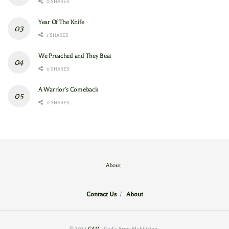
0 SHARES
Year Of The Knife
1 SHARES
We Preached and They Beat
0 SHARES
A Warrior’s Comeback
0 SHARES
About
Contact Us
/
About
© 2024
GAM
- God's Army Mobilizing
.