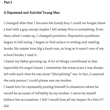
Part 3
A Depressed and Suicidal Young Man
I changed after that. I became the lonely boy. I could no longer share
a bed with a guy, except maybe I fell asleep first or something. Even
then, when I woke up, I changed positions. Depression problems
began in full swing. I began to find solace in writing and reading
books. No matter how big a book was, as long as it wasn’t one of my
school books, I read it.
I hated my father growing up. A lot of things contributed to that
especially his anger issues. I remember the many scars I was always
left with each time he was done “disciplining” me. In fact, it seemed
the only person I could please was my mother.
I hated him for repeatedly putting himself in situations where he
would be accused of infidelity by my mother. I never let myself
believe her accusations. I felt I would lose all my respect for him if I
did.