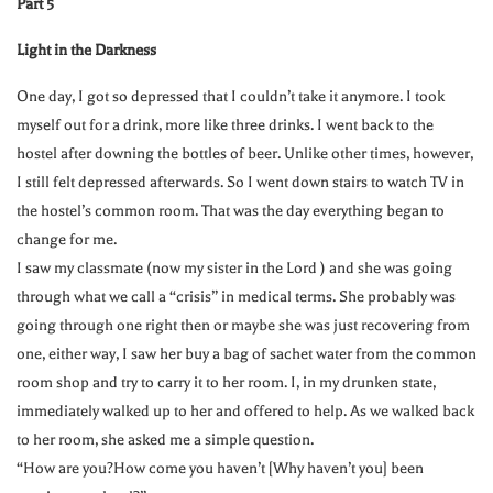
Part 5
Light in the Darkness
One day, I got so depressed that I couldn’t take it anymore. I took
myself out for a drink, more like three drinks. I went back to the
hostel after downing the bottles of beer. Unlike other times, however,
I still felt depressed afterwards. So I went down stairs to watch TV in
the hostel’s common room. That was the day everything began to
change for me.
I saw my classmate (now my sister in the Lord ) and she was going
through what we call a “crisis” in medical terms. She probably was
going through one right then or maybe she was just recovering from
one, either way, I saw her buy a bag of sachet water from the common
room shop and try to carry it to her room. I, in my drunken state,
immediately walked up to her and offered to help. As we walked back
to her room, she asked me a simple question.
“How are you?How come you haven’t [Why haven’t you] been