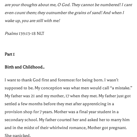
are your thoughts about me, O God. They cannot be numbered! I cant
even count them; they outnumber the grains of sand! And when I
wake up, you are still with me!
Psalms
139:13-18 NLT
Part 1
Birth and Childhood..
I want to thank God first and foremost for being born. I wasn’t
supposed to be. My conception was what men would call “a mistake.”
My father was 21 and my mother, 17 when they met. My father just got
settled a few months before they met after apprenticing in a
provision shop for 7 years. Mother was a final year student in a
secondary school. My father courted her and asked her to marry him
and in the midst of their whirlwind romance, Mother got pregnant.
She panicked.