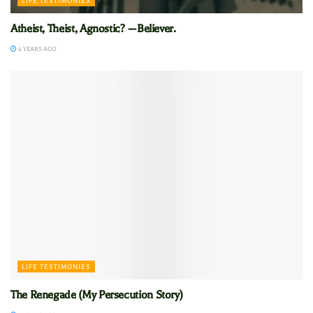
LIFE TESTIMONIES
Atheist, Theist, Agnostic? —Believer.
6 YEARS AGO
LIFE TESTIMONIES
The Renegade (My Persecution Story)