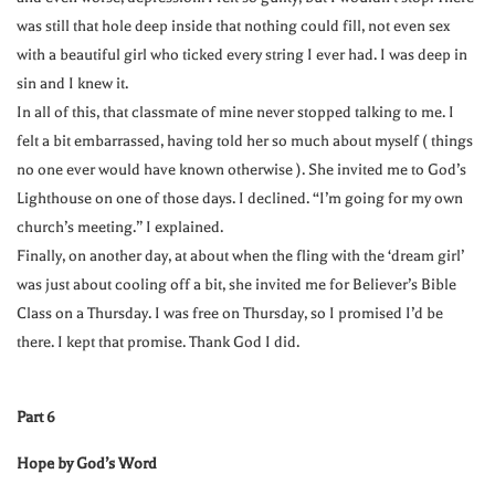
was still that hole deep inside that nothing could fill, not even sex
with a beautiful girl who ticked every string I ever had. I was deep in
sin and I knew it.
In all of this, that classmate of mine never stopped talking to me. I
felt a bit embarrassed, having told her so much about myself ( things
no one ever would have known otherwise ). She invited me to God’s
Lighthouse on one of those days. I declined. “I’m going for my own
church’s meeting.” I explained.
Finally, on another day, at about when the fling with the ‘dream girl’
was just about cooling off a bit, she invited me for Believer’s Bible
Class on a Thursday. I was free on Thursday, so I promised I’d be
there. I kept that promise. Thank God I did.
Part 6
Hope by God’s Word