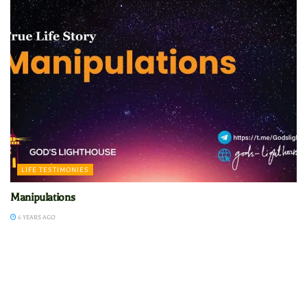
LIFE TESTIMONIES
Manipulations
6 YEARS AGO