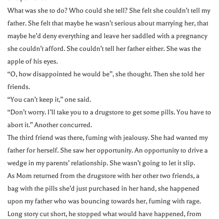
What was she to do? Who could she tell? She felt she couldn’t tell my
father. She felt that maybe he wasn’t serious about marrying her, that
maybe he’d deny everything and leave her saddled with a pregnancy
she couldn’t afford. She couldn’t tell her father either. She was the
apple of his eyes.
“O, how disappointed he would be”, she thought. Then she told her
friends.
“You can’t keep it,” one said.
“Don’t worry. I’ll take you to a drugstore to get some pills. You have to
abort it.” Another concurred.
The third friend was there, fuming with jealousy. She had wanted my
father for herself. She saw her opportunity. An opportunity to drive a
wedge in my parents’ relationship. She wasn’t going to let it slip.
As Mom returned from the drugstore with her other two friends, a
bag with the pills she’d just purchased in her hand, she happened
upon my father who was bouncing towards her, fuming with rage.
Long story cut short, he stopped what would have happened, from