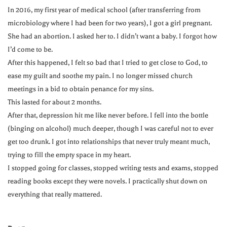
In 2016, my first year of medical school (after transferring from
microbiology where I had been for two years), I got a girl pregnant.
She had an abortion. I asked her to. I didn’t want a baby. I forgot how
I’d come to be.
After this happened, I felt so bad that I tried to get close to God, to
ease my guilt and soothe my pain. I no longer missed church
meetings in a bid to obtain penance for my sins.
This lasted for about 2 months.
After that, depression hit me like never before. I fell into the bottle
(binging on alcohol) much deeper, though I was careful not to ever
get too drunk. I got into relationships that never truly meant much,
trying to fill the empty space in my heart.
I stopped going for classes, stopped writing tests and exams, stopped
reading books except they were novels. I practically shut down on
everything that really mattered.