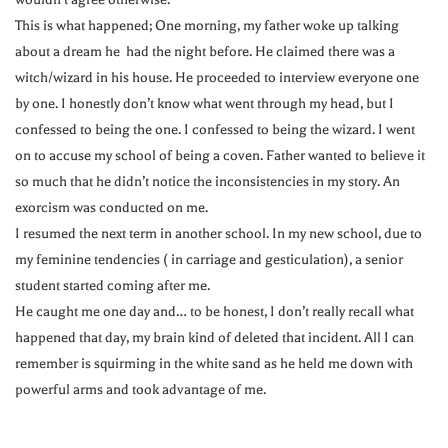
This is what happened; One morning, my father woke up talking
about a dream he had the night before. He claimed there was a
witch/wizard in his house. He proceeded to interview everyone one
by one. I honestly don’t know what went through my head, but I
confessed to being the one. I confessed to being the wizard. I went
on to accuse my school of being a coven. Father wanted to believe it
so much that he didn’t notice the inconsistencies in my story. An
exorcism was conducted on me.
I resumed the next term in another school. In my new school, due to
my feminine tendencies ( in carriage and gesticulation), a senior
student started coming after me.
He caught me one day and… to be honest, I don’t really recall what
happened that day, my brain kind of deleted that incident. All I can
remember is squirming in the white sand as he held me down with
powerful arms and took advantage of me.