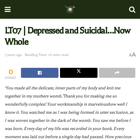
LT07 | Depressed and Suicidal…Now
Whole
A
7 years ago
Reading Time: 10 mins read
A
0
SHARES
‘You made all the delicate, inner parts of my body and knit me
together in my mothers womb.’Thank you for making me so
wonderfully complex! Your workmanship is marveloushow well I
know it. You watched me as I was being formed in utter seclusion, as
I was woven together in the dark of the womb. You saw me before I
was born. Every day of my life was recorded in your book. Every
moment was laid out before a single day had passed. How precious