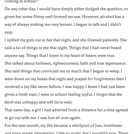
coming to school?”
On any other day, I would have simply either dodged the question, or
given her some flimsy well formed excuse. However, alcohol has a
way of always making me very honest. I began to talk and I didn’t
stop.
I spilled my guts out to her that night, and she listened patiently. She
said a lot of things to me that night. Things that I had never heard
anyone say. Things that I knew in my heart of hearts were true.
She talked about holiness, righteousness, faith and true repentance.
She said things that convicted me so much that I began to weep. I
went down on my knees that night and prayed for forgiveness then I
received a joy like never before. I was happy. I knew I had just been
given a fresh start. I went to school feeling joyful. I forgot that the
devil was unhappy and will lie in wait.
That same day, a girl I had admired from a distance for a time agreed
to go out with me. I was lost all over again.
For the next month, my life became a whirlpool of lust, loneliness
and even worse, depression. I felt so guilty, but I wouldn’t stop. There