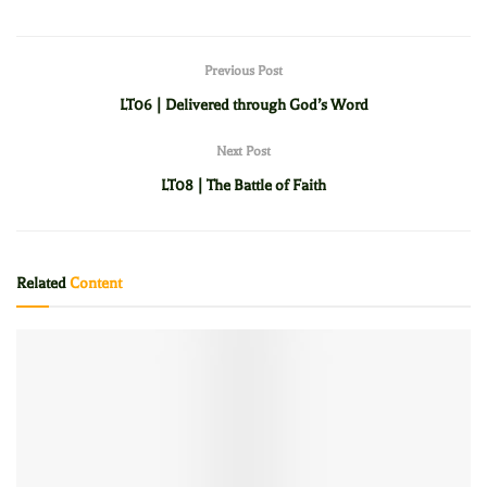
Previous Post
LT06 | Delivered through God’s Word
Next Post
LT08 | The Battle of Faith
Related
Content