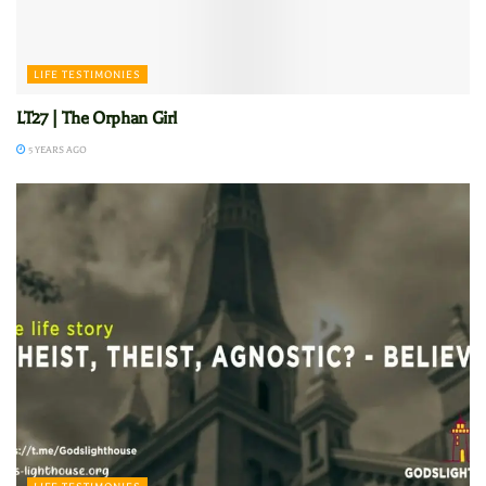
LIFE TESTIMONIES
LT27 | The Orphan Girl
5 YEARS AGO