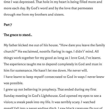
time I was depressed. That hole in my heart is being filled more and
more each day. By God’s word and by the love that permeates
through me from my brothers and sisters.
Part 7
The grace to stand..
My father kicked me out of his house. “How dare you leave the family
church?” He exclaimed, nostrils flaring in rage. I didn’t’ mind. All
things work together for my good as long as I love God, I’ve learnt.
The experience taught me to depend completely in God and trust in
him for sustenance. He hasn’t let me down. He never will.
I have learnt to keep myself consecrated to God in ways I never knew
was possible.
I grew up not believing in prophecy. That ended during my first
Sunday meeting in God’s Lighthouse. God opened my eyes to see a
vision; a sneak peek into my life. It was terribly scary. I watched
myself fall into a never ending ditch. I saw black creatures fly out of