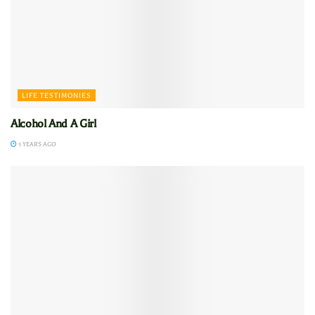
LIFE TESTIMONIES
Alcohol And A Girl
5 YEARS AGO