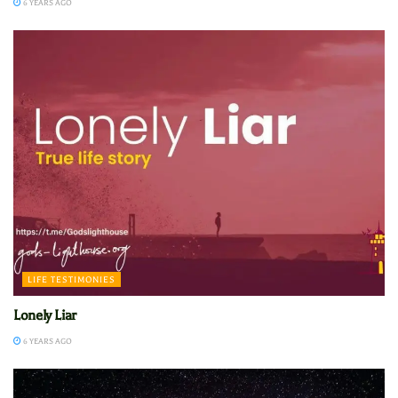
6 YEARS AGO
LIFE TESTIMONIES
Lonely Liar
6 YEARS AGO