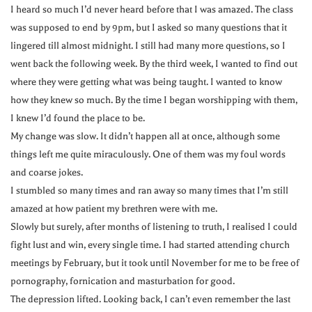
I heard so much I’d never heard before that I was amazed. The class
was supposed to end by 9pm, but I asked so many questions that it
lingered till almost midnight. I still had many more questions, so I
went back the following week. By the third week, I wanted to find out
where they were getting what was being taught. I wanted to know
how they knew so much. By the time I began worshipping with them,
I knew I’d found the place to be.
My change was slow. It didn’t happen all at once, although some
things left me quite miraculously. One of them was my foul words
and coarse jokes.
I stumbled so many times and ran away so many times that I’m still
amazed at how patient my brethren were with me.
Slowly but surely, after months of listening to truth, I realised I could
fight lust and win, every single time. I had started attending church
meetings by February, but it took until November for me to be free of
pornography, fornication and masturbation for good.
The depression lifted. Looking back, I can’t even remember the last