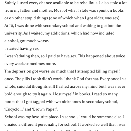
Subtly, I used every chance available to be rebellious. I also stole a lot
from my father and mother. Most of what I stole was spent on books
or on other stupid things (one of which when I got older, was sex).
At 16, I was done with secondary school and waiting to get into the
university. As I waited, my addictions, which had now included
alcohol, got much worse.
I started having sex.
I wasn’t dating then, so I paid to have sex. This happened about twice
every week, sometimes more.
The depression got worse, so much that I attempted killing myself
once. The pills I took didn’t work. I thank God for that. Every once in a
whole, suicidal thoughts still flashed across my mind but I was never
bold enough to try it again. I lost myself in books. I read so many
books that I got tagged with two nicknames in secondary school,
‘Encyclo…’ and ‘Brown Paper’.
School was my favourite place. In school, I could be someone else. I
created a different personality for school. It worked so well that I was