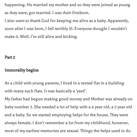
happening. He married my mother and so they were joined as young
as they were, got married. I was their firstborn.
I also want to thank God for keeping me alive as a baby. Apparently,
soon after I was born, I fell terribly ill. Everyone thought I wouldn’t
make it. Well, I’m still alive and kicking.
Part 2
Immorality begins
As a child with young parents, I lived in a rented flat in a building
with many such flats. It was basically a ‘yard’.
My father had begun making good money and Mother was already on
baby number 3. She needed a lot of help with a 4 year old, a 2 year old
and a baby. So we started employing helps for the house. They were
always female. I don’t remember a lot from my childhood, however,
most of my earliest memories are sexual. Things the helps used to do