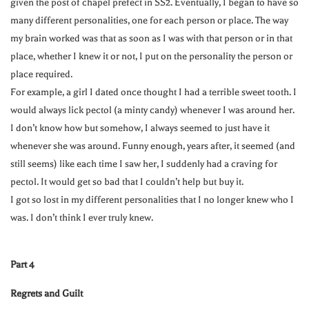
given the post of chapel prefect in SS2. Eventually, I began to have so
many different personalities, one for each person or place. The way
my brain worked was that as soon as I was with that person or in that
place, whether I knew it or not, I put on the personality the person or
place required.
For example, a girl I dated once thought I had a terrible sweet tooth. I
would always lick pectol (a minty candy) whenever I was around her.
I don’t know how but somehow, I always seemed to just have it
whenever she was around. Funny enough, years after, it seemed (and
still seems) like each time I saw her, I suddenly had a craving for
pectol. It would get so bad that I couldn’t help but buy it.
I got so lost in my different personalities that I no longer knew who I
was. I don’t think I ever truly knew.
Part 4
Regrets and Guilt