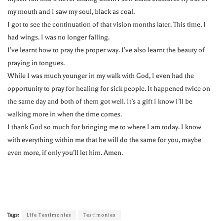
my mouth and I saw my soul, black as coal.
I got to see the continuation of that vision months later. This time, I
had wings. I was no longer falling.
I’ve learnt how to pray the proper way. I’ve also learnt the beauty of
praying in tongues.
While I was much younger in my walk with God, I even had the
opportunity to pray for healing for sick people. It happened twice on
the same day and both of them got well. It’s a gift I know I’ll be
walking more in when the time comes.
I thank God so much for bringing me to where I am today. I know
with everything within me that he will do the same for you, maybe
even more, if only you’ll let him. Amen.
Tags:
Life Testimonies
Testimonies