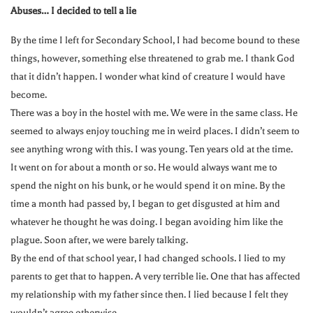
Abuses… I decided to tell a lie
By the time I left for Secondary School, I had become bound to these
things, however, something else threatened to grab me. I thank God
that it didn’t happen. I wonder what kind of creature I would have
become.
There was a boy in the hostel with me. We were in the same class. He
seemed to always enjoy touching me in weird places. I didn’t seem to
see anything wrong with this. I was young. Ten years old at the time.
It went on for about a month or so. He would always want me to
spend the night on his bunk, or he would spend it on mine. By the
time a month had passed by, I began to get disgusted at him and
whatever he thought he was doing. I began avoiding him like the
plague. Soon after, we were barely talking.
By the end of that school year, I had changed schools. I lied to my
parents to get that to happen. A very terrible lie. One that has affected
my relationship with my father since then. I lied because I felt they
wouldn’t agree otherwise.