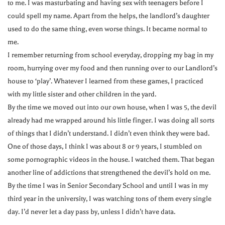
to me. I was masturbating and having sex with teenagers before I
could spell my name. Apart from the helps, the landlord’s daughter
used to do the same thing, even worse things. It became normal to
me.
I remember returning from school everyday, dropping my bag in my
room, hurrying over my food and then running over to our Landlord’s
house to ‘play’. Whatever I learned from these games, I practiced
with my little sister and other children in the yard.
By the time we moved out into our own house, when I was 5, the devil
already had me wrapped around his little finger. I was doing all sorts
of things that I didn’t understand. I didn’t even think they were bad.
One of those days, I think I was about 8 or 9 years, I stumbled on
some pornographic videos in the house. I watched them. That began
another line of addictions that strengthened the devil’s hold on me.
By the time I was in Senior Secondary School and until I was in my
third year in the university, I was watching tons of them every single
day. I’d never let a day pass by, unless I didn’t have data.