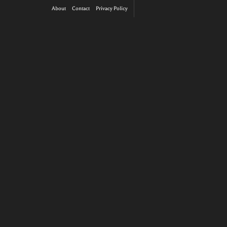
About
Contact
Privacy Policy