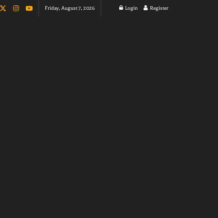
Friday, August 7, 2026
Login
Register