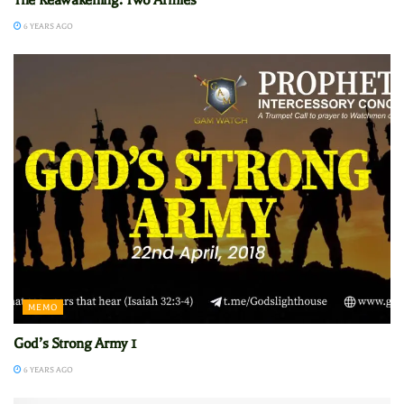
6 YEARS AGO
MEMO
God’s Strong Army 1
6 YEARS AGO