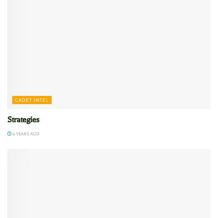
CADET INTEL
Strategies
6 YEARS AGO