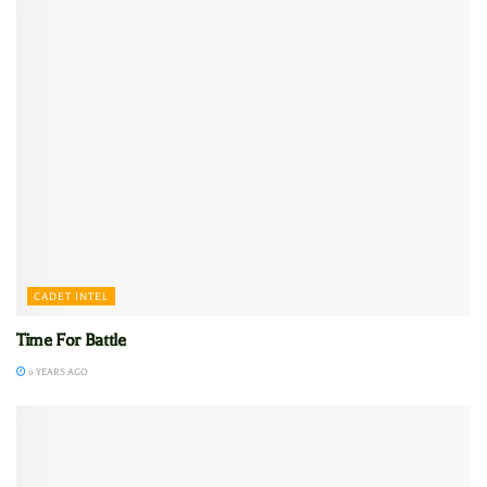
CADET INTEL
Time For Battle
6 YEARS AGO