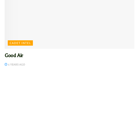
CADET INTEL
Good Air
6 YEARS AGO