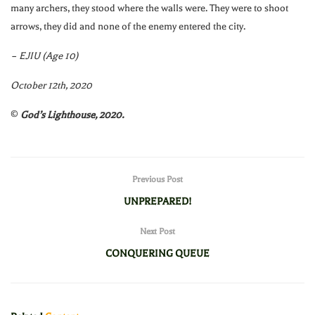
many archers, they stood where the walls were. They were to shoot
arrows, they did and none of the enemy entered the city.
– EJIU (Age 10)
October 12th, 2020
©
God’s Lighthouse, 2020.
Previous Post
UNPREPARED!
Next Post
CONQUERING QUEUE