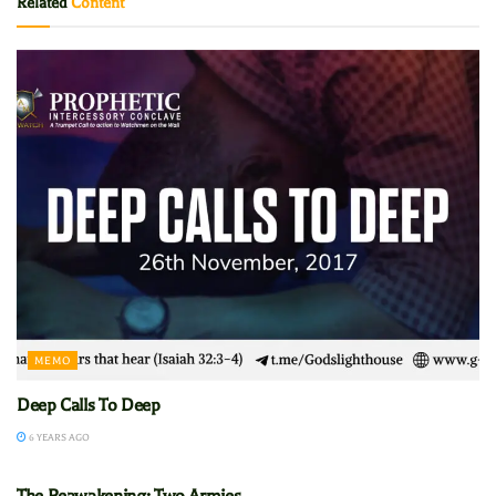
Related
Content
MEMO
Deep Calls To Deep
6 YEARS AGO
MEMO
The Reawakening: Two Armies