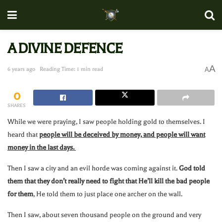
A DIVINE DEFENCE
A
6 years ago
Reading Time: 1 min read
A
0
SHARES
While we were praying, I saw people holding gold to themselves. I
heard that
people will be deceived by money, and people will want
money in the last days.
Then I saw a city and an evil horde was coming against it.
God told
them that they don’t really need to fight that He’ll kill the bad people
for them
, He told them to just place one archer on the wall.
Then I saw, about seven thousand people on the ground and very