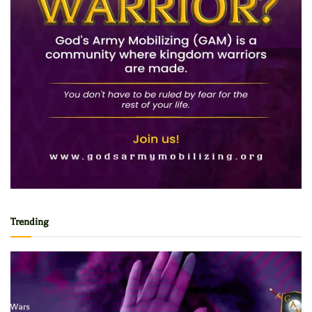
Trending