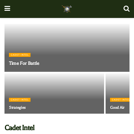
CADET INTEL
Time For Battle
CADET INTEL
CADET INTEL
Strategies
Good Air
Cadet Intel