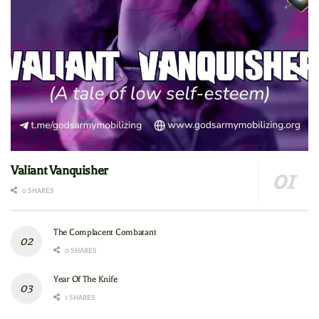
Valiant Vanquisher
0 SHARES
The Complacent Combatant
0 SHARES
Year Of The Knife
1 SHARES