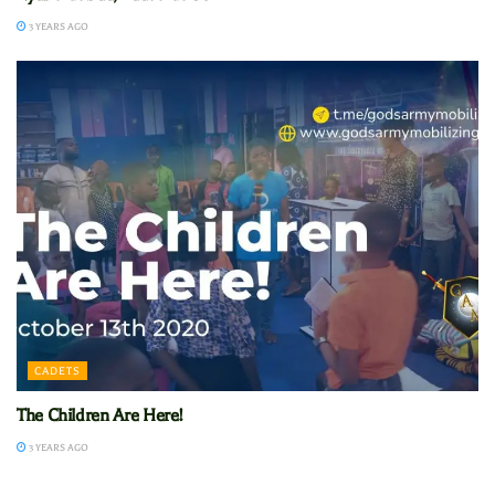
3 YEARS AGO
CADETS
The Children Are Here!
3 YEARS AGO