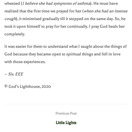
wheezed (
I believe she had symptoms of asthma
). He must have
realized that the first time we prayed for her (
when she had an intense
cough
), it minimised gradually till it stopped on the same day. So, he
took it upon himself to pray for her continually. I pray God heals her
completely.
It was easier for them to understand what I taught about the things of
God because they became open to spiritual things and fell in love
with those experiences.
–
Sis
.
EEE
©️ God’s Lighthouse, 2020
Previous Post
Little Lights