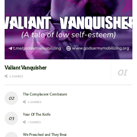
Valiant Vanquisher
0 SHARES
The Complacent Combatant
0 SHARES
Year Of The Knife
1 SHARES
We Preached and They Beat