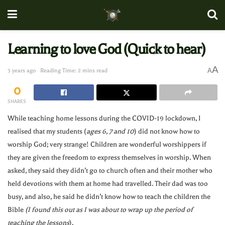
Learning to love God (Quick to hear)
A
A
3 years ago
Reading Time: 2 mins read
0
SHARES
While teaching home lessons during the COVID-19 lockdown, I
realised that my students (
ages 6, 7 and 10
) did not know how to
worship God; very strange! Children are wonderful worshippers if
they are given the freedom to express themselves in worship. When
asked, they said they didn’t go to church often and their mother who
held devotions with them at home had travelled. Their dad was too
busy, and also, he said he didn’t know how to teach the children the
Bible
(I found this out as I was about to wrap up the period of
teaching the lessons
).