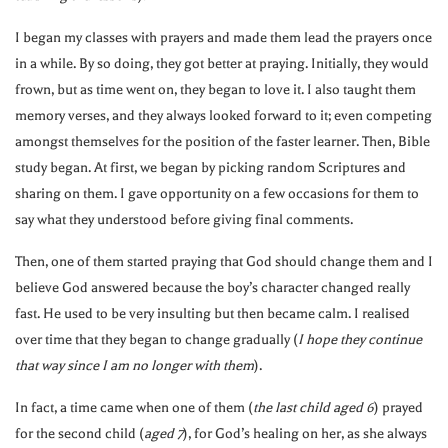
I began my classes with prayers and made them lead the prayers once
in a while. By so doing, they got better at praying. Initially, they would
frown, but as time went on, they began to love it. I also taught them
memory verses, and they always looked forward to it; even competing
amongst themselves for the position of the faster learner. Then, Bible
study began. At first, we began by picking random Scriptures and
sharing on them. I gave opportunity on a few occasions for them to
say what they understood before giving final comments.
Then, one of them started praying that God should change them and I
believe God answered because the boy’s character changed really
fast. He used to be very insulting but then became calm. I realised
over time that they began to change gradually (
I hope they continue
that way since I am no longer with them
).
In fact, a time came when one of them (
the last child aged 6
) prayed
for the second child (
aged 7
), for God’s healing on her, as she always