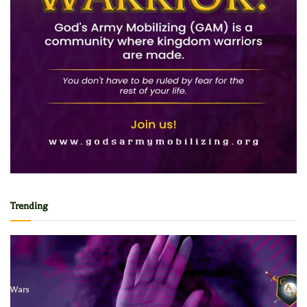
Trending