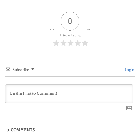
0
Article Rating
Subscribe
Login
0
COMMENTS