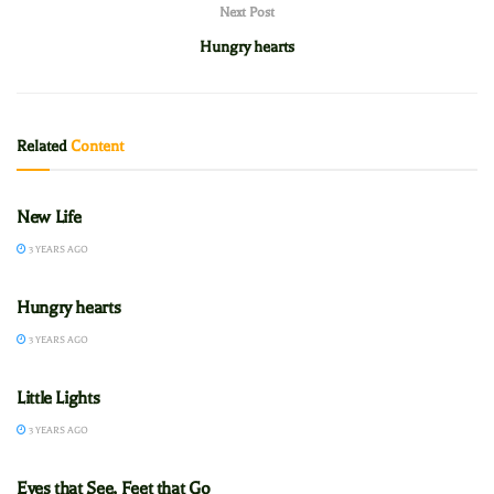
Next Post
Hungry hearts
Related
Content
CADETS
New Life
3 YEARS AGO
CADETS
Hungry hearts
3 YEARS AGO
CADETS
Little Lights
3 YEARS AGO
CADETS
Eyes that See, Feet that Go