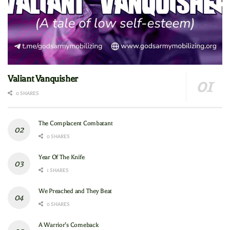
Valiant Vanquisher
0 SHARES
The Complacent Combatant
0 SHARES
Year Of The Knife
1 SHARES
We Preached and They Beat
0 SHARES
A Warrior’s Comeback