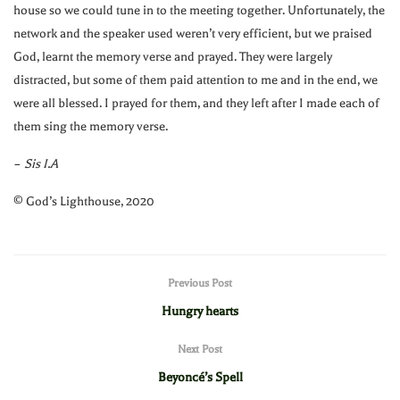
house so we could tune in to the meeting together. Unfortunately, the
network and the speaker used weren’t very efficient, but we praised
God, learnt the memory verse and prayed. They were largely
distracted, but some of them paid attention to me and in the end, we
were all blessed. I prayed for them, and they left after I made each of
them sing the memory verse.
–
Sis I.A
©️ God’s Lighthouse, 2020
Previous Post
Hungry hearts
Next Post
Beyoncé’s Spell