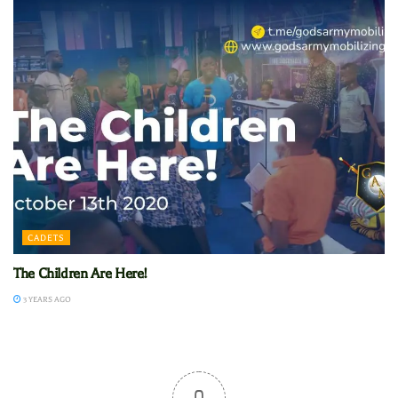
CADETS
The Children Are Here!
3 YEARS AGO