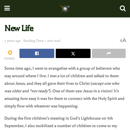
New Life
A
A
3 years ago
Reading Time: 1 min read
0
SHARES
Some time ago, I went to evangelise with a group of believers who
stay around where I live. I met a lot of children and talked to them
about Jesus, and they all gave their lives to Christ (
except one who
was older and “not ready”
). One of them saw Jesus in a vision! It’s
amazing how easy it was for them to connect with the Holy Spirit and
simply flow with whatever was happening.
During the first children’s meeting in God’s Lighthouse on 9th
September, I also mobilized a number of children to come to my