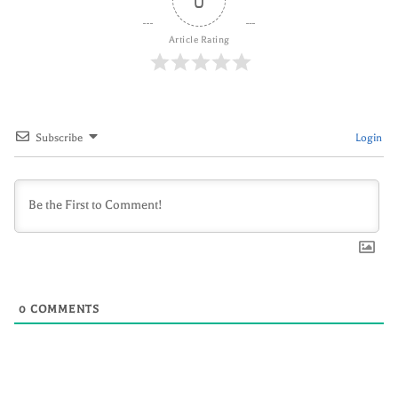
0
Article Rating
Subscribe
Login
0
COMMENTS