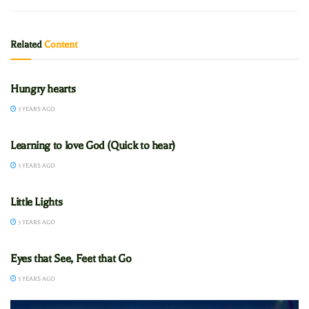
Related
Content
CADETS
Hungry hearts
3 YEARS AGO
CADETS
Learning to love God (Quick to hear)
3 YEARS AGO
CADETS
Little Lights
3 YEARS AGO
CADETS
Eyes that See, Feet that Go
3 YEARS AGO