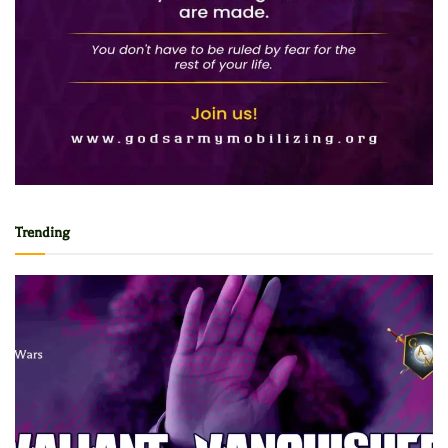
Trending