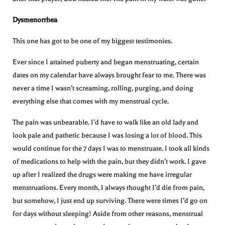
Dysmenorrhea
This one has got to be one of my biggest testimonies.
Ever since I attained puberty and began menstruating, certain
dates on my calendar have always brought fear to me. There was
never a time I wasn’t screaming, rolling, purging, and doing
everything else that comes with my menstrual cycle.
The pain was unbearable. I’d have to walk like an old lady and
look pale and pathetic because I was losing a lot of blood. This
would continue for the 7 days I was to menstruate. I took all kinds
of medications to help with the pain, but they didn’t work. I gave
up after I realized the drugs were making me have irregular
menstruations. Every month, I always thought I’d die from pain,
but somehow, I just end up surviving. There were times I’d go on
for days without sleeping! Aside from other reasons, menstrual