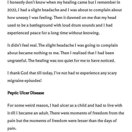
I honestly don’t know when my healing came but I remember in
2022, I had a slight headache and I was about to complain about
how uneasy I was feeling. Then it dawned on me that my head
used to be a battleground with loud drum sounds and I had
experienced peace for a long time without knowing.
It didn’t feel real. The slight headache I was going to complain
about became nothing to me. Then I realized that I had been
ungrateful. The healing was too quiet for me to have noticed.
I thank God that till today, I’ve not had to experience any scary
migraine episodes!
Peptic Ulcer Disease
For some weird reason, I had ulcer as a child and had to live with
it till I became an adult. There were moments of freedom from the
pain but the moments of freedom were lesser than the days of
pain.