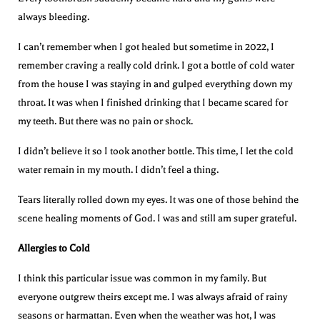
always bleeding.
I can’t remember when I got healed but sometime in 2022, I
remember craving a really cold drink. I got a bottle of cold water
from the house I was staying in and gulped everything down my
throat. It was when I finished drinking that I became scared for
my teeth. But there was no pain or shock.
I didn’t believe it so I took another bottle. This time, I let the cold
water remain in my mouth. I didn’t feel a thing.
Tears literally rolled down my eyes. It was one of those behind the
scene healing moments of God. I was and still am super grateful.
Allergies to Cold
I think this particular issue was common in my family. But
everyone outgrew theirs except me. I was always afraid of rainy
seasons or harmattan. Even when the weather was hot, I was