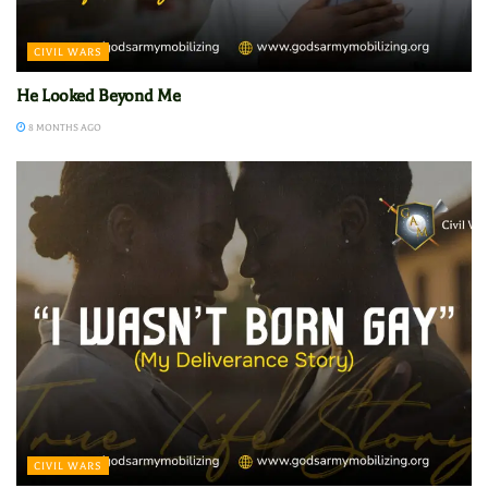
CIVIL WARS
He Looked Beyond Me
8 MONTHS AGO
CIVIL WARS