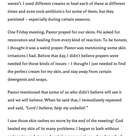
weren’t. I used different creams to heal each of these at different
times and even took antibiotics for some of them, but they
persisted – especially during certain seasons.
One Friday meeting, Pastor prayed for our skins. He asked for
restoration and healing from every kind of reaction. To be honest,
I thought it was a weird prayer. Pastor was mentioning some skin
irritations I had. Before that day, I didn’t believe prayers were
needed for those kinds of issues – I thought I just needed to find
the perfect cream for my skin, and stay away from certain
detergents and soaps.
Pastor mentioned that some of us who didn’t believe will see it
and we will believe. When he said that, I immediately repented
and said,
“Lord I believe, help my unbelief.”
I saw those skin rashes no more by the end of the meeting! God
healed my skin of its many problems. I began to bath without