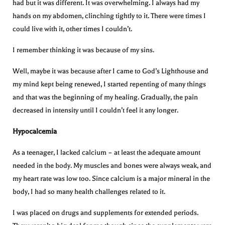
had but it was different. It was overwhelming. I always had my
hands on my abdomen, clinching tightly to it. There were times I
could live with it, other times I couldn’t.
I remember thinking it was because of my sins.
Well, maybe it was because after I came to God’s Lighthouse and
my mind kept being renewed, I started repenting of many things
and that was the beginning of my healing. Gradually, the pain
decreased in intensity until I couldn’t feel it any longer.
Hypocalcemia
As a teenager, I lacked calcium – at least the adequate amount
needed in the body. My muscles and bones were always weak, and
my heart rate was low too. Since calcium is a major mineral in the
body, I had so many health challenges related to it.
I was placed on drugs and supplements for extended periods.