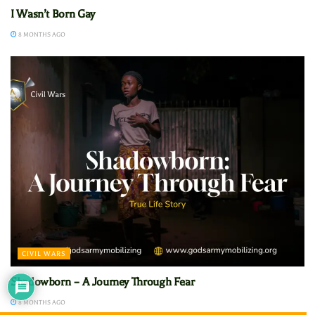
I Wasn’t Born Gay
8 MONTHS AGO
CIVIL WARS
Shadowborn – A Journey Through Fear
8 MONTHS AGO