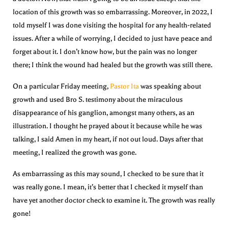
location of this growth was so embarrassing. Moreover, in 2022, I
told myself I was done visiting the hospital for any health-related
issues. After a while of worrying, I decided to just have peace and
forget about it. I don’t know how, but the pain was no longer
there; I think the wound had healed but the growth was still there.
On a particular Friday meeting,
Pastor Ita
was speaking about
growth and used Bro S. testimony about the miraculous
disappearance of his ganglion, amongst many others, as an
illustration. I thought he prayed about it because while he was
talking, I said Amen in my heart, if not out loud. Days after that
meeting, I realized the growth was gone.
As embarrassing as this may sound, I checked to be sure that it
was really gone. I mean, it’s better that I checked it myself than
have yet another doctor check to examine it. The growth was really
gone!