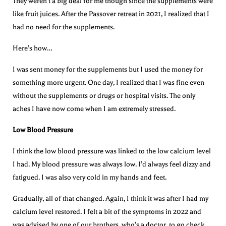
They weren’t a big deal for me though since the supplements were
like fruit juices. After the Passover retreat in 2021, I realized that I
had no need for the supplements.
Here’s how…
I was sent money for the supplements but I used the money for
something more urgent. One day, I realized that I was fine even
without the supplements or drugs or hospital visits. The only
aches I have now come when I am extremely stressed.
Low Blood Pressure
I think the low blood pressure was linked to the low calcium level
I had. My blood pressure was always low. I’d always feel dizzy and
fatigued. I was also very cold in my hands and feet.
Gradually, all of that changed. Again, I think it was after I had my
calcium level restored. I felt a bit of the symptoms in 2022 and
was advised by one of our brothers, who’s a doctor, to go check