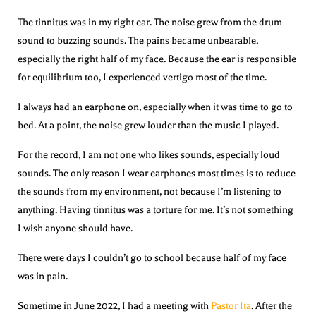
The tinnitus was in my right ear. The noise grew from the drum
sound to buzzing sounds. The pains became unbearable,
especially the right half of my face. Because the ear is responsible
for equilibrium too, I experienced vertigo most of the time.
I always had an earphone on, especially when it was time to go to
bed. At a point, the noise grew louder than the music I played.
For the record, I am not one who likes sounds, especially loud
sounds. The only reason I wear earphones most times is to reduce
the sounds from my environment, not because I’m listening to
anything. Having tinnitus was a torture for me. It’s not something
I wish anyone should have.
There were days I couldn’t go to school because half of my face
was in pain.
Sometime in June 2022, I had a meeting with
Pastor Ita
. After the