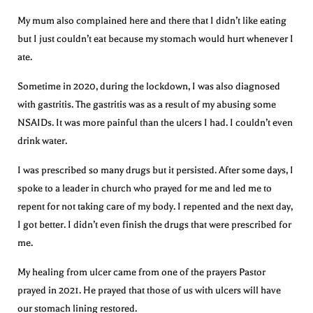
My mum also complained here and there that I didn’t like eating
but I just couldn’t eat because my stomach would hurt whenever I
ate.
Sometime in 2020, during the lockdown, I was also diagnosed
with gastritis. The gastritis was as a result of my abusing some
NSAIDs. It was more painful than the ulcers I had. I couldn’t even
drink water.
I was prescribed so many drugs but it persisted. After some days, I
spoke to a leader in church who prayed for me and led me to
repent for not taking care of my body. I repented and the next day,
I got better. I didn’t even finish the drugs that were prescribed for
me.
My healing from ulcer came from one of the prayers Pastor
prayed in 2021. He prayed that those of us with ulcers will have
our stomach lining restored.