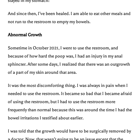
stayed in my stomach!
And since then, I’ve been healed. I am able to eat other meals and
not run to the restroom to empty my bowels.
Abnormal Growth
Sometime in October 2021, I went to use the restroom, and
because of how hard the poop was, I had an injury in my anal
sphincter. After some days, I realized that there was an outgrowth
of a part of my skin around that area.
It was the most discomforting thing. I was always in pain when I
needed to use the restroom. It became so bad that I became afraid
of using the restroom, but I had to use the restroom more
frequently than normal because this was around the time I had the
bowel irritations I testified about earlier.
I was told that the growth would have to be surgically removed by
a doctor. Now, that wasn’t going to be an issue except that the