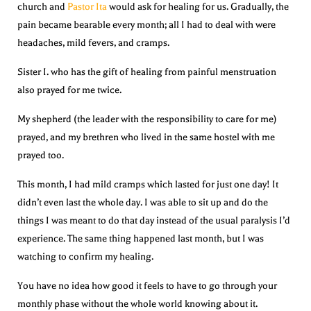
church and
Pastor Ita
would ask for healing for us. Gradually, the
pain became bearable every month; all I had to deal with were
headaches, mild fevers, and cramps.
Sister I. who has the gift of healing from painful menstruation
also prayed for me twice.
My shepherd (the leader with the responsibility to care for me)
prayed, and my brethren who lived in the same hostel with me
prayed too.
This month, I had mild cramps which lasted for just one day! It
didn’t even last the whole day. I was able to sit up and do the
things I was meant to do that day instead of the usual paralysis I’d
experience. The same thing happened last month, but I was
watching to confirm my healing.
You have no idea how good it feels to have to go through your
monthly phase without the whole world knowing about it.