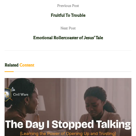
Previous Post
Fruitful To Trouble
Next Post
Emotional Rollercoaster of Jesus’ Tale
Related
Content