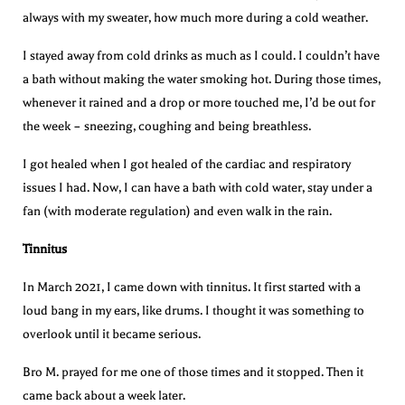
always with my sweater, how much more during a cold weather.
I stayed away from cold drinks as much as I could. I couldn’t have
a bath without making the water smoking hot. During those times,
whenever it rained and a drop or more touched me, I’d be out for
the week – sneezing, coughing and being breathless.
I got healed when I got healed of the cardiac and respiratory
issues I had. Now, I can have a bath with cold water, stay under a
fan (with moderate regulation) and even walk in the rain.
Tinnitus
In March 2021, I came down with tinnitus. It first started with a
loud bang in my ears, like drums. I thought it was something to
overlook until it became serious.
Bro M. prayed for me one of those times and it stopped. Then it
came back about a week later.