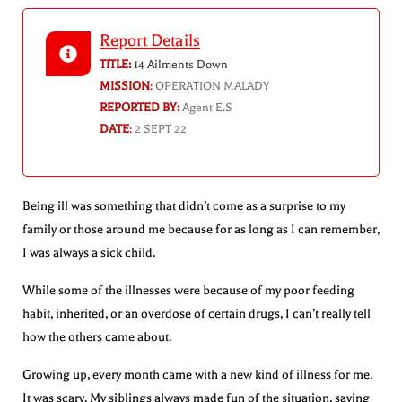
Report Details
TITLE:
14 Ailments Down
MISSION
:
OPERATION MALADY
REPORTED BY:
Agent E.S
DATE
:
2 SEPT 22
Being ill was something that didn’t come as a surprise to my
family or those around me because for as long as I can remember,
I was always a sick child.
While some of the illnesses were because of my poor feeding
habit, inherited, or an overdose of certain drugs, I can’t really tell
how the others came about.
Growing up, every month came with a new kind of illness for me.
It was scary. My siblings always made fun of the situation, saying