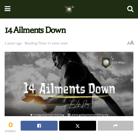
14 Ailments Down
A
A
3 years ago
Reading Time: 15 mins read
0
SHARES