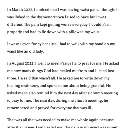
In March 2022, I noticed that I was having waist pain. I thought it
was linked to the dysmenorrhoea I used to have but it was
different. The pain kept getting worse everyday. I couldn’t sit
properly and had to lie down with a pillow to my waist.
It wasn’t even funny because I had to walk with my hand on my
waist like an old lady.
In August 2022, I went to meet Pastor Ita to pray for me. He asked
me how many things God had healed me from and I listed just
three. He said that wasn’t all. He asked me to write down my
healing testimony, and spoke to me about being grateful. He
asked me to also remind him the next day after a church meeting
to pray for me. The next day, during the church meeting, he
remembered and prayed for everyone that was ill.
That was all that was needed to make me whole again because
after that prayer, God healed me. The pain in my waist was gone!