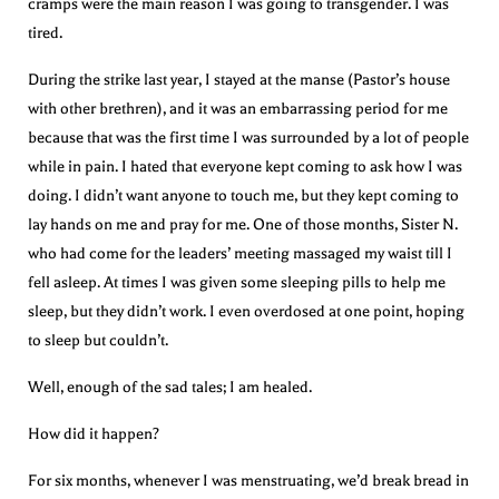
cramps were the main reason I was going to transgender. I was
tired.
During the strike last year, I stayed at the manse (Pastor’s house
with other brethren), and it was an embarrassing period for me
because that was the first time I was surrounded by a lot of people
while in pain. I hated that everyone kept coming to ask how I was
doing. I didn’t want anyone to touch me, but they kept coming to
lay hands on me and pray for me. One of those months, Sister N.
who had come for the leaders’ meeting massaged my waist till I
fell asleep. At times I was given some sleeping pills to help me
sleep, but they didn’t work. I even overdosed at one point, hoping
to sleep but couldn’t.
Well, enough of the sad tales; I am healed.
How did it happen?
For six months, whenever I was menstruating, we’d break bread in