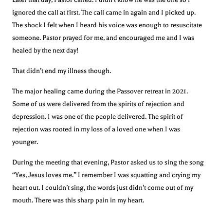
ignored the call at first. The call came in again and I picked up.
The shock I felt when I heard his voice was enough to resuscitate
someone. Pastor prayed for me, and encouraged me and I was
healed by the next day!
That didn’t end my illness though.
The major healing came during the Passover retreat in 2021.
Some of us were delivered from the spirits of rejection and
depression. I was one of the people delivered. The spirit of
rejection was rooted in my loss of a loved one when I was
younger.
During the meeting that evening, Pastor asked us to sing the song
“Yes, Jesus loves me.” I remember I was squatting and crying my
heart out. I couldn’t sing, the words just didn’t come out of my
mouth. There was this sharp pain in my heart.