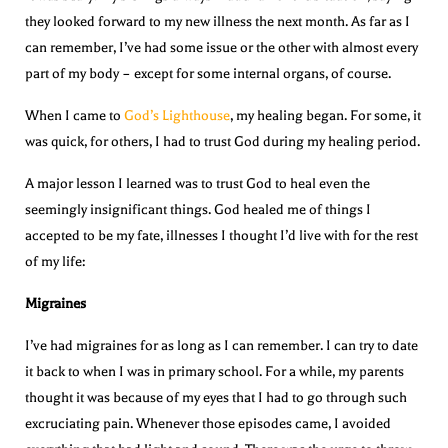
they looked forward to my new illness the next month. As far as I
can remember, I’ve had some issue or the other with almost every
part of my body – except for some internal organs, of course.
When I came to
God’s Lighthouse
, my healing began. For some, it
was quick, for others, I had to trust God during my healing period.
A major lesson I learned was to trust God to heal even the
seemingly insignificant things. God healed me of things I
accepted to be my fate, illnesses I thought I’d live with for the rest
of my life:
Migraines
I’ve had migraines for as long as I can remember. I can try to date
it back to when I was in primary school. For a while, my parents
thought it was because of my eyes that I had to go through such
excruciating pain. Whenever those episodes came, I avoided