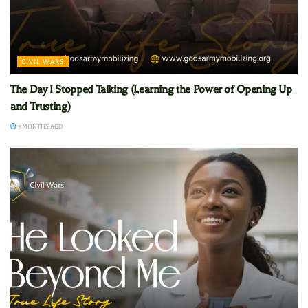
CIVIL WARS
The Day I Stopped Talking (Learning the Power of Opening Up
and Trusting)
3 MONTHS AGO