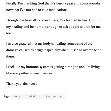
Finally, I’m thanking God that it’s been a year and some months
now that I’ve not had to take medications.
Though I’ve been ill here and there, I’ve learned to trust God for
my healing and be humble enough to ask people to pray for me
too.
I’m also grateful that my body is healing from some of the
damage caused by drugs, especially when I used to overdose on
them.
I feel like my immune system is getting stronger, and I’m living
like every other normal person.
Thank you, dear Lord.
Tags:
2023
Civil Wars
Testimonies