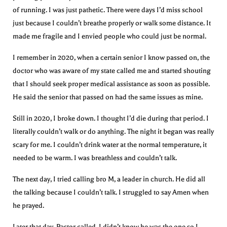
of running. I was just pathetic. There were days I’d miss school
just because I couldn’t breathe properly or walk some distance. It
made me fragile and I envied people who could just be normal.
I remember in 2020, when a certain senior I know passed on, the
doctor who was aware of my state called me and started shouting
that I should seek proper medical assistance as soon as possible.
He said the senior that passed on had the same issues as mine.
Still in 2020, I broke down. I thought I’d die during that period. I
literally couldn’t walk or do anything. The night it began was really
scary for me. I couldn’t drink water at the normal temperature, it
needed to be warm. I was breathless and couldn’t talk.
The next day, I tried calling bro M, a leader in church. He did all
the talking because I couldn’t talk. I struggled to say Amen when
he prayed.
Later that day, Pastor called. I didn’t know he was the one so I