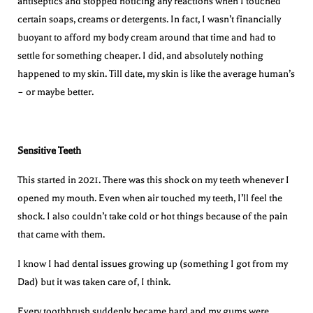
antiseptics and stopped noticing any reactions when I touched
certain soaps, creams or detergents. In fact, I wasn’t financially
buoyant to afford my body cream around that time and had to
settle for something cheaper. I did, and absolutely nothing
happened to my skin. Till date, my skin is like the average human’s
– or maybe better.
Sensitive Teeth
This started in 2021. There was this shock on my teeth whenever I
opened my mouth. Even when air touched my teeth, I’ll feel the
shock. I also couldn’t take cold or hot things because of the pain
that came with them.
I know I had dental issues growing up (something I got from my
Dad) but it was taken care of, I think.
Every toothbrush suddenly became hard and my gums were