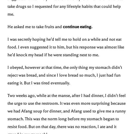
take drugs so I requested for any lifestyle habits that could help
me.
He asked me to take fruits and
continue eating.
I was secretly hoping he’d tell me to hold on a while and not eat
food. I even suggested it to him, but his response was almost like
he’d knock my head if he were standing next to me.
I obeyed, however at that time, the only thing my stomach didn’t
reject was bread, and since I love bread so much, I just had fun
eating it. But I was tired eventually.
Two weeks ago, while at the manse, after I had dinner, I didn’t feel
the urge to use the restroom. It was even more surprising because
we had Afang soup for dinner, and Afang used to give me a runny
stomach. This was the norm long before my stomach began to
resist food. But on that day, there was no reaction, I ate and it