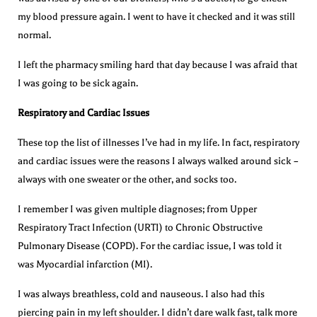
my blood pressure again. I went to have it checked and it was still
normal.
I left the pharmacy smiling hard that day because I was afraid that
I was going to be sick again.
Respiratory and Cardiac Issues
These top the list of illnesses I’ve had in my life. In fact, respiratory
and cardiac issues were the reasons I always walked around sick –
always with one sweater or the other, and socks too.
I remember I was given multiple diagnoses; from Upper
Respiratory Tract Infection (URTI) to Chronic Obstructive
Pulmonary Disease (COPD). For the cardiac issue, I was told it
was Myocardial infarction (MI).
I was always breathless, cold and nauseous. I also had this
piercing pain in my left shoulder. I didn’t dare walk fast, talk more