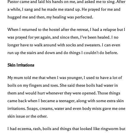
Pastor came and laid his hands on me, and asked me to sing. After
a while, I sang and he made me stand up. He prayed for me and
hugged me and then, my healing was perfected.
When I returned to the hostel after the retreat, I had a relapse but I
was prayed for yet again, and since then, I’ve been healed. I no
longer have to walk around with socks and sweaters. I can even
run up the stairs and down and do things I couldn’t do before.
Skin Irritations
My mum told me that when I was younger, I used to have a lot of
boils on my fingers and toes. She said these boils had water in
them and would hurt whenever they were opened. Those things
came back when I became a teenager, along with some extra skin
irritations. Soaps, creams, water and even body mists gave me one
skin issue or the other.
I had eczema, rash, boils and things that looked like ringworm but