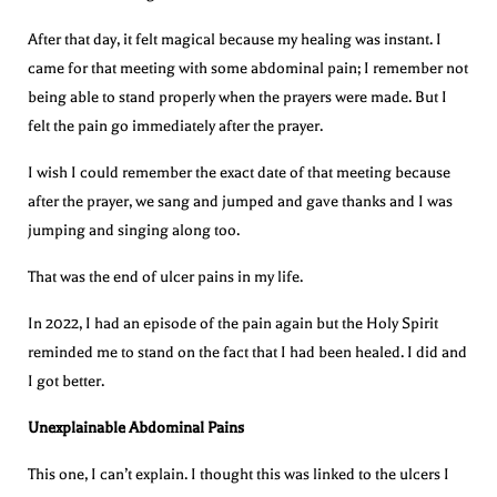
After that day, it felt magical because my healing was instant. I
came for that meeting with some abdominal pain; I remember not
being able to stand properly when the prayers were made. But I
felt the pain go immediately after the prayer.
I wish I could remember the exact date of that meeting because
after the prayer, we sang and jumped and gave thanks and I was
jumping and singing along too.
That was the end of ulcer pains in my life.
In 2022, I had an episode of the pain again but the Holy Spirit
reminded me to stand on the fact that I had been healed. I did and
I got better.
Unexplainable Abdominal Pains
This one, I can’t explain. I thought this was linked to the ulcers I