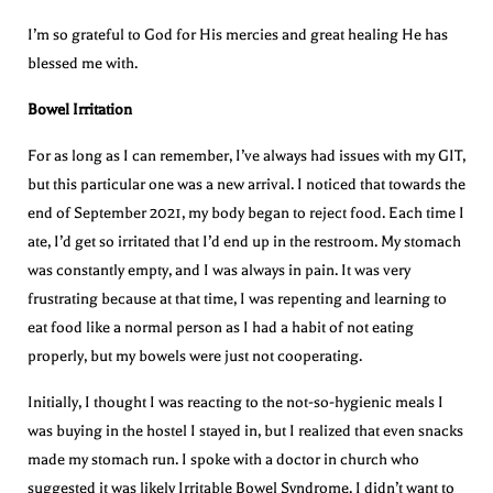
I’m so grateful to God for His mercies and great healing He has
blessed me with.
Bowel Irritation
For as long as I can remember, I’ve always had issues with my GIT,
but this particular one was a new arrival. I noticed that towards the
end of September 2021, my body began to reject food. Each time I
ate, I’d get so irritated that I’d end up in the restroom. My stomach
was constantly empty, and I was always in pain. It was very
frustrating because at that time, I was repenting and learning to
eat food like a normal person as I had a habit of not eating
properly, but my bowels were just not cooperating.
Initially, I thought I was reacting to the not-so-hygienic meals I
was buying in the hostel I stayed in, but I realized that even snacks
made my stomach run. I spoke with a doctor in church who
suggested it was likely Irritable Bowel Syndrome. I didn’t want to