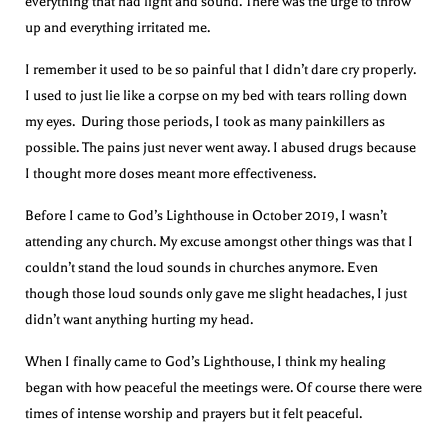
everything that had light and sound. There was the urge to throw
up and everything irritated me.
I remember it used to be so painful that I didn’t dare cry properly.
I used to just lie like a corpse on my bed with tears rolling down
my eyes. During those periods, I took as many painkillers as
possible. The pains just never went away. I abused drugs because
I thought more doses meant more effectiveness.
Before I came to God’s Lighthouse in October 2019, I wasn’t
attending any church. My excuse amongst other things was that I
couldn’t stand the loud sounds in churches anymore. Even
though those loud sounds only gave me slight headaches, I just
didn’t want anything hurting my head.
When I finally came to God’s Lighthouse, I think my healing
began with how peaceful the meetings were. Of course there were
times of intense worship and prayers but it felt peaceful.