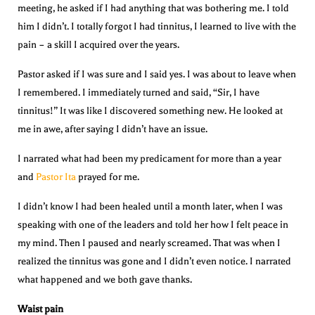
meeting, he asked if I had anything that was bothering me. I told
him I didn’t. I totally forgot I had tinnitus, I learned to live with the
pain – a skill I acquired over the years.
Pastor asked if I was sure and I said yes. I was about to leave when
I remembered. I immediately turned and said, “Sir, I have
tinnitus!” It was like I discovered something new. He looked at
me in awe, after saying I didn’t have an issue.
I narrated what had been my predicament for more than a year
and
Pastor Ita
prayed for me.
I didn’t know I had been healed until a month later, when I was
speaking with one of the leaders and told her how I felt peace in
my mind. Then I paused and nearly screamed. That was when I
realized the tinnitus was gone and I didn’t even notice. I narrated
what happened and we both gave thanks.
Waist pain