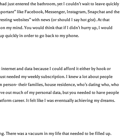
ad just entered the bathroom, yet I couldn’t wait to leave quickly
mportant” like Facebook, Messenger, Instagram, Snapchat and the
esting websites” with news (or should I say hot gist). At that
on my mind. You would think that if I didn’t hurry up, I would
sh up quickly in order to go back to my phone.
 internet and data because I could afford it either by hook or
 just needed my weekly subscription. I knew a lot about people
n person- their families, house residence, who’s dating who, who
give out much of my personal data, but you needed to have people
atform career. It felt like I was eventually achieving my dreams.
ng. There was a vacuum in my life that needed to be filled up.