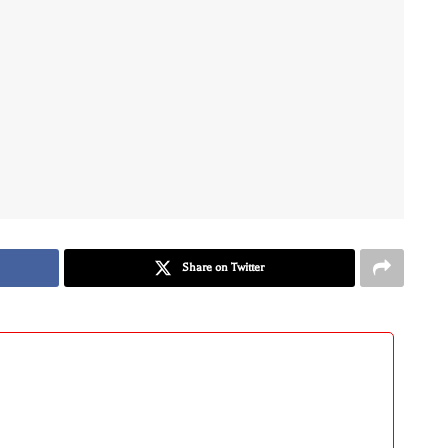
Share on Twitter