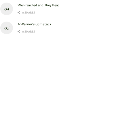
We Preached and They Beat
0 SHARES
A Warrior’s Comeback
0 SHARES