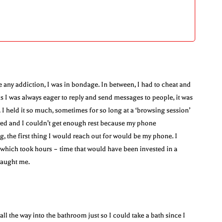
e any addiction, I was in bondage. In between, I had to cheat and
s I was always eager to reply and send messages to people, it was
I held it so much, sometimes for so long at a ‘browsing session’
red and I couldn’t get enough rest because my phone
the first thing I would reach out for would be my phone. I
s which took hours – time that would have been invested in a
taught me.
 the way into the bathroom just so I could take a bath since I