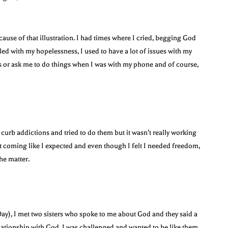
ecause of that illustration. I had times where I cried, begging God
ed with my hopelessness, I used to have a lot of issues with my
s or ask me to do things when I was with my phone and of course,
 curb addictions and tried to do them but it wasn’t really working
’t coming like I expected and even though I felt I needed freedom,
he matter.
 Day), I met two sisters who spoke to me about God and they said a
lationship with God. I was challenged and wanted to be like them