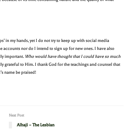
ps’ in my hands, yet I do not try to keep up with social media
se accounts nor do I intend to sign up for new ones. I have also
lly important.
Who would have thought that I could have so much
lly grateful to Him. I thank God for the teachings and counsel that
’s name be praised!
Next Post
Alhaji – The Lesbian