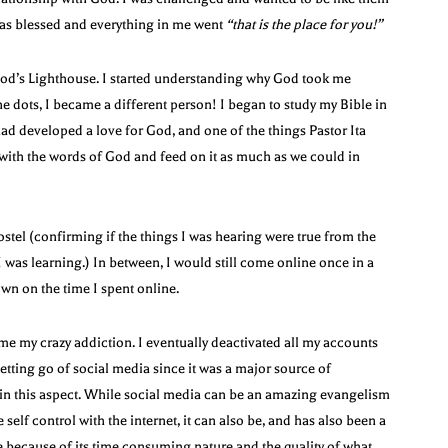
was blessed and everything in me went
“that is
the place for you!”
 God’s Lighthouse. I started understanding why God took me
 dots, I became a different person! I began to study my Bible in
ad developed a love for God, and one of the things Pastor Ita
with the words of God and feed on it as much as we could in
hostel (confirming if the things I was hearing were true from the
I was learning.) In between, I would still come online once in a
down on the time I spent online.
e my crazy addiction. I eventually deactivated all my accounts
etting go of social media since it was a major source of
ce in this aspect. While social media can be an amazing evangelism
lf control with the internet, it can also be, and has also been a
because of its time consuming nature and the quality of what