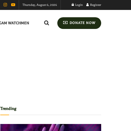
Thursday, August 6, 2026
Login
Register
GAM WATCHMEN
DONATE NOW
Trending