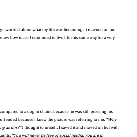
o get worried about what my life was becoming. It dawned on me
know how to, so I continued to live life this same way for a very
compared to a dog in chains because he was still pressing his
y offended because I knew the picture was referring to me.
“Why
ng as this?”
I thought to myself. I saved it and moved on but with
oughts,
“You will never be free of social media. You are in