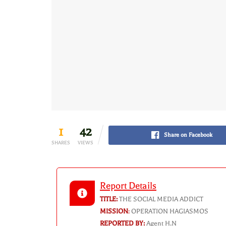
1
42
Share on Facebook
SHARES
VIEWS
Report Details
TITLE:
THE SOCIAL MEDIA ADDICT
MISSION
:
OPERATION HAGIASMOS
REPORTED BY:
Agent H.N