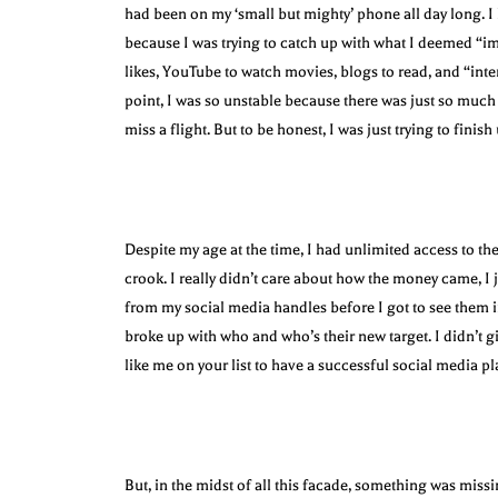
had been on my ‘small but mighty’ phone all day long. I h
because I was trying to catch up with what I deemed “i
likes, YouTube to watch movies, blogs to read, and “inter
point, I was so unstable because there was just so much 
miss a flight. But to be honest, I was just trying to fini
Despite my age at the time, I had unlimited access to the
crook. I really didn’t care about how the money came, I
from my social media handles before I got to see them i
broke up with who and who’s their new target. I didn’t 
like me on your list to have a successful social media pl
But, in the midst of all this facade, something was missi