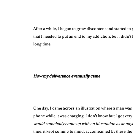
After a while, I began to grow discontent and started t
that I needed to put an end to my addiction, but I didn’t 
long time.
How my deliverance eventually came
One day, I came across an illustration where a man was 
phone while it was charging. I don’t know but I got ver
would somebody come up with an illustration as annoyi
time, it kept coming to mind, accompanied by these th