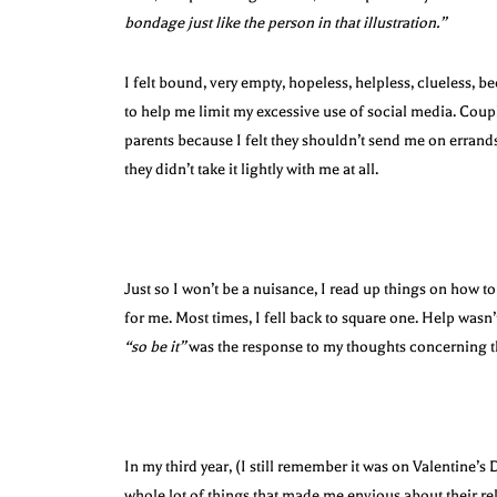
bondage just like the person in that illustration.”
I felt bound, very empty, hopeless, helpless, clueless, b
to help me limit my excessive use of social media. Coupl
parents because I felt they shouldn’t send me on errand
they didn’t take it lightly with me at all.
Just so I won’t be a nuisance, I read up things on how to
for me. Most times, I fell back to square one. Help wasn
“so be it”
was the response to my thoughts concerning t
In my third year, (I still remember it was on Valentine’s
whole lot of things that made me envious about their re