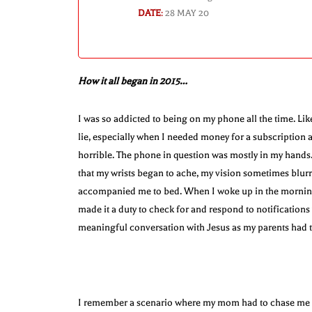
DATE
:
28 MAY 20
How it all began in 2015…
I was so addicted to being on my phone all the time. Lik
lie, especially when I needed money for a subscription a
horrible. The phone in question was mostly in my hands. 
that my wrists began to ache, my vision sometimes blur
accompanied me to bed. When I woke up in the morning, 
made it a duty to check for and respond to notification
meaningful conversation with Jesus as my parents had 
I remember a scenario where my mom had to chase me all