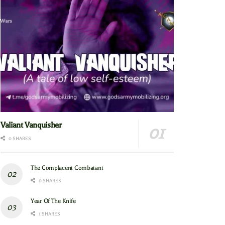
Valiant Vanquisher
0 SHARES
The Complacent Combatant
0 SHARES
Year Of The Knife
1 SHARES