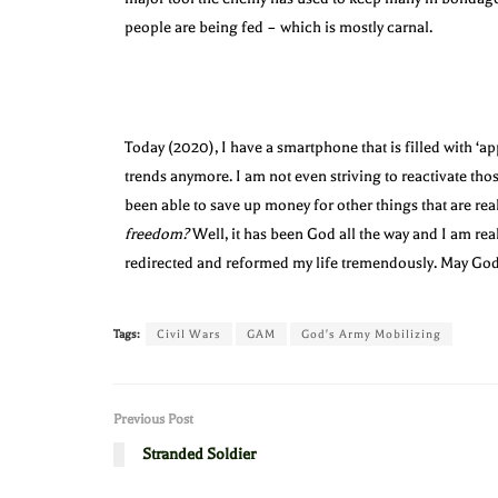
people are being fed – which is mostly carnal.
Today (2020), I have a smartphone that is filled with ‘ap
trends anymore. I am not even striving to reactivate tho
been able to save up money for other things that are rea
freedom?
Well, it has been God all the way and I am rea
redirected and reformed my life tremendously. May God
Tags:
Civil Wars
GAM
God's Army Mobilizing
Previous Post
Stranded Soldier