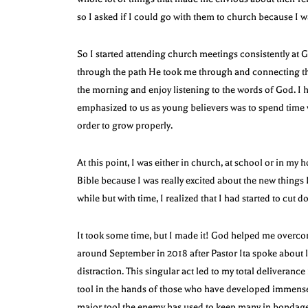
so I asked if I could go with them to church because I 
So I started attending church meetings consistently at
through the path He took me through and connecting the
the morning and enjoy listening to the words of God. I h
emphasized to us as young believers was to spend time 
order to grow properly.
At this point, I was either in church, at school or in my 
Bible because I was really excited about the new things 
while but with time, I realized that I had started to cut 
It took some time, but I made it! God helped me overcom
around September in 2018 after Pastor Ita spoke about l
distraction. This singular act led to my total deliveran
tool in the hands of those who have developed immense se
major tool the enemy has used to keep many in bondage 