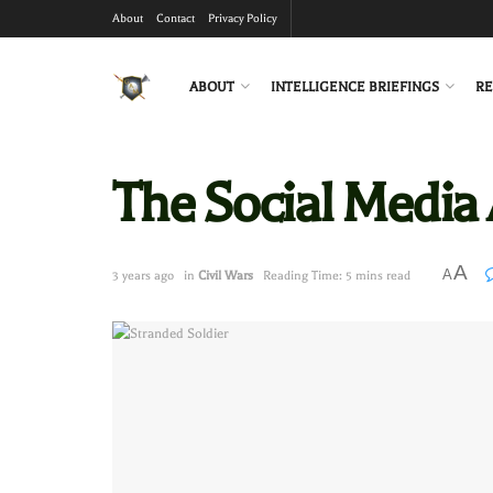
About
Contact
Privacy Policy
ABOUT
INTELLIGENCE BRIEFINGS
RE
The Social Media 
A
A
3 years ago
in
Civil Wars
Reading Time: 5 mins read