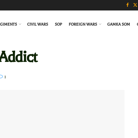
GIMENTS
CIVIL WARS
SOP
FOREIGN WARS
GAMKA SOM
Addict
1