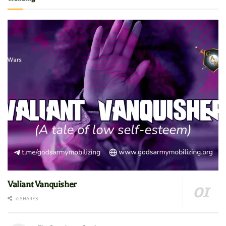
Valiant Vanquisher
0 SHARES