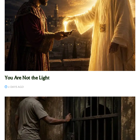
You Are Not the Light
2 DAYS AGO