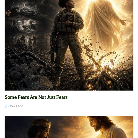
Some Fears Are Not Just Fears
2 DAYS AGO