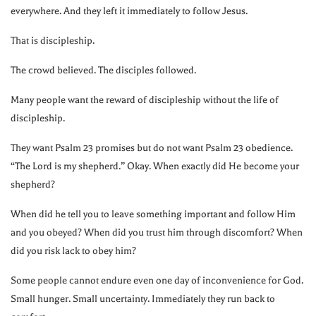
everywhere. And they left it immediately to follow Jesus.
That is discipleship.
The crowd believed. The disciples followed.
Many people want the reward of discipleship without the life of
discipleship.
They want Psalm 23 promises but do not want Psalm 23 obedience.
“The Lord is my shepherd.” Okay. When exactly did He become your
shepherd?
When did he tell you to leave something important and follow Him
and you obeyed? When did you trust him through discomfort? When
did you risk lack to obey him?
Some people cannot endure even one day of inconvenience for God.
Small hunger. Small uncertainty. Immediately they run back to