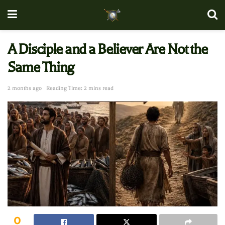
A Disciple and a Believer Are Not the
Same Thing
2 months ago
Reading Time: 2 mins read
0