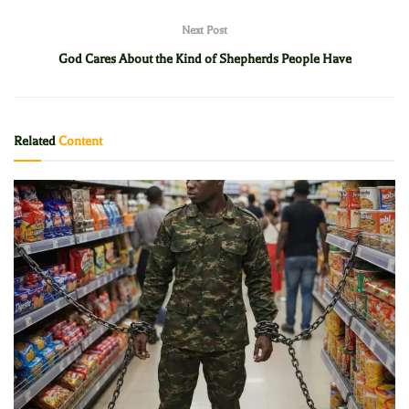
Next Post
God Cares About the Kind of Shepherds People Have
Related
Content