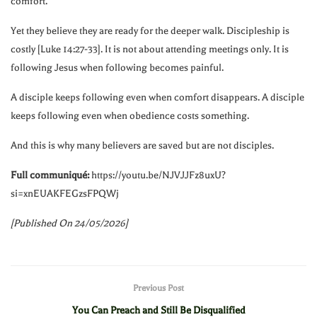
comfort.
Yet they believe they are ready for the deeper walk. Discipleship is
costly [Luke
14:27
-33]. It is not about attending meetings only. It is
following Jesus when following becomes painful.
A disciple keeps following even when comfort disappears. A disciple
keeps following even when obedience costs something.
And this is why many believers are saved but are not disciples.
Full communiqué:
https://youtu.be/NJVJJFz8uxU?
si=xnEUAKFEGzsFPQWj
[Published On 24/05/2026]
Previous Post
You Can Preach and Still Be Disqualified