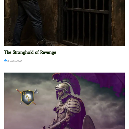
The Stronghold of Revenge
2 DAYS AGO