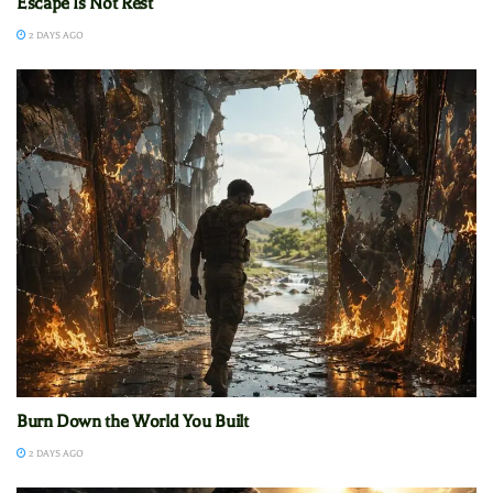
Escape Is Not Rest
2 DAYS AGO
Burn Down the World You Built
2 DAYS AGO