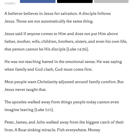
SHARES
A believer believes in Jesus for salvation. A disciple follows
Jesus. Those are not automatically the same thing.
Jesus said if anyone comes to Him and does not put Him above
father, mother, wife, children, brothers, sisters, and even his own life,
that person cannot be His disciple [Luke 14:26].
He was not teaching hatred in the emotional sense. He was saying
when family and God clash, God must come first.
Most people want Christianity adjusted around family comfort. But
Jesus never taught that.
The apostles walked away from things people today cannot even
imagine leaving [Luke 5:11].
Peter, James, and John walked away from the biggest catch of their
lives. A Boat sinking miracle. Fish everywhere. Money