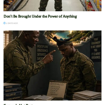
Don’t Be Brought Under the Power of Anything
2 DAYS AGO