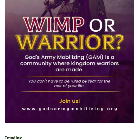
Trending