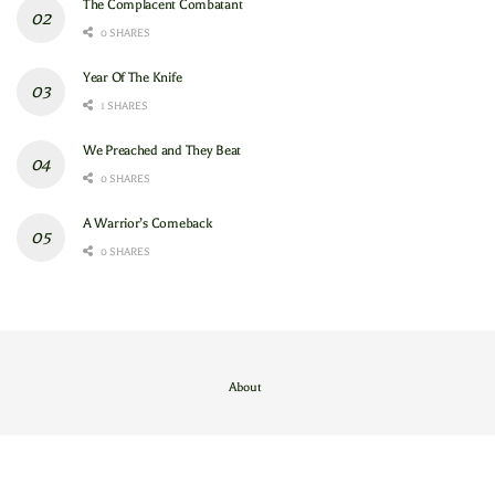
The Complacent Combatant
0 SHARES
Year Of The Knife
1 SHARES
We Preached and They Beat
0 SHARES
A Warrior’s Comeback
0 SHARES
About
Contact Us
/
About