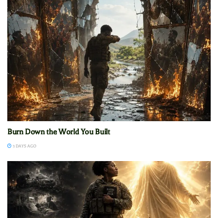
Burn Down the World You Built
3 DAYS AGO