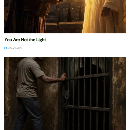
You Are Not the Light
3 DAYS AGO