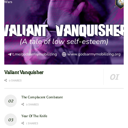
Valiant Vanquisher
0 SHARES
The Complacent Combatant
0 SHARES
Year Of The Knife
1 SHARES