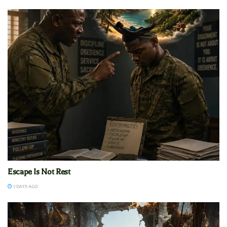
Escape Is Not Rest
3 DAYS AGO