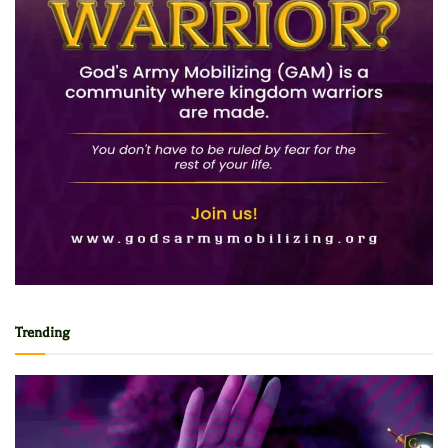
Trending