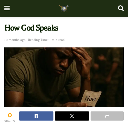
How God Speaks
10 months ago
Reading Time: 1 min read
0
SHARES