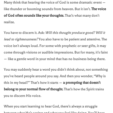
Many think that hearing the voice of God is some dramatic event —
like thunder or booming sounds from heaven. But it isn’t.
The voice
of God often sounds like your thoughts.
That’s what many don’t
realize.
You have to discern it. Ask:
Will this thought produce good? Will it
lead to righteousness?
You also have to be patient and attentive. The
voice isn’t always loud. For some with prophetic or seer gifts, it may
come through visions or audible impressions. But for many, it’s faint
— like a gentle word in your mind that has no business being there.
You may suddenly hear a word you didn’t think about, not something
you’ve heard people around you say. And then you wonder, “Why is
this in my head?” That’s how it starts —
a prompting that doesn’t
belong to your normal flow of thought.
That’s how the Spirit trains
you to discern His voice.
When you start learning to hear God, there’s always a struggle
between what He’s saying and what you feel like doing. You’ll hear