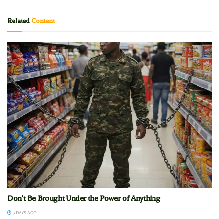
Related
Content
Don’t Be Brought Under the Power of Anything
3 DAYS AGO