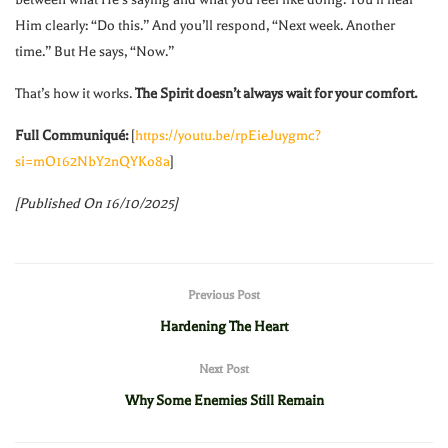
Him clearly: “Do this.” And you’ll respond, “Next week. Another
time.” But He says, “Now.”
That’s how it works.
The Spirit doesn’t always wait for your comfort.
Full Communiqué:
[
https://youtu.be/rpEieJuygmc?
si=mO162NbY2nQYKo8a
]
[Published On 16/10/2025]
Previous Post
Hardening The Heart
Next Post
Why Some Enemies Still Remain