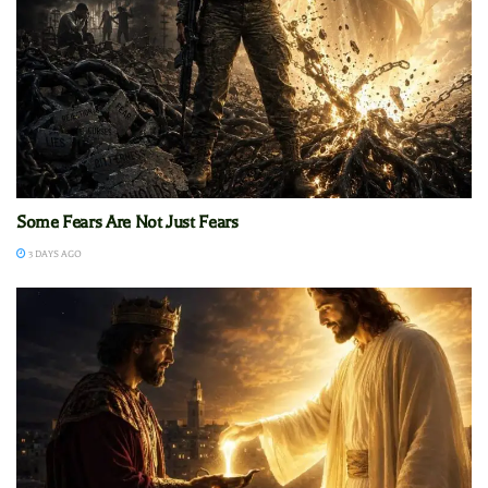
Some Fears Are Not Just Fears
3 DAYS AGO