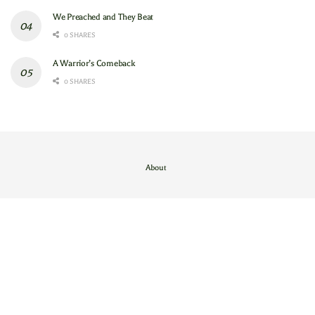
We Preached and They Beat
0 SHARES
A Warrior’s Comeback
0 SHARES
About
Contact Us
/
About
© 2024
GAM
- God's Army Mobilizing
.