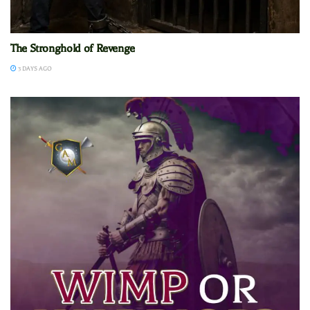
The Stronghold of Revenge
3 DAYS AGO