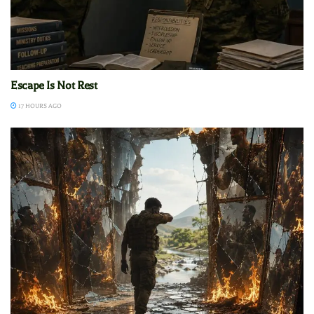
Escape Is Not Rest
17 HOURS AGO