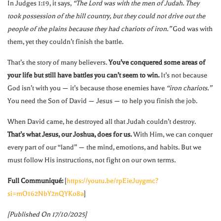
In Judges 1:19, it says,
“The Lord was with the men of Judah. They
took possession of the hill country, but they could not drive out the
people of the plains because they had chariots of iron.”
God was with
them, yet they couldn’t finish the battle.
That’s the story of many believers.
You’ve conquered some areas of
your life but still have battles you can’t seem to win.
It’s not because
God isn’t with you — it’s because those enemies have
“iron chariots.”
You need the Son of David — Jesus — to help you finish the job.
When David came, he destroyed all that Judah couldn’t destroy.
That’s what Jesus, our Joshua, does for us.
With Him, we can conquer
every part of our “land” — the mind, emotions, and habits. But we
must follow His instructions, not fight on our own terms.
Full Communiqué:
[
https://youtu.be/rpEieJuygmc?
si=mO162NbY2nQYKo8a
]
[Published On 17/10/2025]