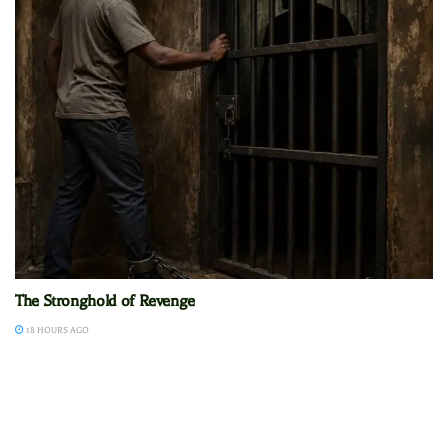
The Stronghold of Revenge
18 HOURS AGO