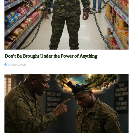
Don’t Be Brought Under the Power of Anything
17 HOURS AGO