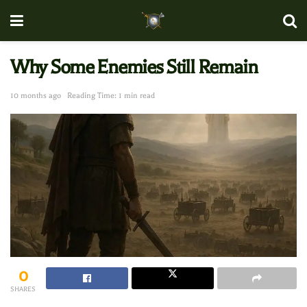
Why Some Enemies Still Remain
10 months ago
Reading Time: 1 min read
0
SHARES