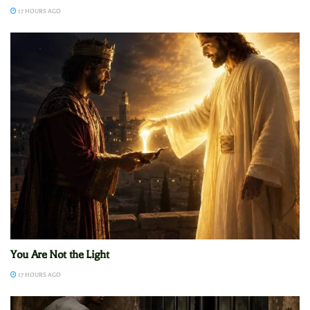
17 HOURS AGO
You Are Not the Light
17 HOURS AGO