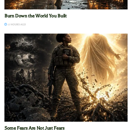
Burn Down the World You Built
17 HOURS AGO
Some Fears Are Not Just Fears