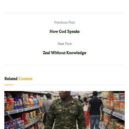
Previous Post
How God Speaks
Next Post
Zeal Without Knowledge
Related
Content