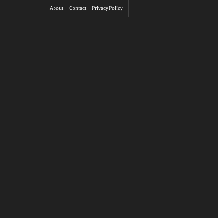
About
Contact
Privacy Policy