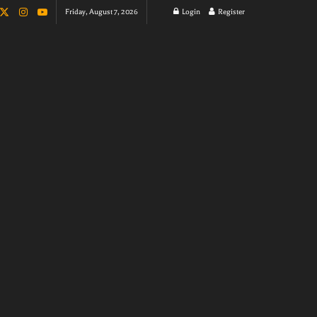
Friday, August 7, 2026
Login
Register