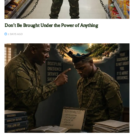
Don’t Be Brought Under the Power of Anything
2 DAYS AGO