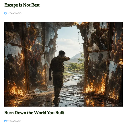
Escape Is Not Rest
2 DAYS AGO
Burn Down the World You Built
2 DAYS AGO