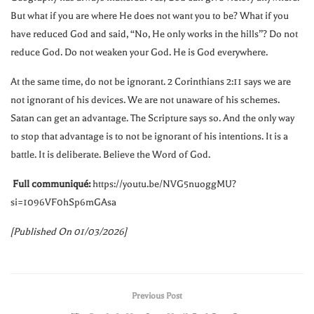
But what if you are where He does not want you to be? What if you
have reduced God and said, “No, He only works in the hills”? Do not
reduce God. Do not weaken your God. He is God everywhere.
At the same time, do not be ignorant. 2 Corinthians
2:11
says we are
not ignorant of his devices. We are not unaware of his schemes.
Satan can get an advantage. The Scripture says so. And the only way
to stop that advantage is to not be ignorant of his intentions. It is a
battle. It is deliberate. Believe the Word of God.
Full communiqué:
https://youtu.be/NVG5nuoggMU?
si=1096VF0hSp6mGAsa
[Published On 01/03/2026]
Previous Post