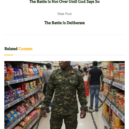
The Battle Is Not Over Until God Says So
Next Post
The Battle Is Deliberate
Related
Content