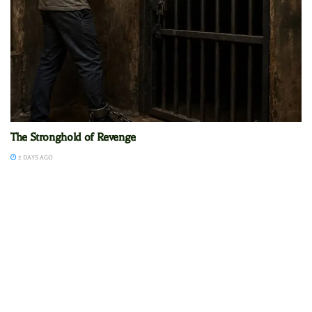
The Stronghold of Revenge
2 DAYS AGO