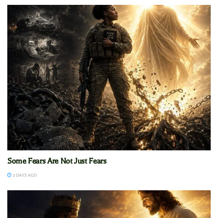
Some Fears Are Not Just Fears
2 DAYS AGO