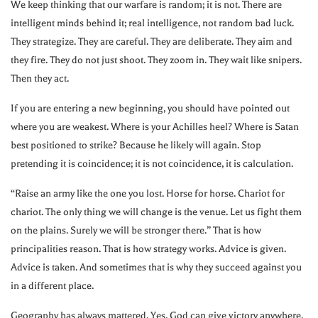
We keep thinking that our warfare is random; it is not. There are
intelligent minds behind it; real intelligence, not random bad luck.
They strategize. They are careful. They are deliberate. They aim and
they fire. They do not just shoot. They zoom in. They wait like snipers.
Then they act.
If you are entering a new beginning, you should have pointed out
where you are weakest. Where is your Achilles heel? Where is Satan
best positioned to strike? Because he likely will again. Stop
pretending it is coincidence; it is not coincidence, it is calculation.
“Raise an army like the one you lost. Horse for horse. Chariot for
chariot. The only thing we will change is the venue. Let us fight them
on the plains. Surely we will be stronger there.” That is how
principalities reason. That is how strategy works. Advice is given.
Advice is taken. And sometimes that is why they succeed against you
in a different place.
Geography has always mattered. Yes, God can give victory anywhere.