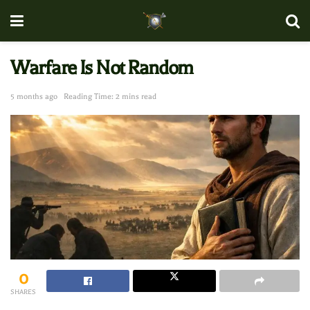
Warfare Is Not Random
5 months ago
Reading Time: 2 mins read
0
SHARES