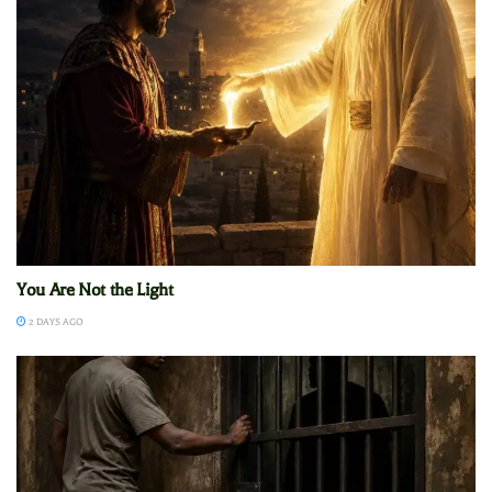
You Are Not the Light
2 DAYS AGO