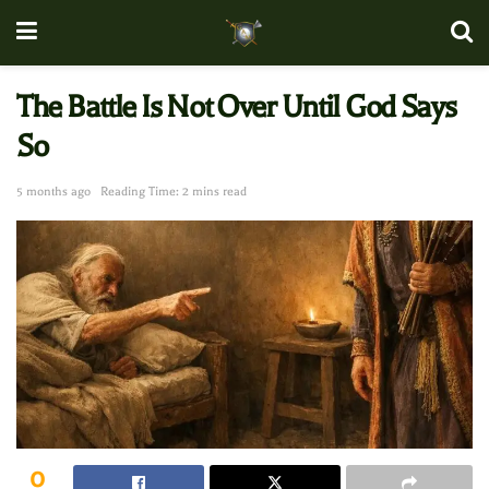
The Battle Is Not Over Until God Says
So
5 months ago
Reading Time: 2 mins read
0