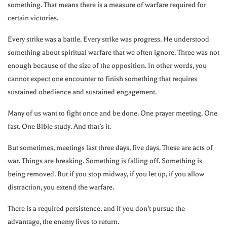
something. That means there is a measure of warfare required for
certain victories.
Every strike was a battle. Every strike was progress. He understood
something about spiritual warfare that we often ignore. Three was not
enough because of the size of the opposition. In other words, you
cannot expect one encounter to finish something that requires
sustained obedience and sustained engagement.
Many of us want to fight once and be done. One prayer meeting. One
fast. One Bible study. And that’s it.
But sometimes, meetings last three days, five days. These are acts of
war. Things are breaking. Something is falling off. Something is
being removed. But if you stop midway, if you let up, if you allow
distraction, you extend the warfare.
There is a required persistence, and if you don’t pursue the
advantage, the enemy lives to return.