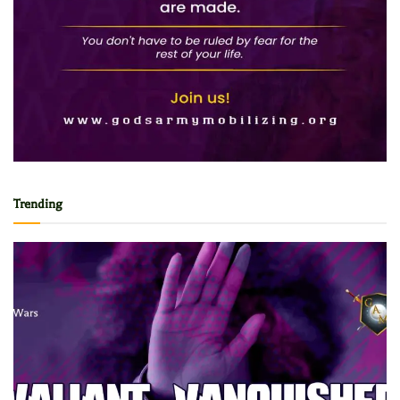
Trending