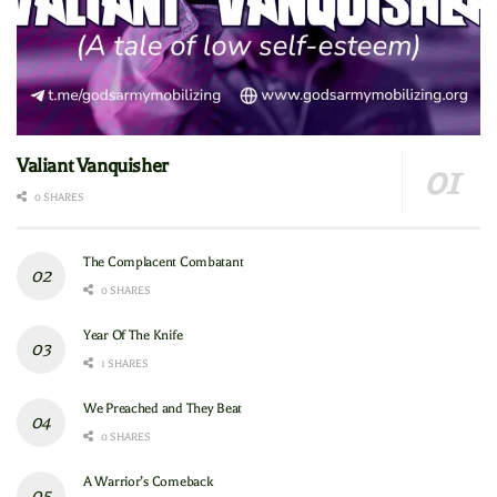
Valiant Vanquisher
0 SHARES
The Complacent Combatant
0 SHARES
Year Of The Knife
1 SHARES
We Preached and They Beat
0 SHARES
A Warrior’s Comeback