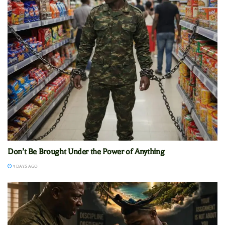
Don’t Be Brought Under the Power of Anything
3 DAYS AGO