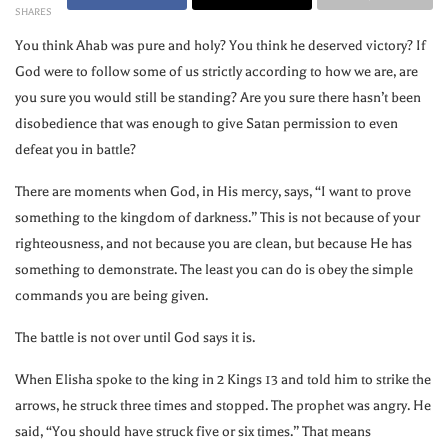
SHARES
You think Ahab was pure and holy? You think he deserved victory? If
God were to follow some of us strictly according to how we are, are
you sure you would still be standing? Are you sure there hasn’t been
disobedience that was enough to give Satan permission to even
defeat you in battle?
There are moments when God, in His mercy, says, “I want to prove
something to the kingdom of darkness.” This is not because of your
righteousness, and not because you are clean, but because He has
something to demonstrate. The least you can do is obey the simple
commands you are being given.
The battle is not over until God says it is.
When Elisha spoke to the king in 2 Kings 13 and told him to strike the
arrows, he struck three times and stopped. The prophet was angry. He
said, “You should have struck five or six times.” That means