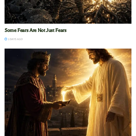
Some Fears Are Not Just Fears
3 DAYS AGO