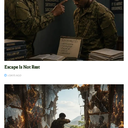
Escape Is Not Rest
3 DAYS AGO