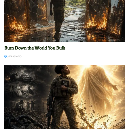
Burn Down the World You Built
3 DAYS AGO