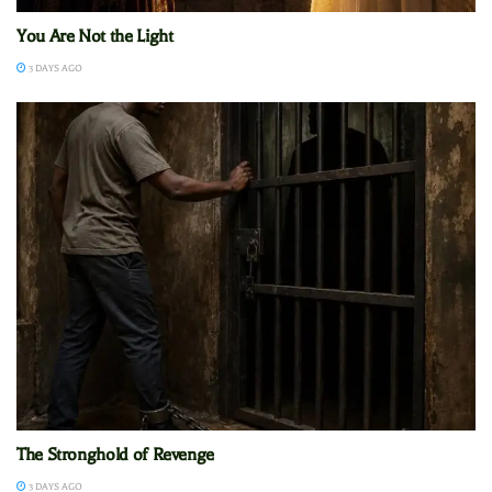
You Are Not the Light
3 DAYS AGO
The Stronghold of Revenge
3 DAYS AGO