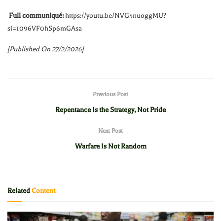
Full communiqué:
https://youtu.be/NVG5nuoggMU?
si=1096VF0hSp6mGAsa
[Published On 27/2/2026]
Previous Post
Repentance Is the Strategy, Not Pride
Next Post
Warfare Is Not Random
Related
Content