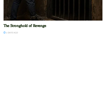
The Stronghold of Revenge
2 DAYS AGO