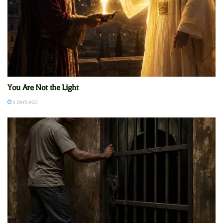
You Are Not the Light
2 DAYS AGO