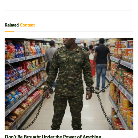
Related
Content
Don’t Be Brought Under the Power of Anything