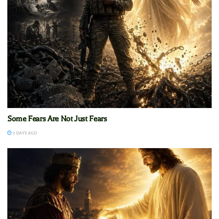
Some Fears Are Not Just Fears
2 DAYS AGO