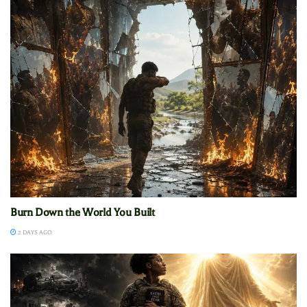
Burn Down the World You Built
2 DAYS AGO