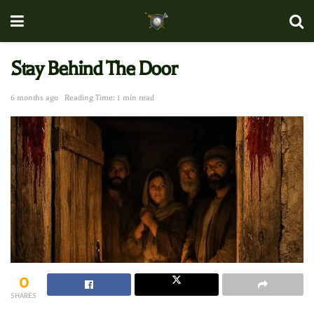
Stay Behind The Door
6 months ago
Reading Time: 1 min read
0
SHARES