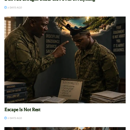
2 DAYS AGO
Escape Is Not Rest
2 DAYS AGO