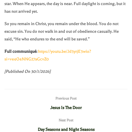
star. When He appears, the day is near. Full daylight is coming, but it
has not arrived yet.
So you remain in Christ, you remain under the blood. You do not
excuse sin. You do not walk in and out of obedience casually. He
said, “He who endures to the end will be saved.”
Full communiqué:
https://youtu.be/Jd3yrjE3wio?
si=ve4O4NNG27aGcvZ0
[Published On 30/1/2026]
Previous Post
Jesus Is The Door
Next Post
Day Seasons and Night Seasons