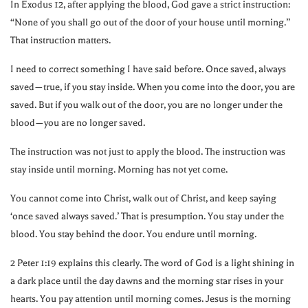
In Exodus 12, after applying the blood, God gave a strict instruction:
“None of you shall go out of the door of your house until morning.”
That instruction matters.
I need to correct something I have said before. Once saved, always
saved—true, if you stay inside. When you come into the door, you are
saved. But if you walk out of the door, you are no longer under the
blood—you are no longer saved.
The instruction was not just to apply the blood. The instruction was
stay inside until morning. Morning has not yet come.
You cannot come into Christ, walk out of Christ, and keep saying
‘once saved always saved.’ That is presumption. You stay under the
blood. You stay behind the door. You endure until morning.
2 Peter 1:19 explains this clearly. The word of God is a light shining in
a dark place until the day dawns and the morning star rises in your
hearts. You pay attention until morning comes. Jesus is the morning