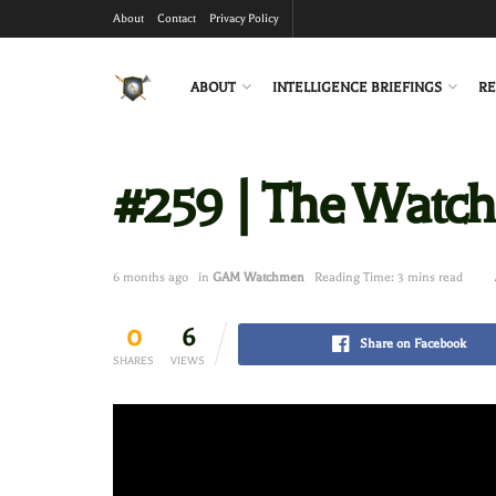
About
Contact
Privacy Policy
ABOUT
INTELLIGENCE BRIEFINGS
RE
#259 | The Watc
6 months ago
in
GAM Watchmen
Reading Time: 3 mins read
0
6
Share on Facebook
SHARES
VIEWS