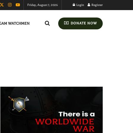
Friday, August 7, 2026
Login
Register
GAM WATCHMEN
DONATE NOW