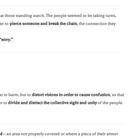
at those standing watch. The people seemed to be taking turns,
ar: to
pierce someone and break the chain
, the connection they
“envy.”
st to harm, but to
distort visions in order to cause confusion
, so that
pt to
divide and distract the collective sight and unity
of the people
ed
—an area not properly covered or where a piece of their armor