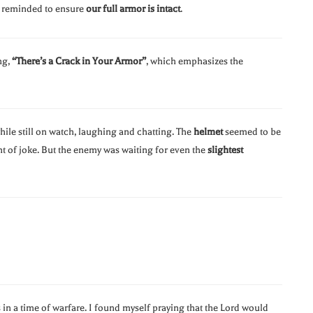
g reminded to ensure
our full armor is intact
.
ng,
“There’s a Crack in Your Armor”
, which emphasizes the
while still on watch, laughing and chatting. The
helmet
seemed to be
 of joke. But the enemy was waiting for even the
slightest
 in a time of warfare. I found myself praying that the Lord would