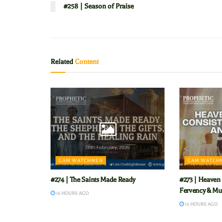
#258 | Season of Praise
Related
Content
GAM WATCHMEN
GAM WATCH
#274 | The Saints Made Ready
#273 | Heaven 
Fervency & Mu
16 HOURS AGO
16 HOURS AGO