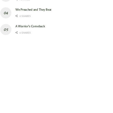
We Preached and They Beat
0 SHARES
A Warrior’s Comeback
0 SHARES