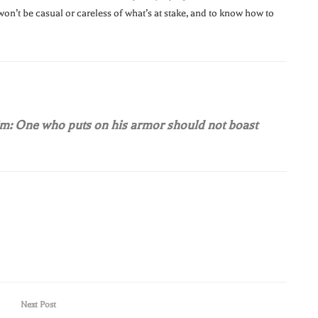
won’t be casual or careless of what’s at stake, and to know how to
him: One who puts on his armor should not boast
Next Post