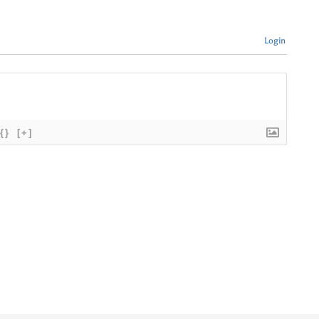
Login
{}
[+]