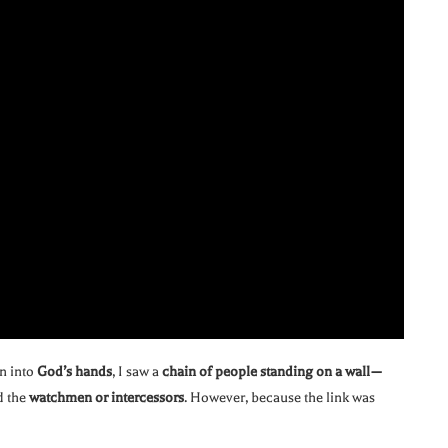
n into
God’s hands
, I saw a
chain of people standing on a wall—
ed the
watchmen or intercessors
. However, because the link was