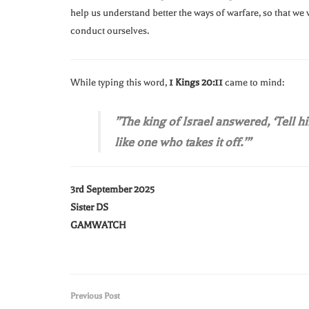
help us understand better the ways of warfare, so that we 
conduct ourselves.
While typing this word,
1 Kings 20:11
came to mind:
”The king of Israel answered, ‘Tell 
like one who takes it off.’”
3rd September 2025
Sister DS
GAMWATCH
Previous Post