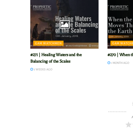
GAM WATCHMEN
GAM WATCH
#271 | Healing Waters and the
#270 | When t
Balancing of the Scales
1 MONTH AGO
3 WEEKS AGO
A