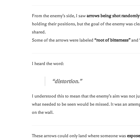
From the enemy’s side, I saw
arrows being shot randomly
holding their positions, but the goal of the enemy was cle
shared.
Some of the arrows were labeled
“root of bitterness”
and
I heard the word:
“distortion.”
I understood this to mean that the enemy’s aim was not ju
what needed to be seen would be missed. It was an attem
on the wall.
These arrows could only land where someone was
expos