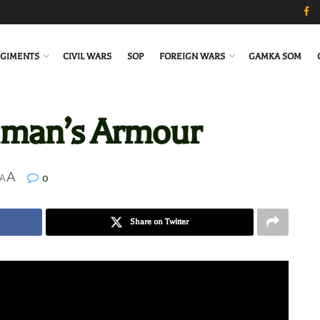
GIMENTS
CIVIL WARS
SOP
FOREIGN WARS
GAMKA SOM
hman’s Armour
A
0
A
Share on Twitter