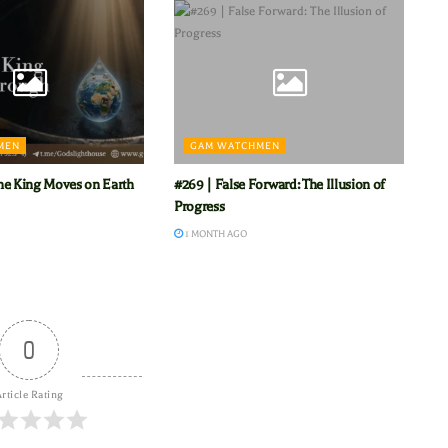
MEN
GAM WATCHMEN
he King Moves on Earth
#269 | False Forward: The Illusion of
Progress
1 MONTH AGO
0
rticle Rating