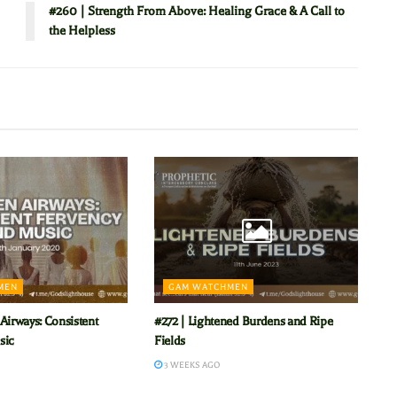
#260 | Strength From Above: Healing Grace & A Call to
the Helpless
MEN
GAM WATCHMEN
Airways: Consistent
#272 | Lightened Burdens and Ripe
sic
Fields
3 WEEKS AGO