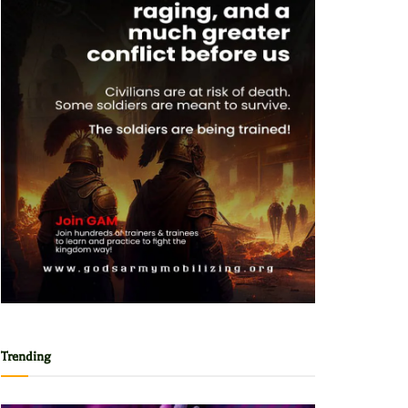
Trending