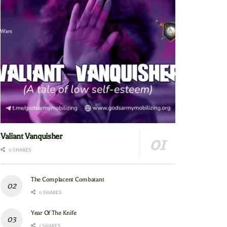
Valiant Vanquisher
0 SHARES
The Complacent Combatant
0 SHARES
Year Of The Knife
1 SHARES