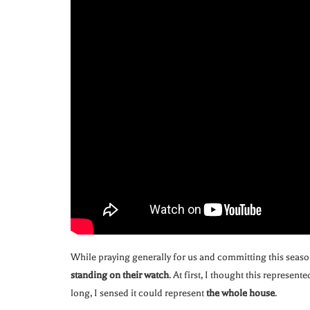
While praying generally for us and committing this seaso
standing on their watch
. At first, I thought this represent
long, I sensed it could represent
the whole house
.