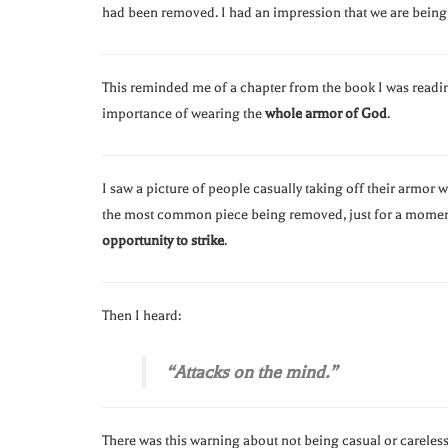
had been removed. I had an impression that we are bein
This reminded me of a chapter from the book I was readi
importance of wearing the
whole armor of God
.
I saw a picture of people casually taking off their armor 
the most common piece being removed, just for a moment
opportunity to strike
.
Then I heard:
“Attacks on the mind.”
There was this warning about not being casual or careless