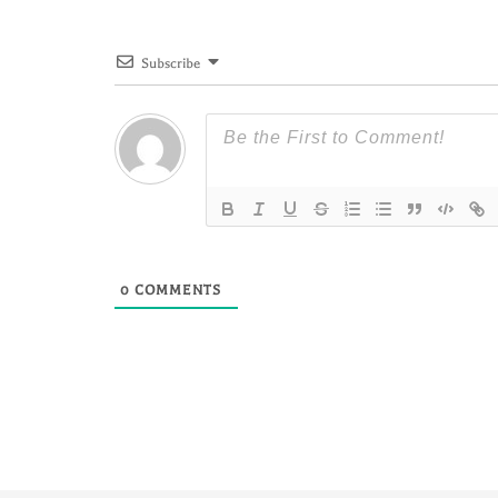
Subscribe
0
COMMENTS