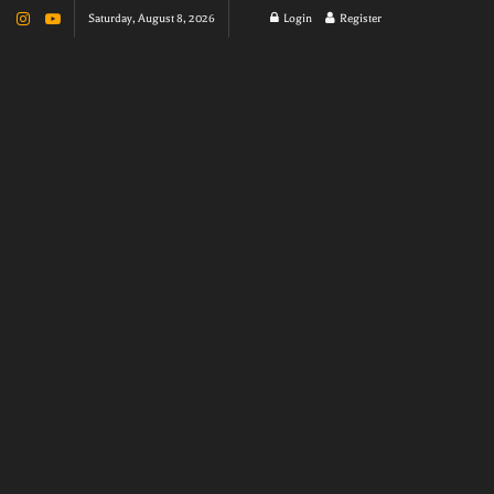
Saturday, August 8, 2026
Login
Register