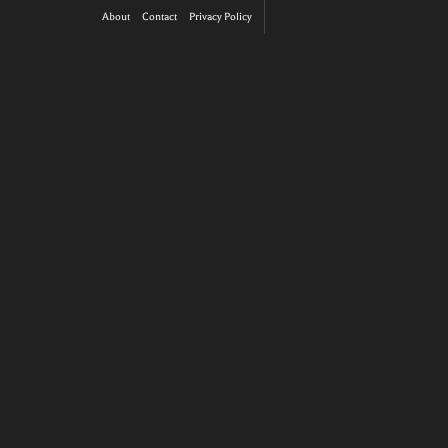
About
Contact
Privacy Policy