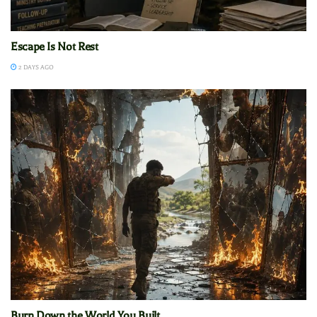
Escape Is Not Rest
2 DAYS AGO
Burn Down the World You Built