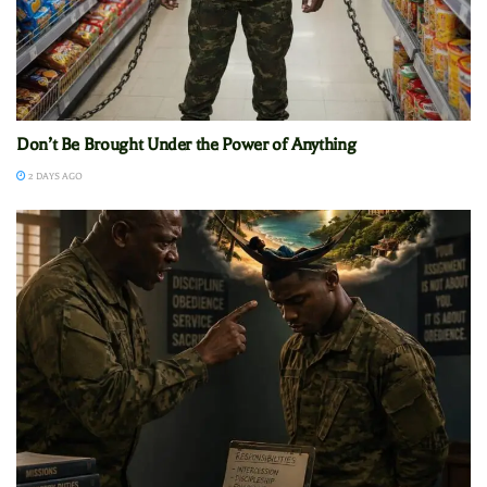
Don’t Be Brought Under the Power of Anything
2 DAYS AGO