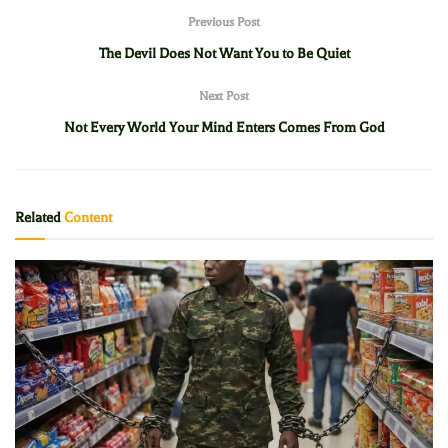
Previous Post
The Devil Does Not Want You to Be Quiet
Next Post
Not Every World Your Mind Enters Comes From God
Related
Content