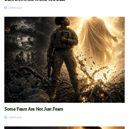
2 DAYS AGO
Some Fears Are Not Just Fears
2 DAYS AGO