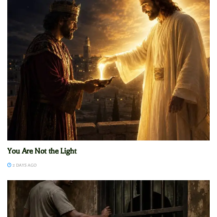
You Are Not the Light
2 DAYS AGO