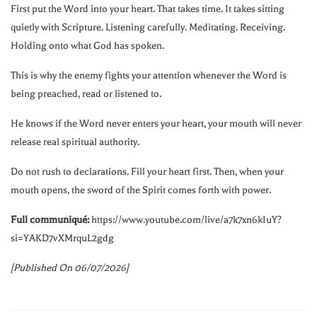
First put the Word into your heart. That takes time. It takes sitting
quietly with Scripture. Listening carefully. Meditating. Receiving.
Holding onto what God has spoken.
This is why the enemy fights your attention whenever the Word is
being preached, read or listened to.
He knows if the Word never enters your heart, your mouth will never
release real spiritual authority.
Do not rush to declarations. Fill your heart first. Then, when your
mouth opens, the sword of the Spirit comes forth with power.
Full communiqué:
https://www.youtube.com/live/a7k7xn6kIuY?
si=YAKD7vXMrquL2gdg
[Published On 06/07/2026]