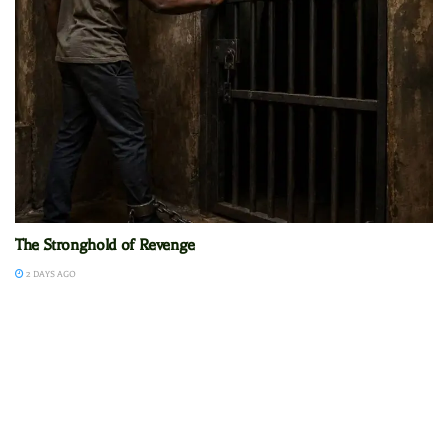
The Stronghold of Revenge
2 DAYS AGO