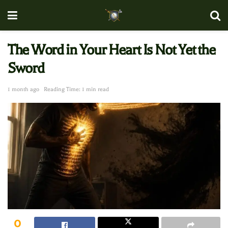
The Word in Your Heart Is Not Yet the
Sword
1 month ago
Reading Time: 1 min read
0