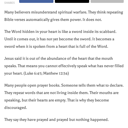
SHARES
Many believers misunderstand spiritual warfare. They think repeating
Bible verses automatically gives them power. It does not.
The Word hidden in your heart is like a sword inside its scabbard.
Until it comes out, it has not yet become the sword. It becomes a
sword when it is spoken from a heart that is full of the Word.
Jesus said it is out of the abundance of the heart that the mouth
speaks. That means you cannot effectively speak what has never filled
your heart. (Luke 6:45; Matthew 12:34)
Many people open prayer books. Someone tells them what to declare.
They repeat words that are not living inside them. Their mouths are
speaking, but their hearts are empty. That is why they become
discouraged.
They say they have prayed and prayed but nothing happened.