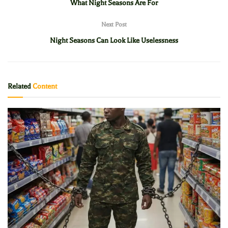
What Night Seasons Are For
Next Post
Night Seasons Can Look Like Uselessness
Related
Content