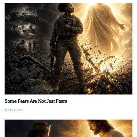
Some Fears Are Not Just Fears
2 DAYS AGO