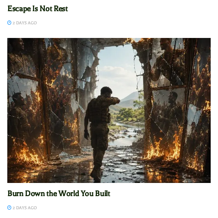
Escape Is Not Rest
2 DAYS AGO
Burn Down the World You Built
2 DAYS AGO