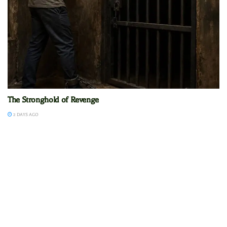
The Stronghold of Revenge
2 DAYS AGO