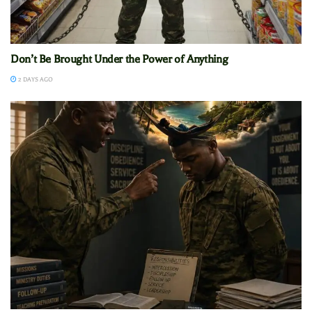
Don’t Be Brought Under the Power of Anything
2 DAYS AGO