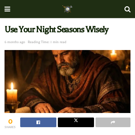
Use Your Night Seasons Wisely
6 months ago
Reading Time: 1 min read
0
SHARES