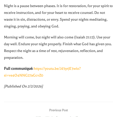
Night is a pause between phases. It is for restoration, for your spirit to
receive instruction, and for your heart to receive counsel. Do not
waste it in sin, distractions, or envy. Spend your nights meditating,
singing, praying, and obeying God.
Morning will come, but night will also come (Isaiah 21:12). Use your
day well. Endure your night properly. Finish what God has given you.
Respect the night as a time of rest, rejuvenation, reflection, and
preparation.
Full communiqué:
https://youtu.be/Jd3yrjE3wio?
si=ve4O4NNG27aGcvZ0
[Published On 2/2/2026]
Previous Post