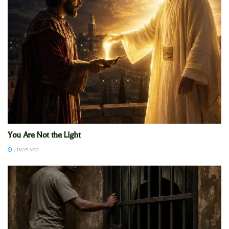
You Are Not the Light
2 DAYS AGO