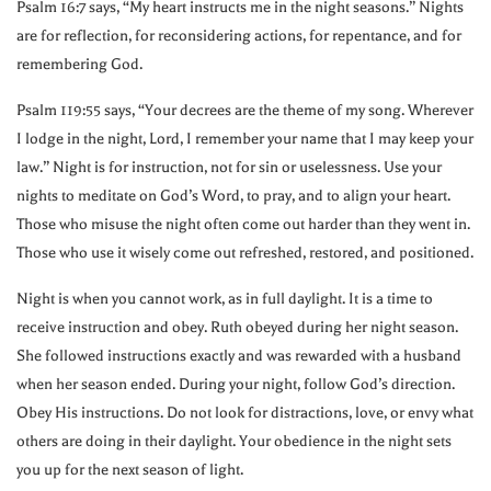
Psalm 16:7 says, “My heart instructs me in the night seasons.” Nights
are for reflection, for reconsidering actions, for repentance, and for
remembering God.
Psalm 119:55 says, “Your decrees are the theme of my song. Wherever
I lodge in the night, Lord, I remember your name that I may keep your
law.” Night is for instruction, not for sin or uselessness. Use your
nights to meditate on God’s Word, to pray, and to align your heart.
Those who misuse the night often come out harder than they went in.
Those who use it wisely come out refreshed, restored, and positioned.
Night is when you cannot work, as in full daylight. It is a time to
receive instruction and obey. Ruth obeyed during her night season.
She followed instructions exactly and was rewarded with a husband
when her season ended. During your night, follow God’s direction.
Obey His instructions. Do not look for distractions, love, or envy what
others are doing in their daylight. Your obedience in the night sets
you up for the next season of light.