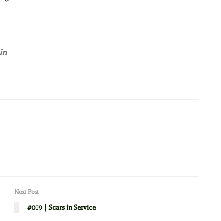
in
Next Post
#019 | Scars in Service