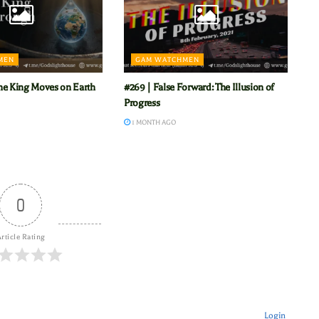
MEN
GAM WATCHMEN
he King Moves on Earth
#269 | False Forward: The Illusion of
Progress
1 MONTH AGO
0
rticle Rating
Login