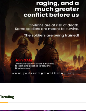
Trending