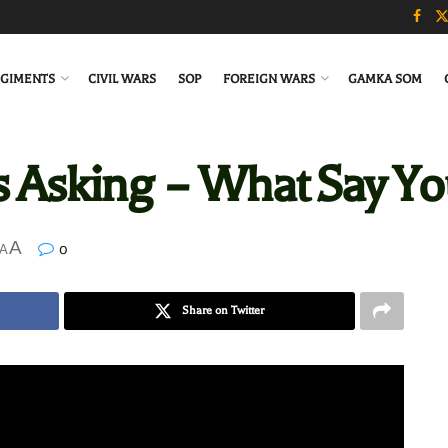
GIMENTS
CIVIL WARS
SOP
FOREIGN WARS
GAMKA SOM
s Asking – What Say Yo
A
0
A
Share on Twitter