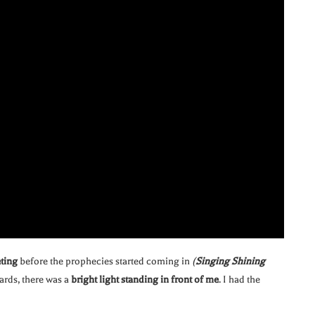
eting
before the prophecies started coming in
(
Singing Shining
wards, there was a
bright light standing in front of me
. I had the