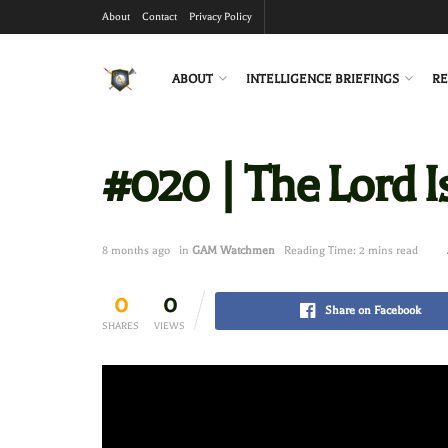
About
Contact
Privacy Policy
ABOUT
INTELLIGENCE BRIEFINGS
RE
#020 | The Lord I
8 months ago
in
GAM Watchmen
Reading Time: 2 mins read
0
0
Share on Facebook
SHARES
VIEWS