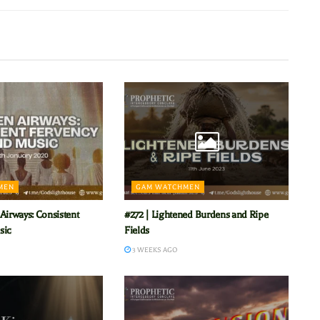
MEN
GAM WATCHMEN
Airways: Consistent
#272 | Lightened Burdens and Ripe
sic
Fields
3 WEEKS AGO