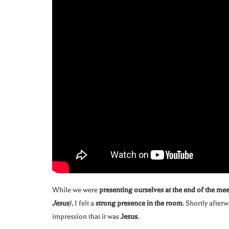
While we were
presenting ourselves at the end of the me
Jesus
)
, I felt a
strong presence in the room
. Shortly after
impression that it was
Jesus
.