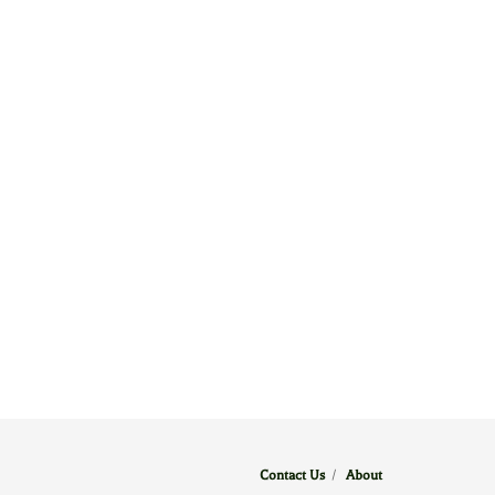
Contact Us
/
About