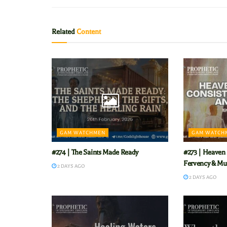
Related
Content
GAM WATCHMEN
GAM WATCH
#274 | The Saints Made Ready
#273 | Heaven 
Fervency & Mu
2 DAYS AGO
2 DAYS AGO