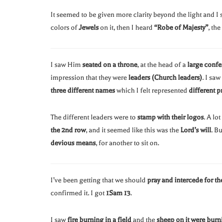
It seemed to be given more clarity beyond the light and I
colors of
Jewels
on it, then I heard
“Robe of Majesty”
, th
I saw Him
seated on a throne
, at the head of a
large confe
impression that they were
leaders (Church leaders)
. I saw
three different names
which I felt represented
different p
The different leaders were to
stamp with their logos
. A lo
the 2nd row
, and it seemed like this was the
Lord’s will
. B
devious means
, for another to sit on.
I’ve been getting that we should
pray and intercede for th
confirmed it. I got
1Sam 13
.
I saw
fire burning in a field
and the
sheep on it were burn