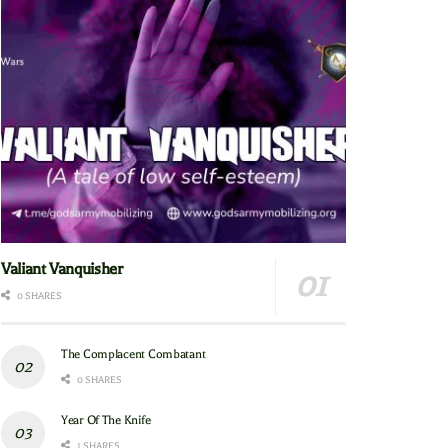
Valiant Vanquisher
0 SHARES
The Complacent Combatant
0 SHARES
Year Of The Knife
1 SHARES