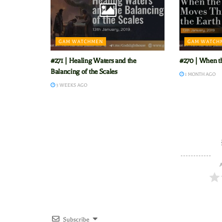
GAM WATCHMEN
GAM WATCH
#271 | Healing Waters and the
#270 | When t
Balancing of the Scales
1 MONTH AGO
3 WEEKS AGO
A
Subscribe