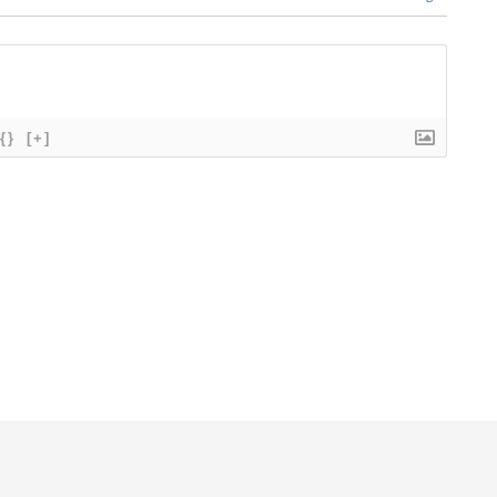
{}
[+]