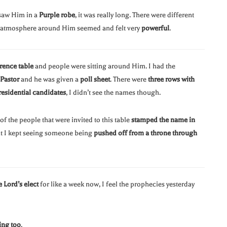
 saw Him in a
Purple robe
, it was really long. There were different
e atmosphere around Him seemed and felt very
powerful
.
rence table
and people were sitting around Him. I had the
Pastor
and he was given a
poll sheet
. There were
three rows with
residential candidates
, I didn’t see the names though.
t of the people that were invited to this table
stamped the name in
ut I kept seeing someone being
pushed off from a throne through
e Lord’s elect
for like a week now, I feel the prophecies yesterday
ing too
.