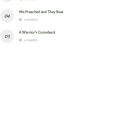
We Preached and They Beat
0 SHARES
A Warrior’s Comeback
0 SHARES