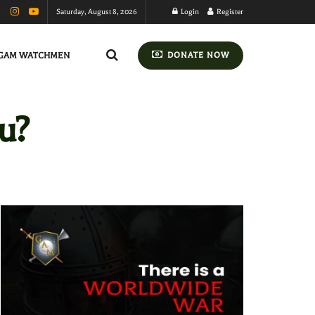
Saturday, August 8, 2026
Login
Register
GAM WATCHMEN
DONATE NOW
u?