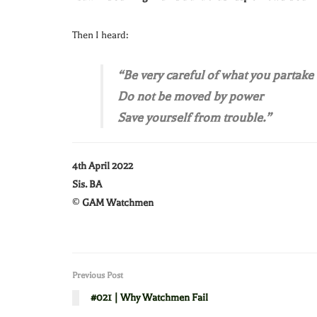
Then I heard:
“Be very careful of what you partake 
Do not be moved by power
Save yourself from trouble.”
4th April 2022
Sis. BA
©
GAM Watchmen
Previous Post
#021 | Why Watchmen Fail