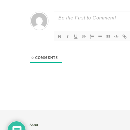
0
COMMENTS
About